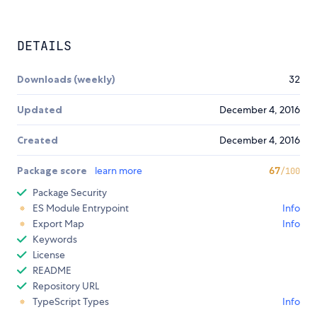
DETAILS
Downloads (weekly)
32
Updated
December 4, 2016
Created
December 4, 2016
Package score
learn more
67
/100
Package Security
ES Module Entrypoint
Info
Export Map
Info
Keywords
License
README
Repository URL
TypeScript Types
Info