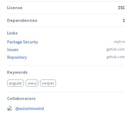
License
ISC
Dependencies
1
Links
Package Security
snyk.io
Issues
github.com
Repository
github.com
Keywords
angular
weui
swiper
Collaborators
@
autumnswind