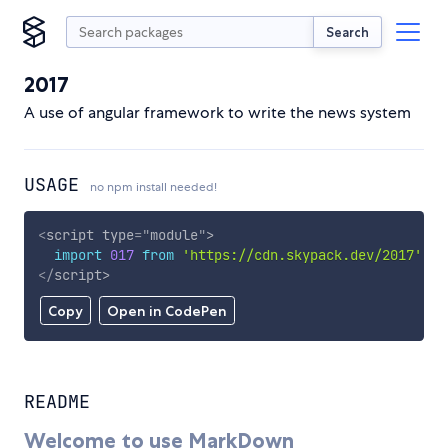
Search
2017
A use of angular framework to write the news system
USAGE
no npm install needed!
<
script
type
=
"
module
"
>
import
017
from
'https://cdn.skypack.dev/2017'
;
</
script
>
Copy
Open in CodePen
README
Welcome to use MarkDown