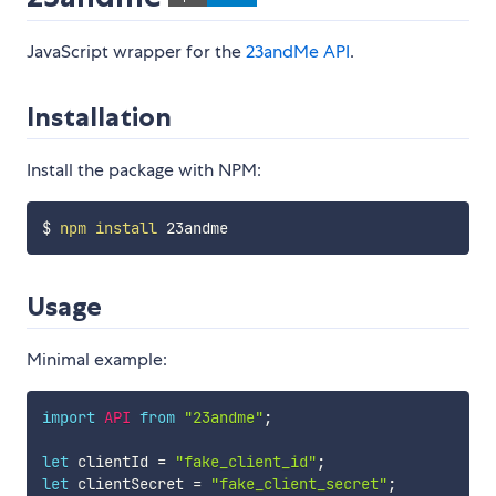
JavaScript wrapper for the
23andMe API
.
Installation
Install the package with NPM:
$ 
npm
install
Usage
Minimal example:
import
API
from
"23andme"
;
let
 clientId 
=
"fake_client_id"
;
let
 clientSecret 
=
"fake_client_secret"
;