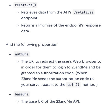
relatives()
Retrieves data from the API's
/relatives
endpoint.
Returns a Promise of the endpoint's response
data.
And the following properties:
authUri
The URI to redirect the user's Web browser to
in order for them to login to 23andMe and be
granted an authorization code. (When
23andMe sends the authorization code to
your server, pass it to the
method!)
auth()
baseUri
The base URI of the 23andMe API.