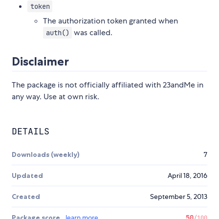
token
The authorization token granted when
was called.
auth()
Disclaimer
The package is not officially affiliated with 23andMe in
any way. Use at own risk.
DETAILS
Downloads (weekly)
7
Updated
April 18, 2016
Created
September 5, 2013
Package score
learn more
50
/100