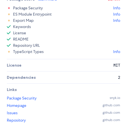
Package Security
Info
ES Module Entrypoint
Info
Export Map
Info
Keywords
License
README
Repository URL
TypeScript Types
Info
License
MIT
Dependencies
2
Links
Package Security
snyk.io
Homepage
github.com
Issues
github.com
Repository
github.com