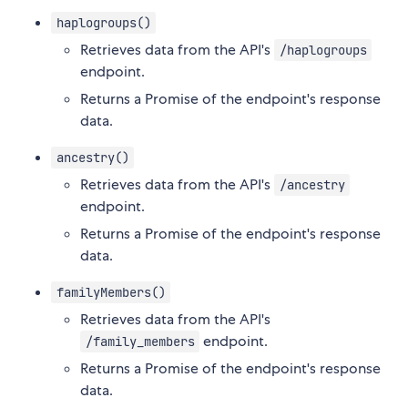
haplogroups()
Retrieves data from the API's
/haplogroups
endpoint.
Returns a Promise of the endpoint's response
data.
ancestry()
Retrieves data from the API's
/ancestry
endpoint.
Returns a Promise of the endpoint's response
data.
familyMembers()
Retrieves data from the API's
endpoint.
/family_members
Returns a Promise of the endpoint's response
data.