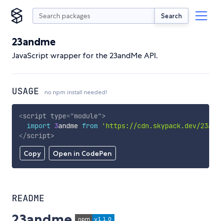
Search
23andme
JavaScript wrapper for the 23andMe API.
USAGE
no npm install needed!
<
script
type
=
"
module
"
>
import
3
andme 
from
'https://cdn.skypack.dev/23and
</
script
>
Copy
Open in CodePen
README
23andme