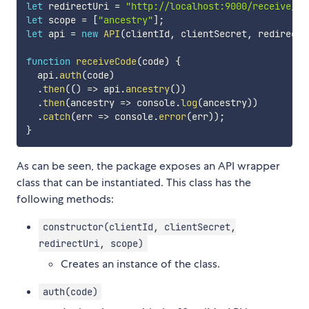
let
 redirectUri 
=
"http://localhost:9000/receive_co
let
 scope 
=
[
"ancestry"
]
;
let
 api 
=
new
API
(
clientId
,
 clientSecret
,
 redirectU
function
receiveCode
(
code
)
{
  api
.
auth
(
code
)
.
then
(
(
)
=>
 api
.
ancestry
(
)
)
.
then
(
ancestry
=>
 console
.
log
(
ancestry
)
)
.
catch
(
err
=>
 console
.
error
(
err
)
)
;
}
As can be seen, the package exposes an API wrapper
class that can be instantiated. This class has the
following methods:
constructor(clientId, clientSecret,
redirectUri, scope)
Creates an instance of the class.
auth(code)