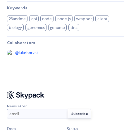
Keywords
23andme
api
node
node.js
wrapper
client
biology
genomics
genome
dna
Collaborators
@
lukehorvat
Newsletter
Docs
Status