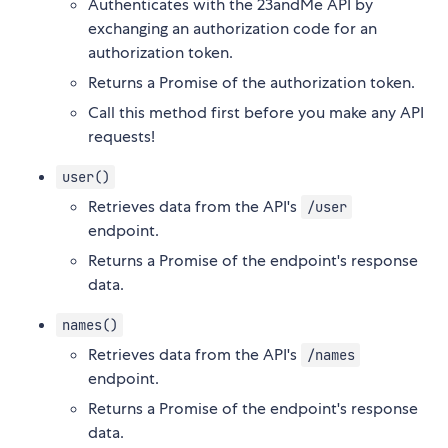
Authenticates with the 23andMe API by
exchanging an authorization code for an
authorization token.
Returns a Promise of the authorization token.
Call this method first before you make any API
requests!
user()
Retrieves data from the API's
/user
endpoint.
Returns a Promise of the endpoint's response
data.
names()
Retrieves data from the API's
/names
endpoint.
Returns a Promise of the endpoint's response
data.