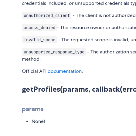
credentials included, or unsupported credentials ty
- The client is not authorize
unauthorized_client
- The resource owner or authorizati
access_denied
- The requested scope is invalid, 
invalid_scope
- The authorization se
unsupported_response_type
method.
Official API
documentation
.
getProfiles(params, callback(erro
params
None!