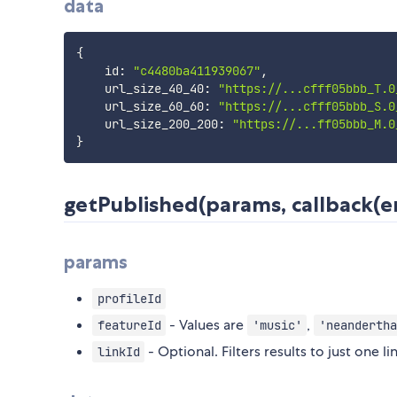
data
{
    id
:
"c4480ba411939067"
,
    url_size_40_40
:
"https://...cfff05bbb_T.0
    url_size_60_60
:
"https://...cfff05bbb_S.0
    url_size_200_200
:
"https://...ff05bbb_M.0
}
getPublished(params, callback(er
params
profileId
- Values are
,
featureId
'music'
'neandertha
- Optional. Filters results to just one lin
linkId