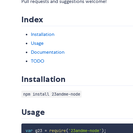
Pull requests and suggestions welcome!
Index
Installation
Usage
Documentation
TODO
Installation
npm install 23andme-node
Usage
var
 g23 
=
require
(
'23andme-node'
)
;