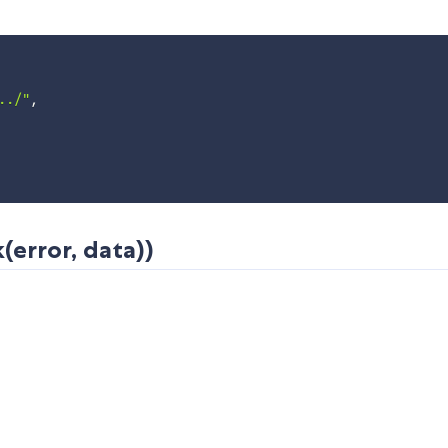
../"
,
(error, data))