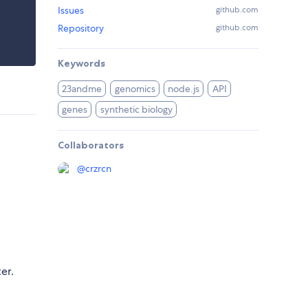
Issues
github.com
Repository
github.com
Keywords
23andme
genomics
node.js
API
genes
synthetic biology
Collaborators
@
crzrcn
er.