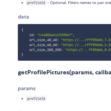
- Optional. Filters names to just one
profileId
data
{
    id
:
"c4480ba411939067"
,
    url_size_40_40
:
"https://...cfff05bbb_T.0
    url_size_60_60
:
"https://...cfff05bbb_S.0
    url_size_200_200
:
"https://...ff05bbb_M.0
}
getProfilePictures(params, callba
params
profileId