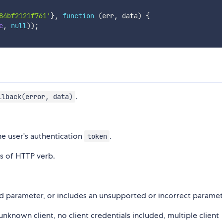
84bf2121f761'
}
,
function
(
err
,
 data
)
{
e
,
null
)
)
;
.
llback(error, data)
he user's authentication
.
token
s of HTTP verb.
ed parameter, or includes an unsupported or incorrect paramet
 unknown client, no client credentials included, multiple client