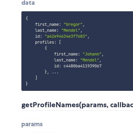
data
{
    first_name
:
"Gregor"
,
    last_name
:
"Mendel"
,
    id
:
"a42e94634e3f7683"
,
    profiles
:
[
{
            first_name
:
"Johann"
,
            last_name
:
"Mendel"
,
            id
:
 c4480ba411939067

}
,
...
]
}
getProfileNames(params, callback
params