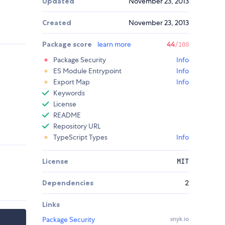
Updated
November 23, 2013
Created
November 23, 2013
Package score
learn more
44
/100
Package Security
Info
ES Module Entrypoint
Info
Export Map
Info
Keywords
License
README
Repository URL
TypeScript Types
Info
License
MIT
Dependencies
2
Links
Package Security
snyk.io