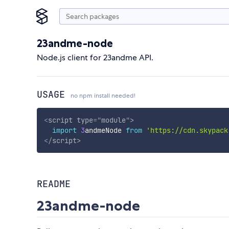
23andme-node
Node.js client for 23andme API.
USAGE
no npm install needed!
<
script
type
=
"
module
"
>
import
3
andmeNode 
from
'https://cdn.skypack
</
script
>
README
23andme-node