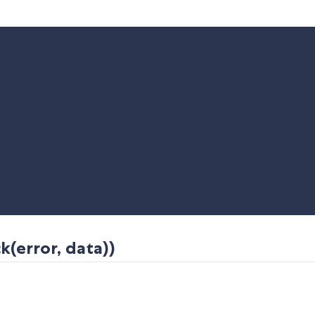
(error, data))