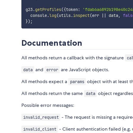
g23
.
getProfiles
(
{
token
:
'fdab6a6892b198e40c24
  console
.
log
(
utils
.
inspect
(
err 
||
 data
,
fals
}
)
;
Documentation
All methods return a callback with the signature
ca
and
are JavaScript objects.
data
error
All methods expect a
object with at least t
params
All methods return the same
object regardles
data
Possible error messages:
- The request is missing a requir
invalid_request
- Client authentication failed (e.g.
invalid_client