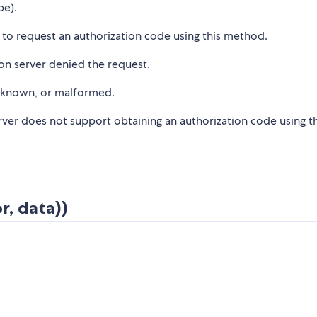
pe).
d to request an authorization code using this method.
on server denied the request.
unknown, or malformed.
rver does not support obtaining an authorization code using th
r, data))