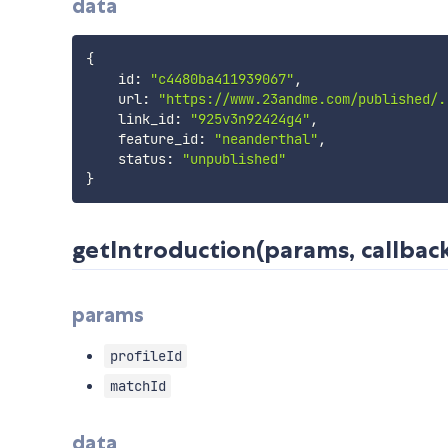
data
{
    id
:
"c4480ba411939067"
,
    url
:
"https://www.23andme.com/published/.
    link_id
:
"925v3n92424g4"
,
    feature_id
:
"neanderthal"
,
    status
:
"unpublished"
}
getIntroduction(params, callback
params
profileId
matchId
data