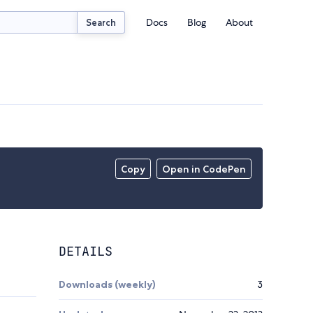
Docs
Blog
About
Search
Copy
Open in CodePen
DETAILS
Downloads (weekly)
3