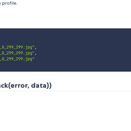
 profile.
_0_299_299.jpg"
,
_0_299_299.jpg"
,
_0_299_299.jpg"
ck(error, data))