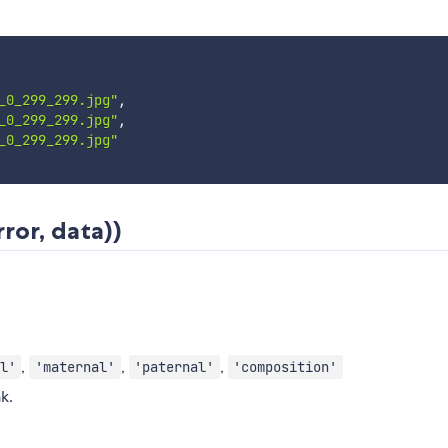
_0_299_299.jpg"
,
_0_299_299.jpg"
,
_0_299_299.jpg"
ror, data))
,
,
,
l'
'maternal'
'paternal'
'composition'
k.