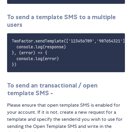
To send a template SMS to a multiple
users
TwoFactor.sendTemplate(['123456789','987654321'], '
  console.log(response)

}, (error) => {

  console.log(error)

To send an transactional / open
template SMS -
Please ensure that open template SMS is enabled for
your account. If it is not, create a new request for a
template and specify the senderid you wish to use for
sending the Open Template SMS and write in the