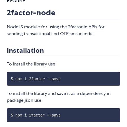
README
2factor-node
NodeJS module for using the 2factor.in APIs for
sending transactional and OTP sms in india
Installation
To install the library use
To install the library and save it as a dependency in
package.json use