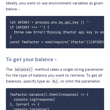
Ideally, you want to use environment variables as given
below -
let APIKEY = process.env.my_api_key || ''

if (APIKEY === '') {

  throw new Error('Missing 2Factor api key in envir
}

To get your balance -
The
method takes a single string parameter
balance()
for the type of balance you want to retrieve. To get all
balances, specify type as
or omit the parameter.
ALL
TwoFactor.balance().then((response) => {

  console.log(response)

}, (error) => {

  console.log(error)
