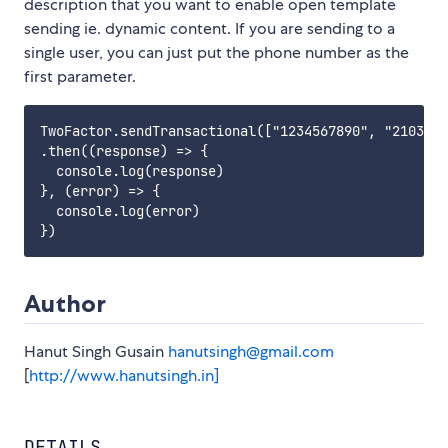
description that you want to enable open template
sending ie. dynamic content. If you are sending to a
single user, you can just put the phone number as the
first parameter.
TwoFactor.sendTransactional(["1234567890", "2103456
.then((response) => {

  console.log(response)

}, (error) => {

  console.log(error)

Author
Hanut Singh Gusain
hanutsingh@gmail.com
[
http://www.hanutsingh.in]
DETAILS