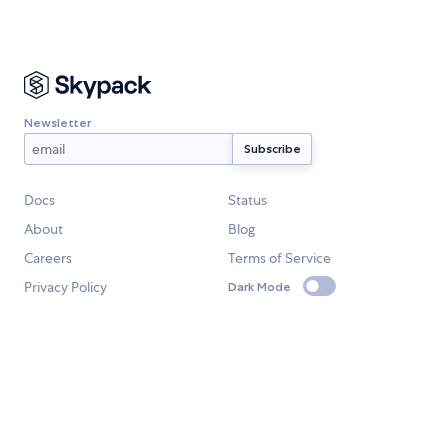
Newsletter
Docs
Status
About
Blog
Careers
Terms of Service
Privacy Policy
Dark Mode