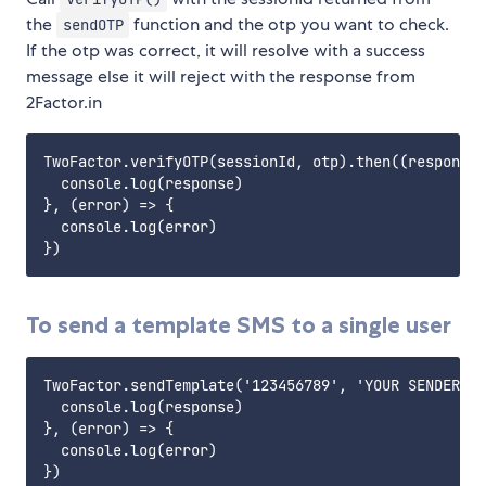
the
function and the otp you want to check.
sendOTP
If the otp was correct, it will resolve with a success
message else it will reject with the response from
2Factor.in
TwoFactor.verifyOTP(sessionId, otp).then((response)
  console.log(response)

}, (error) => {

  console.log(error)

To send a template SMS to a single user
TwoFactor.sendTemplate('123456789', 'YOUR SENDER ID
  console.log(response)

}, (error) => {

  console.log(error)
