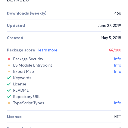
Downloads (weekly)
466
Updated
June 27, 2019
Created
May 5, 2018
Package score
learn more
44
/100
Package Security
Info
ES Module Entrypoint
Info
Export Map
Info
Keywords
License
README
Repository URL
TypeScript Types
Info
License
MIT