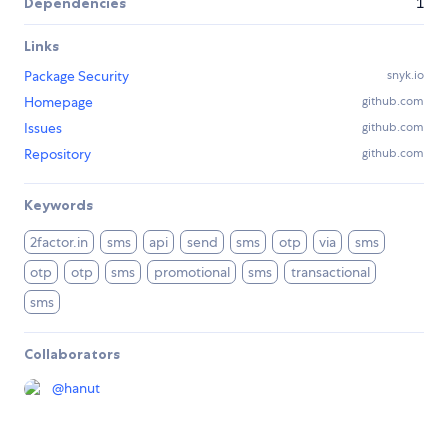
Dependencies
1
Links
Package Security
snyk.io
Homepage
github.com
Issues
github.com
Repository
github.com
Keywords
2factor.in
sms
api
send
sms
otp
via
sms
otp
otp
sms
promotional
sms
transactional
sms
Collaborators
@
hanut