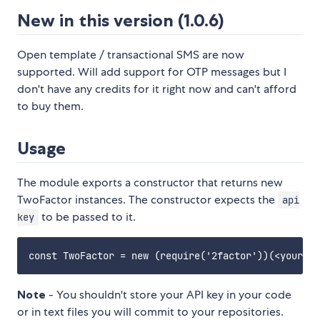
New in this version (1.0.6)
Open template / transactional SMS are now
supported. Will add support for OTP messages but I
don't have any credits for it right now and can't afford
to buy them.
Usage
The module exports a constructor that returns new
TwoFactor instances. The constructor expects the
api
to be passed to it.
key
Note
- You shouldn't store your API key in your code
or in text files you will commit to your repositories.