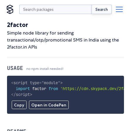
Search
2factor
Simple node library for sending
transactional/otp/promotional SMS in India using the
2factor.in APIs
USAGE
no npm install needed!
<
script
type
=
"
module
"
>
import
 factor 
from
'https://cdn.skypack.dev/2fact
</
script
>
Copy
Open in CodePen