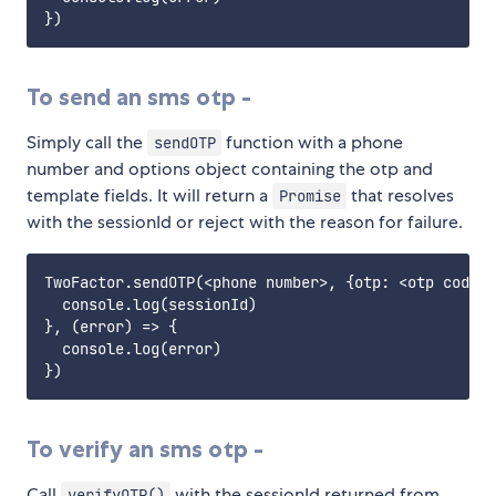
To send an sms otp -
Simply call the
function with a phone
sendOTP
number and options object containing the otp and
template fields. It will return a
that resolves
Promise
with the sessionId or reject with the reason for failure.
TwoFactor.sendOTP(<phone number>, {otp: <otp code>,
  console.log(sessionId)

}, (error) => {

  console.log(error)

To verify an sms otp -
Call
with the sessionId returned from
verifyOTP()