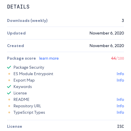
DETAILS
Downloads (weekly)
3
Updated
November 6, 2020
Created
November 6, 2020
Package score
learn more
44
/100
Package Security
ES Module Entrypoint
Info
Export Map
Info
Keywords
License
README
Info
Repository URL
Info
TypeScript Types
Info
License
ISC