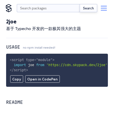
Search
2joe
基于 Typecho 开发的一款极其强大的主题
USAGE
no npm install needed!
<
script
type
=
"
module
"
>
import
 joe 
from
'https://cdn.skypack.dev/2joe'
;
</
script
>
Copy
Open in CodePen
README