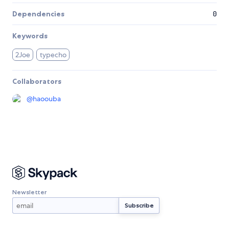
Dependencies
0
Keywords
2Joe
typecho
Collaborators
@
haoouba
Newsletter