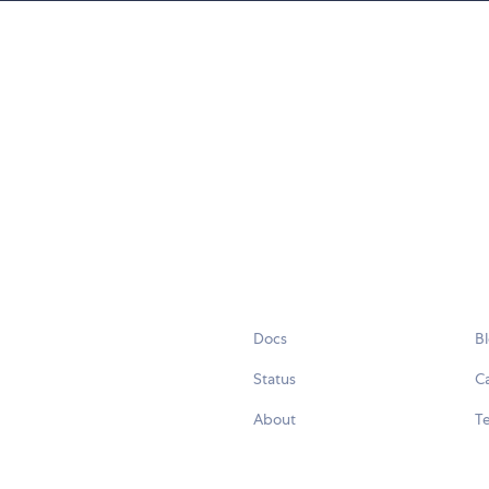
Docs
B
Status
C
About
Te