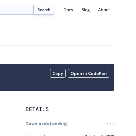
Docs
Blog
About
Search
Copy
Open in CodePen
DETAILS
Downloads (weekly)