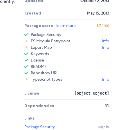
Updated
October 2, 2013
ciently.
Created
May 15, 2013
Package score
learn more
67
/100
Package Security
ES Module Entrypoint
Info
Export Map
Info
Keywords
License
README
Repository URL
TypeScript Types
Info
License
[object Object]
Dependencies
31
Links
Package Security
snyk.io