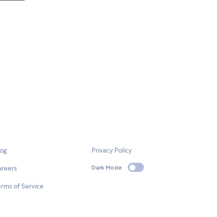
log
Privacy Policy
areers
Dark Mode
rms of Service