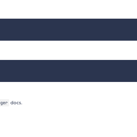
docs.
gger