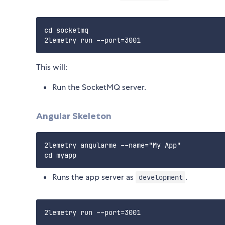
cd socketmq

This will:
Run the SocketMQ server.
Angular Skeleton
2lemetry angularme --name="My App"

Runs the app server as
.
development