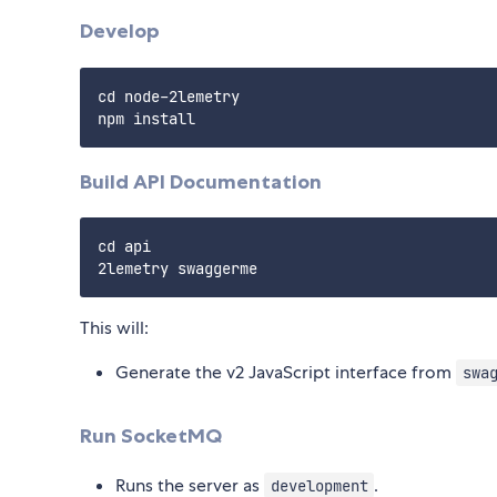
Develop
cd node-2lemetry

Build API Documentation
cd api

This will:
Generate the v2 JavaScript interface from
swa
Run SocketMQ
Runs the server as
.
development