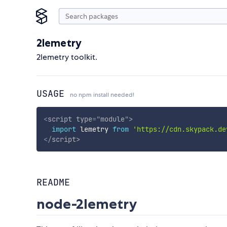
2lemetry
2lemetry toolkit.
USAGE
no npm install needed!
<
script
type
=
"
module
"
>
import
 lemetry 
from
'https://cdn.skypack.de
</
script
>
README
node-2lemetry