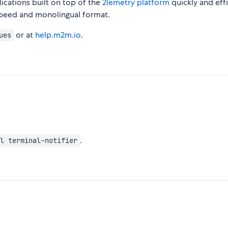
cations built on top of the
2lemetry platform
quickly and effi
speed and monolingual format.
or at
help.m2m.io
.
ues
.
l terminal-notifier