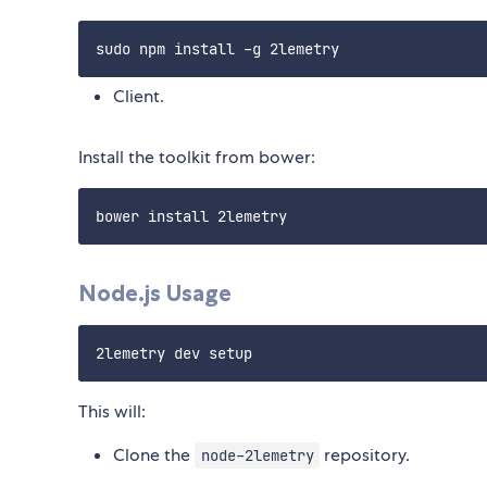
Client.
Install the toolkit from bower:
Node.js Usage
This will:
Clone the
repository.
node-2lemetry