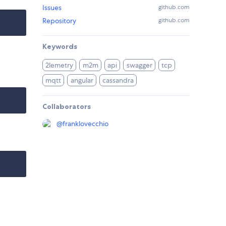
Issues
github.com
Repository
github.com
Keywords
2lemetry
m2m
api
swagger
tcp
mqtt
angular
cassandra
Collaborators
@
franklovecchio