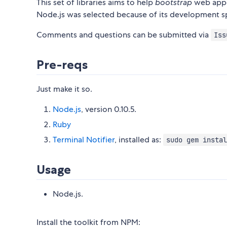
This set of libraries aims to help
bootstrap
web appli
Node.js was selected because of its development 
Comments and questions can be submitted via
Iss
Pre-reqs
Just make it so.
Node.js
, version 0.10.5.
Ruby
Terminal Notifier
, installed as:
sudo gem instal
Usage
Node.js.
Install the toolkit from NPM: