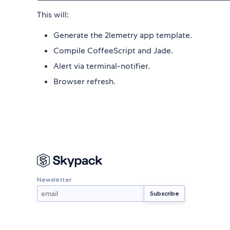
This will:
Generate the 2lemetry app template.
Compile CoffeeScript and Jade.
Alert via terminal-notifier.
Browser refresh.
Newsletter