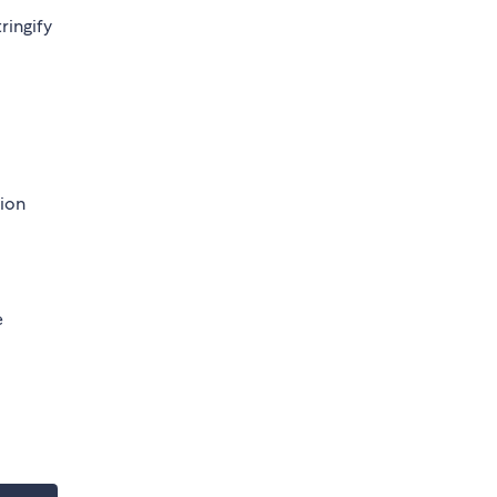
ringify
tion
e