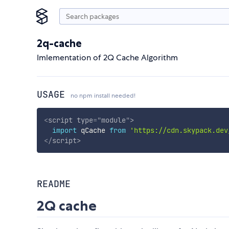
2q-cache
Imlementation of 2Q Cache Algorithm
USAGE
no npm install needed!
<
script
type
=
"
module
"
>
import
 qCache 
from
'https://cdn.skypack.dev
</
script
>
README
2Q cache