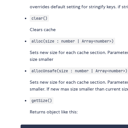
overrides default setting for stringify keys. if s
clear()
Clears cache
alloc(size : number | Array<number>)
Sets new size for each cache section. Paramete
size smaller
allocUnsafe(size : number | Array<number>)
Sets new size for each cache section. Paramete
smaller. If new max size smaller than current s
getSize()
Returns object like this: