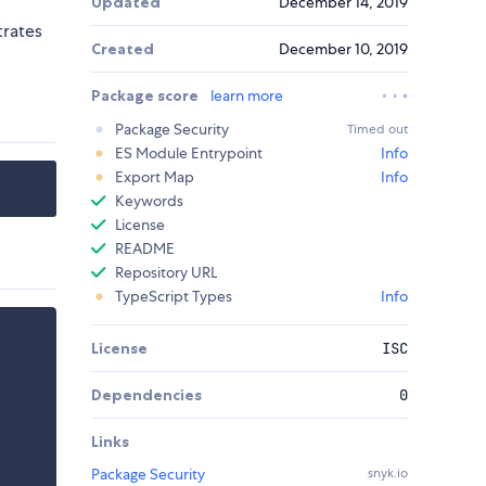
Updated
December 14, 2019
trates
Created
December 10, 2019
Package score
learn more
Package Security
Timed out
ES Module Entrypoint
Info
Export Map
Info
Keywords
License
README
Repository URL
TypeScript Types
Info
License
ISC
Dependencies
0
Links
Package Security
snyk.io