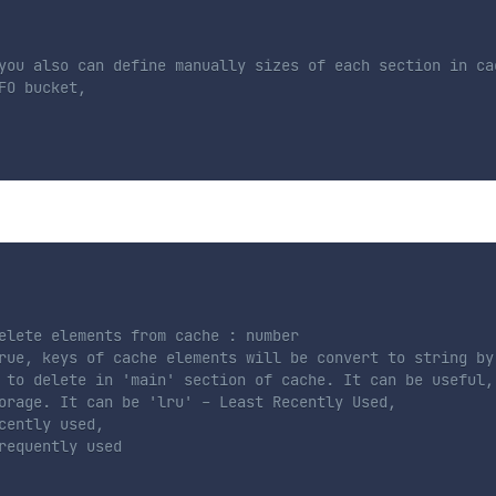
you also can define manually sizes of each section in cac
O bucket,

elete elements from cache : number
rue, keys of cache elements will be convert to string by
 to delete in 'main' section of cache. It can be useful,
orage. It can be 'lru' - Least Recently Used,
cently used,
requently used