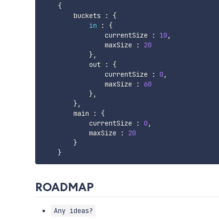
{
        buckets 
:
{
in
:
{
                currentSize 
:
10
,
                maxSize 
:
20
}
,
            out 
:
{
                currentSize 
:
0
,
                maxSize 
:
60
}
,
}
,
        main 
:
{
            currentSize 
:
0
,
            maxSize 
:
20
}
}
ROADMAP
Any ideas?