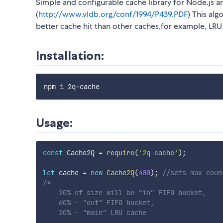
Simple and configurable cache library for Node.js
(
http://www.vldb.org/conf/1994/P439.PDF
) This al
better cache hit than other caches,for example, LRU
Installation:
Usage:
const
 Cache2Q 
=
require
(
'2q-cache'
)
;
let
 cache 
=
new
Cache2Q
(
400
)
;
//sets max coun
/*

    20% of size will be "in" FIFO bucket,

    60% - "out" FIFO bucket,

    20% - "main" LRU cache
