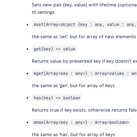
Sets new pair (key, value) with lifetime (optional
ttl settings
mset(Array<object {key : any, value : any,
the same as 'set', but for array of new elements
get(key) => value
Returns value by presented key if key doesn't exi
mget(Array<key : any>) : Array<values : an
the same as 'get', but for array of keys
has(key) => boolean
Returns true if key exists, otherwise returns fal
mhas(Array<key : any>) : Array<boolean>
the same as 'has', but for array of keys