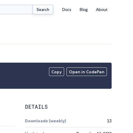
Docs
Blog
About
Search
Copy
Open in CodePen
DETAILS
Downloads (weekly)
13