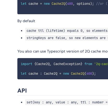
let
 cache 
=
new
Cache2Q
(
400
,
 options
)
;
//or (
By default
cache ttl (lifetime) equals 0, so elements
stringKeys are false, so new elements are 
You also can use Typescript version of 2Q cache mo
import
{
Cache2Q
,
 CacheException
}
from
'2q-cac
let
 cache 
:
 Cache2Q 
=
new
Cache2Q
(
400
)
;
API
set(key : any, value : any, ttl : number =