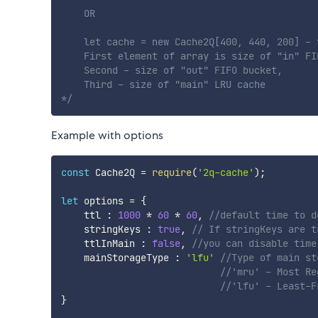
    OR

    let cache = new Cache2Q[400, 440, 200] - 
    First element of array is size of "in" FIF
    Second - size of "out" FIFO bucket,

    Third - size of "main" LRU cache

*/
Example with options
const
 Cache2Q 
=
require
(
'2q-cache'
)
;
let
 options 
=
{
    ttl 
:
1000
*
60
*
60
,
//default time to d
    stringKeys 
:
true
,
// If stringKeys are t
    ttlInMain 
:
false
,
//you can disable time
    mainStorageType 
:
'lfu'
//Type of main st
//'mru' - Most Re
//'lfu' - Least-F
}