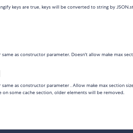
tringify keys are true, keys will be converted to string by JSON.st
r same as constructor parameter. Doesn't allow make max sec
r same as constructor parameter . Allow make max section siz
ize on some cache section, older elements will be removed.