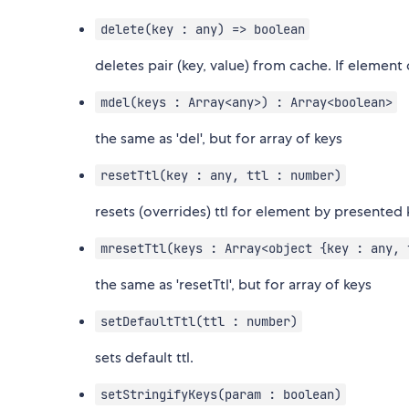
delete(key : any) => boolean
deletes pair (key, value) from cache. If element d
mdel(keys : Array<any>) : Array<boolean>
the same as 'del', but for array of keys
resetTtl(key : any, ttl : number)
resets (overrides) ttl for element by presented 
mresetTtl(keys : Array<object {key : any, 
the same as 'resetTtl', but for array of keys
setDefaultTtl(ttl : number)
sets default ttl.
setStringifyKeys(param : boolean)