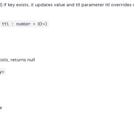
) if key exists, it updates value and ttl parameter ttl overrides
 ttl : number = 0}>)
sts, returns null
y>
se