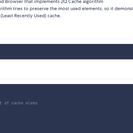
 and Browser that implements 2Q Cache algorithm
gorithm tries to preserve the most used elements, so it demons
 (Least Recently Used) cache.
t of cache elems