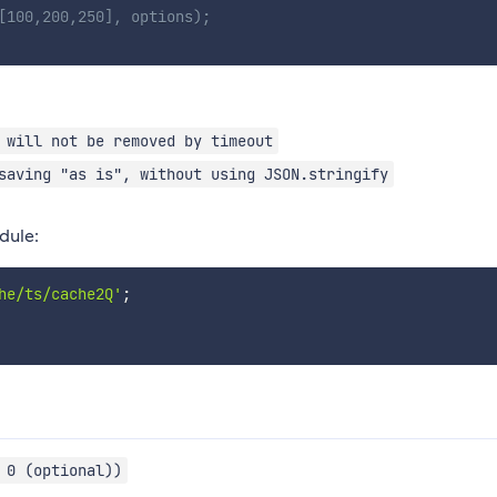
[100,200,250], options);
 will not be removed by timeout
saving "as is", without using JSON.stringify
dule:
he/ts/cache2Q'
;
 0 (optional))