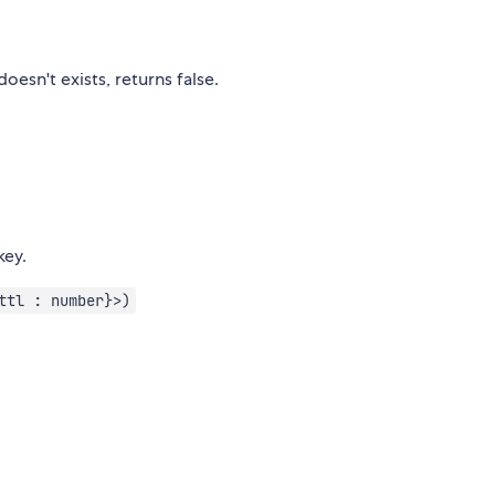
oesn't exists, returns false.
key.
ttl : number}>)