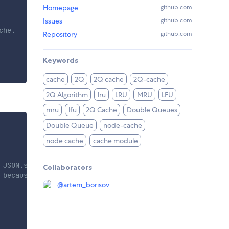
Homepage
github.com
Issues
github.com
he.

Repository
github.com
Keywords
cache
2Q
2Q cache
2Q-cache
2Q Algorithm
lru
LRU
MRU
LFU
mru
lfu
2Q Cache
Double Queues
Double Queue
node-cache
node cache
cache module
 JSON.stringify
Collaborators
 because in main                           //section sto
@
artem_borisov