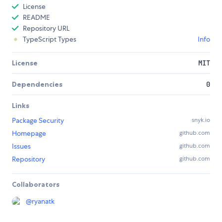
License
README
Repository URL
TypeScript Types
Info
License
MIT
Dependencies
0
Links
Package Security
snyk.io
Homepage
github.com
Issues
github.com
Repository
github.com
Collaborators
@
ryanatk