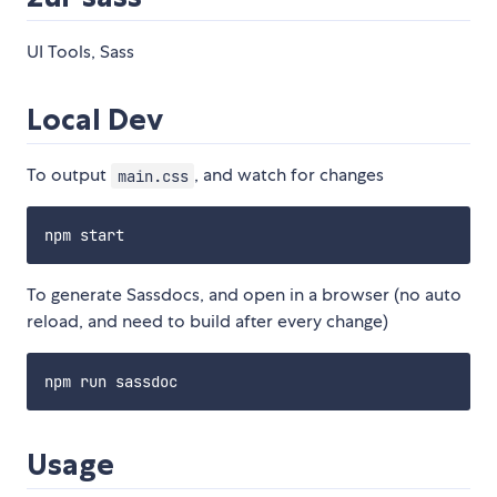
UI Tools, Sass
Local Dev
To output
, and watch for changes
main.css
To generate Sassdocs, and open in a browser (no auto
reload, and need to build after every change)
Usage