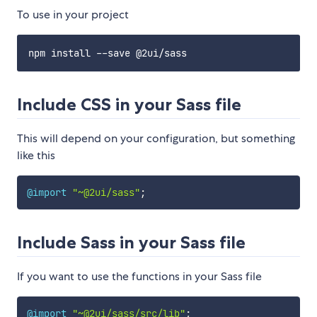
To use in your project
Include CSS in your Sass file
This will depend on your configuration, but something
like this
@import
"~@2ui/sass"
;
Include Sass in your Sass file
If you want to use the functions in your Sass file
@import
"~@2ui/sass/src/lib"
;