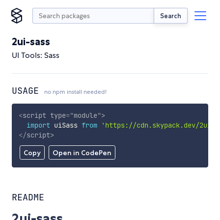
Search
2ui-sass
UI Tools: Sass
USAGE
no npm install needed!
<
script
type
=
"
module
"
>
import
 uiSass 
from
'https://cdn.skypack.dev/2ui-s
</
script
>
Copy
Open in CodePen
README
2ui-sass