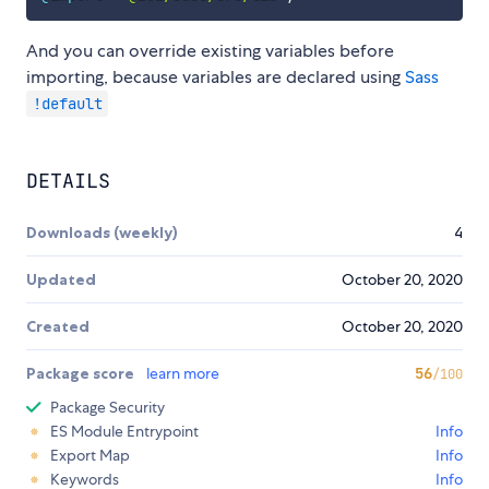
And you can override existing variables before
importing, because variables are declared using
Sass
!default
DETAILS
Downloads (weekly)
4
Updated
October 20, 2020
Created
October 20, 2020
Package score
learn more
56
/100
Package Security
ES Module Entrypoint
Info
Export Map
Info
Keywords
Info