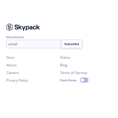
Newsletter
Docs
Status
About
Blog
Careers
Terms of Service
Privacy Policy
Dark Mode