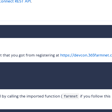
onnect REST API
.
t that you got from registering at
https://devcon.365farmnet.
by calling the imported function (
if you follow this
farmnet