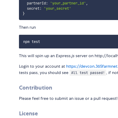
  partnerId
:
'your_partner_id'
,
  secret
:
'your_secret'
}
Then run
This will spin up an
Express.js
server on http://local
Login to your account at
https://devcon.365farmne
tests pass, you should see
, if n
All test passed!
Contribution
Please feel free to submit an issue or a pull request!
License