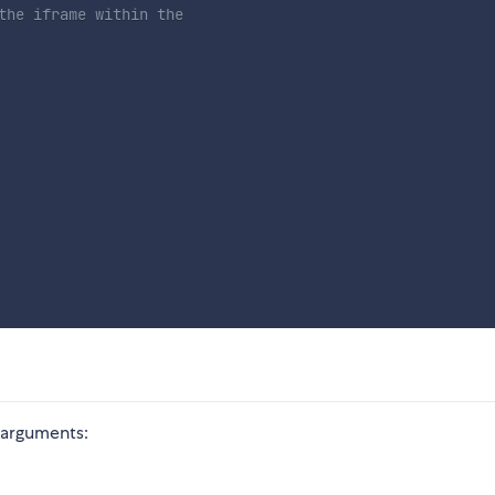
the iframe within the 
 arguments: