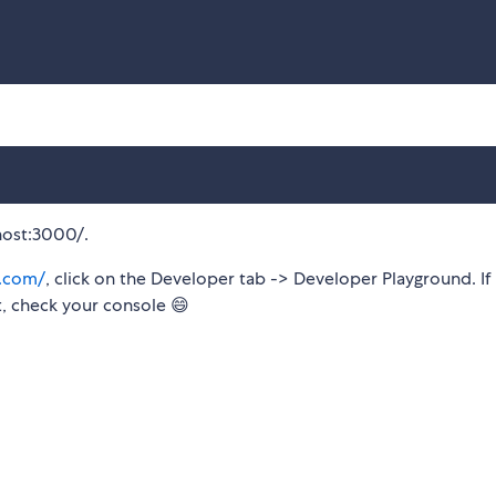
host:3000/.
t.com/
, click on the Developer tab -> Developer Playground. If 
ot, check your console 😄