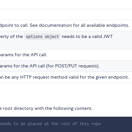
point to call. See documentation for all available endpoints.
erty of the
needs to be a valid JWT
options object
arams for the API call.
rams for the API call (for POST/PUT requests).
Can be any HTTP request method valid for the given endpoint.
he root directory with the following content.
needs to be placed at the root of this repo