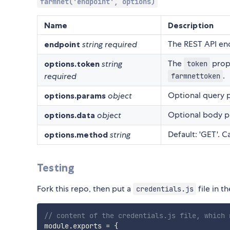
farmnet('endpoint', options)
Name
Description
The REST API end
endpoint
string
required
The
prop
options.token
string
token
.
required
farmnettoken
Optional query p
options.params
object
Optional body pa
options.data
object
Default: 'GET'. 
options.method
string
Testing
Fork this repo, then put a
file in t
credentials.js
// content of the credentials.js file, which 
module
.
exports 
=
{