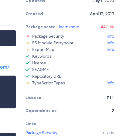
Updated
July 1, 2020
Created
April 12, 2019
Package score
learn more
44
/100
Package Security
Info
ES Module Entrypoint
Info
Export Map
Info
Keywords
License
com/
.
README
Repository URL
TypeScript Types
Info
License
MIT
Dependencies
2
Links
Package Security
snyk.io