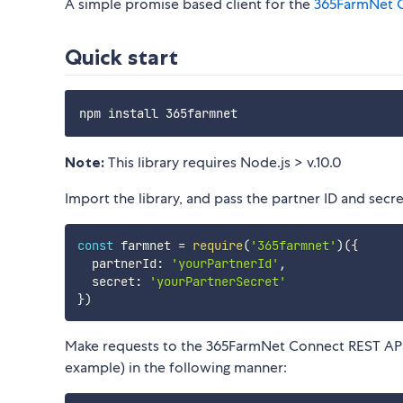
A simple promise based client for the
365FarmNet C
Quick start
Note:
This library requires Node.js > v.10.0
Import the library, and pass the partner ID and secre
const
 farmnet 
=
require
(
'365farmnet'
)
(
{
  partnerId
:
'yourPartnerId'
,
  secret
:
'yourPartnerSecret'
}
)
Make requests to the 365FarmNet Connect REST API 
example) in the following manner: