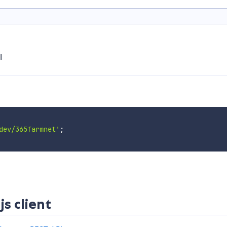
I
dev/365farmnet'
;
s client