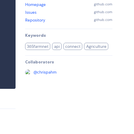
Homepage
github.com
Issues
github.com
Repository
github.com
Keywords
365farmnet
api
connect
Agriculture
Collaborators
@
chrispahm