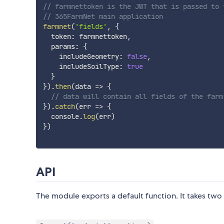
// farmnettoken is the JWT that is passed to 
// 365FarmNet main application
farmnet
(
'fields'
,
{
  token
:
 farmnettoken
,
  params
:
{
    includeGeometry
:
false
,
    includeSoilType
:
true
}
}
)
.
then
(
data
=>
{
// data will contain all fields of the farm
}
)
.
catch
(
err
=>
{
  console
.
log
(
err
)
}
)
API
The module exports a default function. It takes two