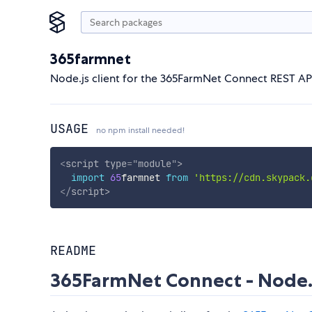
365farmnet
Node.js client for the 365FarmNet Connect REST AP
USAGE
no npm install needed!
<
script
type
=
"
module
"
>
import
65
farmnet 
from
'https://cdn.skypack.
</
script
>
README
365FarmNet Connect - Node.j