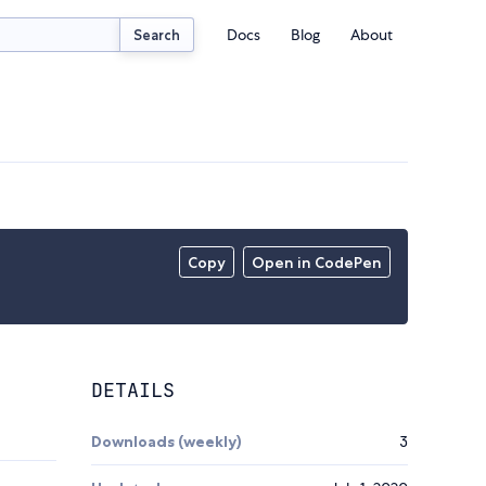
Docs
Blog
About
Search
Copy
Open in CodePen
DETAILS
Downloads (weekly)
3