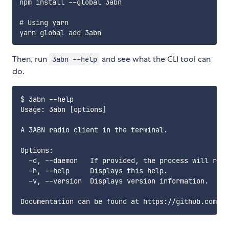
npm install --global 3abn

# Using yarn

Then, run
and see what the CLI tool can
3abn --help
do.
$ 3abn --help

Usage: 3abn [options]

A 3ABN radio client in the terminal.

Options:

  -d, --daemon   If provided, the process will run 
  -h, --help     Displays this help.

  -v, --version  Displays version information.
