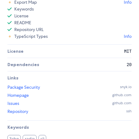
Export Map
Info
Keywords
License
README
Repository URL
TypeScript Types
Info
License
MIT
Dependencies
20
Links
Package Security
snyk.io
Homepage
github.com
Issues
github.com
Repository
ssh
Keywords
3abn
radio
cli