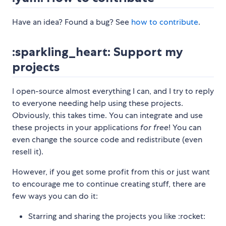
Have an idea? Found a bug? See
how to contribute
.
:sparkling_heart: Support my
projects
I open-source almost everything I can, and I try to reply
to everyone needing help using these projects.
Obviously, this takes time. You can integrate and use
these projects in your applications
for free
! You can
even change the source code and redistribute (even
resell it).
However, if you get some profit from this or just want
to encourage me to continue creating stuff, there are
few ways you can do it:
Starring and sharing the projects you like :rocket: