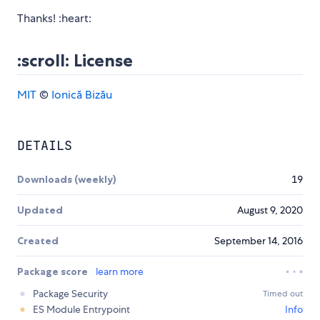
Thanks! :heart:
:scroll: License
MIT
©
Ionică Bizău
DETAILS
Downloads (weekly)
19
Updated
August 9, 2020
Created
September 14, 2016
Package score
learn more
Package Security
Timed out
ES Module Entrypoint
Info