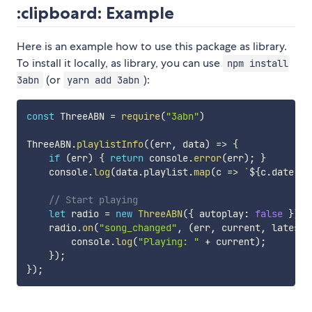
:clipboard: Example
Here is an example how to use this package as library.
To install it locally, as library, you can use
npm install
(or
):
3abn
yarn add 3abn
const
 ThreeABN 
=
require
(
"3abn"
)
ThreeABN
.
playlistInfo
(
(
err
,
 data
)
=>
{
if
(
err
)
{
return
 console
.
error
(
err
)
;
}
    console
.
log
(
data
.
playlist
.
map
(
c
=>
`
${
c
.
date
.
fo
// Start playing
let
 radio 
=
new
ThreeABN
(
{
 autoplay
:
false
}
)
;
    radio
.
on
(
"song_changed"
,
(
err
,
 current
,
 latestF
        console
.
log
(
"Playing: "
+
 current
)
;
}
)
;
}
)
;