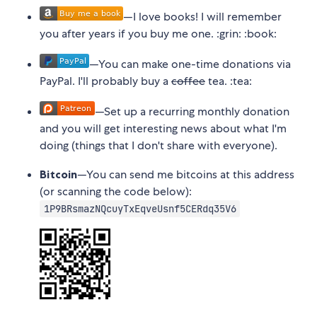
—I love books! I will remember
you after years if you buy me one. :grin: :book:
—You can make one-time donations via
PayPal. I'll probably buy a
coffee
tea. :tea:
—Set up a recurring monthly donation
and you will get interesting news about what I'm
doing (things that I don't share with everyone).
Bitcoin
—You can send me bitcoins at this address
(or scanning the code below):
1P9BRsmazNQcuyTxEqveUsnf5CERdq35V6