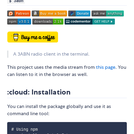
$ 3abn
A 3ABN radio client in the terminal.
This project uses the media stream from
this page
. You
can listen to it in the browser as well.
:cloud: Installation
You can install the package globally and use it as
command line tool:
# Using npm
