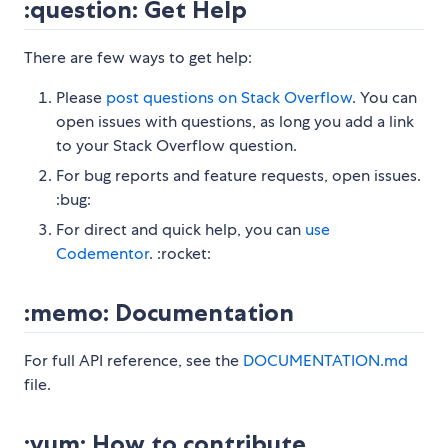
:question: Get Help
There are few ways to get help:
Please
post questions on Stack Overflow
. You can
open issues with questions, as long you add a link
to your Stack Overflow question.
For bug reports and feature requests, open issues.
:bug:
For direct and quick help, you can
use
Codementor
. :rocket:
:memo: Documentation
For full API reference, see the
DOCUMENTATION.md
file.
:yum: How to contribute