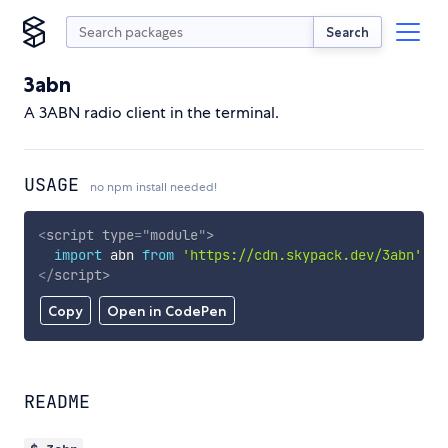
Search
3abn
A 3ABN radio client in the terminal.
USAGE
no npm install needed!
<
script
type
=
"
module
"
>
import
 abn 
from
'https://cdn.skypack.dev/3abn'
;
</
script
>
Copy
Open in CodePen
README