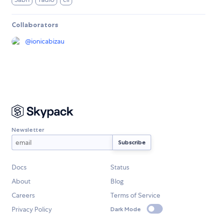
Collaborators
@
ionicabizau
Newsletter
Docs
Status
About
Blog
Careers
Terms of Service
Privacy Policy
Dark Mode