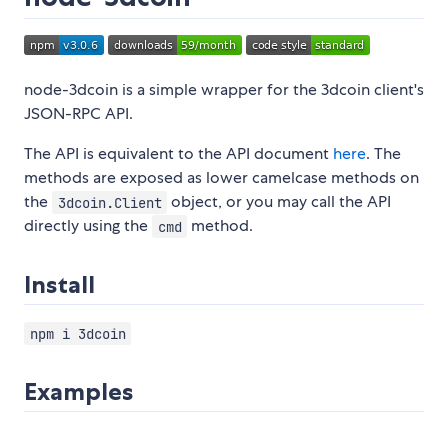
node-3dcoin is a simple wrapper for the 3dcoin client's
JSON-RPC API.
The API is equivalent to the API document
here
. The
methods are exposed as lower camelcase methods on
the
object, or you may call the API
3dcoin.Client
directly using the
method.
cmd
Install
npm i 3dcoin
Examples