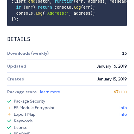
client
.
cmd
(
batch
,
function
(
err
,
 address
,
 resHeaders
if
(
err
)
return
 console
.
log
(
err
)
;
  console
.
log
(
'Address:'
,
 address
)
;
}
)
;
DETAILS
Downloads (weekly)
13
Updated
January 16, 2019
Created
January 15, 2019
Package score
learn more
67
/100
Package Security
ES Module Entrypoint
Info
Export Map
Info
Keywords
License