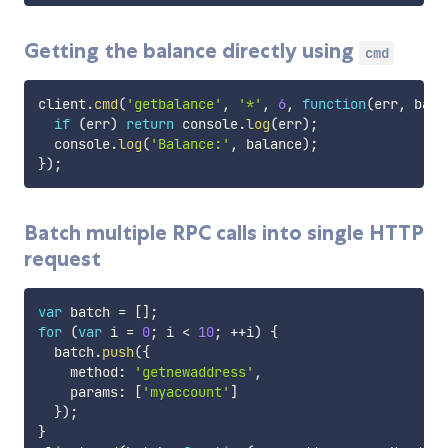
Getting the balance directly using
cmd
client
.
cmd
(
'getbalance'
,
'*'
,
6
,
function
(
err
,
 bala
if
(
err
)
return
 console
.
log
(
err
)
;
  console
.
log
(
'Balance:'
,
 balance
)
;
}
)
;
Batch multiple RPC calls into single HTTP
request
var
 batch 
=
[
]
;
for
(
var
 i 
=
0
;
 i 
<
10
;
++
i
)
{
  batch
.
push
(
{
    method
:
'getnewaddress'
,
    params
:
[
'myaccount'
]
}
)
;
}