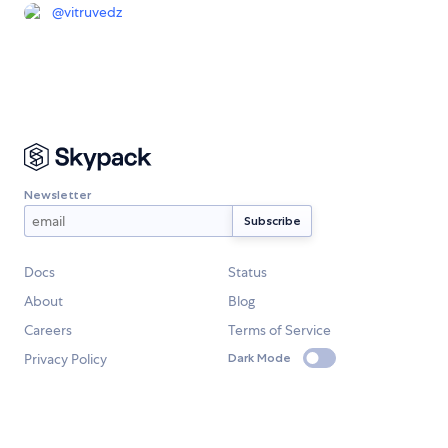
@
vitruvedz
Newsletter
Docs
Status
About
Blog
Careers
Terms of Service
Privacy Policy
Dark Mode