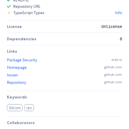
README
Repository URL
TypeScript Types
Info
License
Unlicense
Dependencies
0
Links
Package Security
snyk.io
Homepage
github.com
Issues
github.com
Repository
github.com
Keywords
3dcoin
rpc
Collaborators