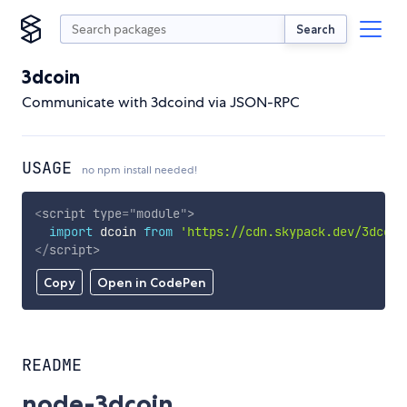
Search
3dcoin
Communicate with 3dcoind via JSON-RPC
USAGE
no npm install needed!
<
script
type
=
"
module
"
>
import
 dcoin 
from
'https://cdn.skypack.dev/3dcoin
</
script
>
Copy
Open in CodePen
README
node-3dcoin