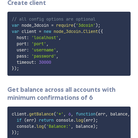
Create client
// all config options are optional
var
 node_3dcoin 
=
require
(
'3dcoin'
)
;
var
 client 
=
new
node_3dcoin
.
Client
(
{
  host
:
'localhost'
,
  port
:
'port'
,
  user
:
'username'
,
  pass
:
'password'
,
  timeout
:
30000
}
)
;
Get balance across all accounts with
minimum confirmations of 6
client
.
getBalance
(
'*'
,
6
,
function
(
err
,
 balance
,
 re
if
(
err
)
return
 console
.
log
(
err
)
;
  console
.
log
(
'Balance:'
,
 balance
)
;
}
)
;