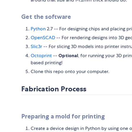
Get the software
Python
2.7 -- For designing chips and placing pr
OpenSCAD
-- For rendering designs into 3D ge
Slic3r
-- For slicing 3D models into printer instr
Octoprint
--
Optional
, for running your 3D prin
based printing!
Clone this repo onto your computer.
Fabrication Process
Preparing a mold for printing
Create a device design in Python by using one o