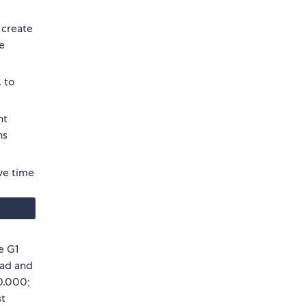
 create
e
. to
nt
ns
ve time
e G1
ead and
0.000;
st