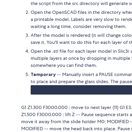
the script from the src directory will generate 
Open the OpenSCAD files in the directory where
a printable model. Labels are very slow to re
waiting a long time, consider removing them.
After the model is rendered (it will change colo
save it. You'll want to do this for each layer o
Open the .stl file for each layer model in Slic3
multiple layers at once by dropping in multiple 
somewhere you can find them.
Temporary
-- Manually insert a PAUSE command
to place and prepare the glass slides. The paus
G1 Z1.300 F3000.000 ; move to next layer (11) G1 E3
Z1.500 F3000.000 ; lift Z -- Pause sequence starts 
move it away from the slide holder M0; MODIFIED --
MODIFIED -- move the head back into place. Pause 