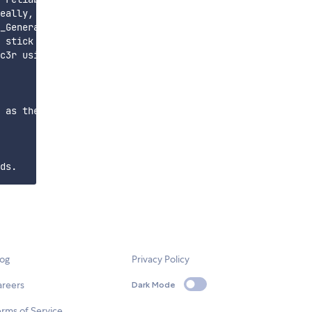
eally, primitives should be tuned to the limitations of 
_Generator.scad file. If your slides don't fit in your h
 stick to the glass slides, try increasing the temperatu
c3r using File -> Load Config... These work well with ou
 as the code matures and new features are implemented. T
log
Privacy Policy
areers
Dark Mode
rms of Service