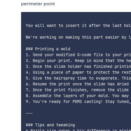
perimeter point
You will want to insert it after the last hol
We're working on making this part easier by l
### Printing a mold

1. Send your modified G-code file to your pri
2. Begin your print. Keep in mind that the he
3. Once the slide holder has finished printin
4. Using a piece of paper to protect the rest
5. Give the hairspray time to evaporate. This
6. Resume the print once the slide has dried 
7. Once the print finishes, remove the slide 
8. Assemble the layers of your mold. You may 
9. You're ready for PDMS casting! Stay tuned,
---

### Tips and tweaking

* Nozzle size makes a big difference in minim