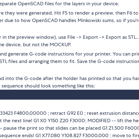
separate OpenSCAD files for the layers in your device.
 they were generated. Hit F5 to render a preview, then F6 to
nder due to how OpenSCAD handles Minkowski sums, so if you'r
r in the preview window), use File -> Export -> Export as STL..
f the device, but not the MOCKUP.
r and generate G-code instructions for your printer. You can pri
STL files and arranging them to fit. Save the G-code instructio
 into the G-code after the holder has printed so that you ha
e sequence should look something like this:
.33423 F4800.00000 ; retract G92 E0 ; reset extrusion distanc
at the next line! G1 X0 Y150 Z20 F3000; MODIFIED -- lift the h
 pause the print so that slides can be placed G1 Z1.500 F600
sequence ends! G1 X77.080 Y108.827 F3000.000 ; move to fir