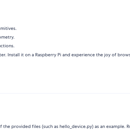
imitives.
ometry.
uctions.
ter. Install it on a Raspberry Pi and experience the joy of brow
f the provided files (such as hello_device.py) as an example. 