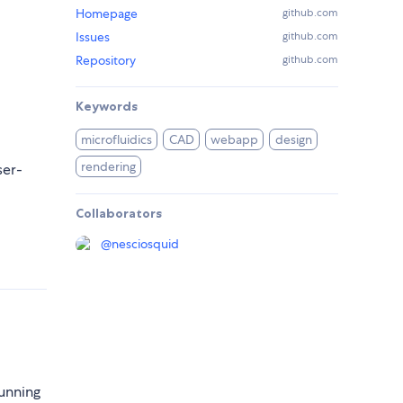
Homepage
github.com
Issues
github.com
Repository
github.com
Keywords
microfluidics
CAD
webapp
design
rendering
ser-
Collaborators
@
nesciosquid
Running