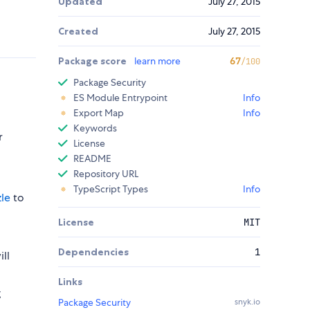
Updated
July 27, 2015
Created
July 27, 2015
Package score
learn more
67
/100
Package Security
ES Module Entrypoint
Info
Export Map
Info
Keywords
r
License
README
Repository URL
TypeScript Types
Info
le
to
License
MIT
Dependencies
1
ll
Links
g
Package Security
snyk.io