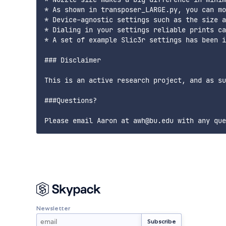
* As shown in transposer_LARGE.py, you can mo
* Device-agnostic settings such as the size a
* Dialing in your settings reliable prints ca
* A set of example Slic3r settings has been i
### Disclaimer

This is an active research project, and as su
###Questions?

Newsletter