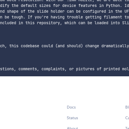
dify the default sizes for device features in Python. Id
nd shape of the slide holder can be configured in the UF
n be tough. If you're having trouble getting filament to
ncluded in this repository, which can be loaded into Sli
ch, this codebase could (and should) change dramatically
Docs
B
Status
C
About
Te