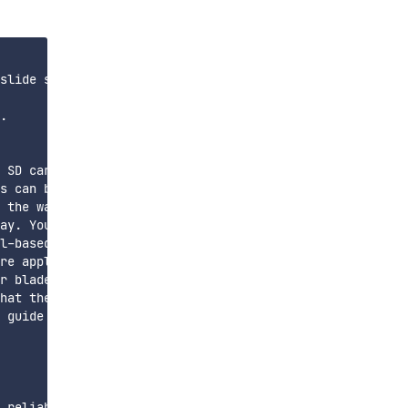
slide size. For example, if your slides are 1 mm tall, a
.

 SD card.

s can be avoided by manually setting the desired tempera
 the way. Insert a glass slide into the holder and press
ay. You will want it thoroughly coated, to the point tha
l-based spray, maybe a minute or two.

re application like Octoprint! The filament should stick
r blade or other thin tool, depending on how well it is 
hat the glass slides are held the proper distance from o
 guide soon.

 reliably print .2mm wide channels at .1mm (one layer) t