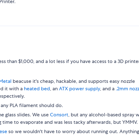
rinter.
s than $1,000, and a lot less if you have access to a 3D printe
Metal
beacuse it's cheap, hackable, and supports easy nozzle
 it with a
heated bed
, an
ATX power supply
, and a
.2mm nozz
spectively.
t any PLA filament should do.
he glass slides. We use
Consort
, but any alcohol-based spray wi
g time to evaporate and was less tacky afterwards, but YMMV.
hese
so we wouldn't have to worry about running out. Anythin