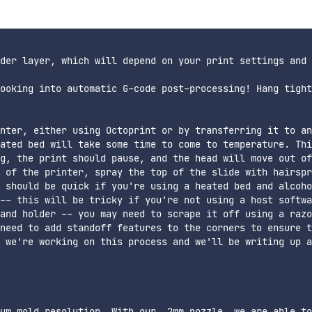
der layer, which will depend on your print settings and 
ooking into automatic G-code post-processing! Hang tight
nter, either using Octoprint or by transferring it to an
ated bed will take some time to come to temperature. Thi
g, the print should pause, and the head will move out of
 of the printer, spray the top of the slide with hairspr
 should be quick if you're using a heated bed and alcoho
-- this will be tricky if you're not using a host softwa
and holder -- you may need to scrape it off using a razo
need to add standoff features to the corners to ensure t
 we're working on this process and we'll be writing up a
um mold resolution. With our .2mm nozzle, we are able to