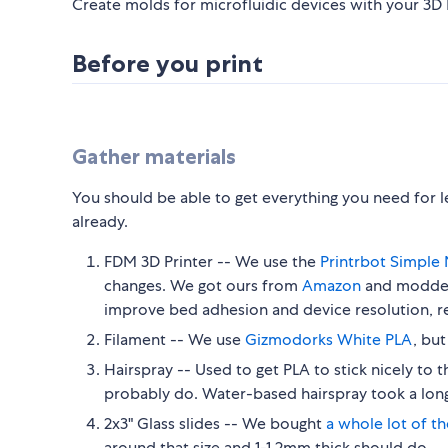
Create molds for microfluidic devices with your 3D P
Before you print
Gather materials
You should be able to get everything you need for les
already.
FDM 3D Printer -- We use the
Printrbot Simple 
changes. We got ours from
Amazon
and modded
improve bed adhesion and device resolution, re
Filament -- We use
Gizmodorks White PLA
, bu
Hairspray -- Used to get PLA to stick nicely to t
probably do. Water-based hairspray took a lon
2x3" Glass slides -- We bought
a whole lot of t
around that size and 1-1.2mm thick should do.