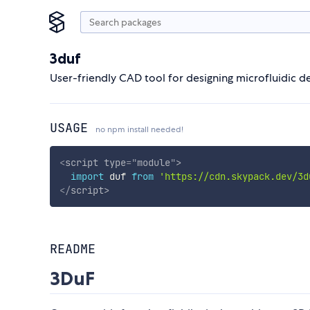
3duf
User-friendly CAD tool for designing microfluidic de
USAGE
no npm install needed!
<
script
type
=
"
module
"
>
import
 duf 
from
'https://cdn.skypack.dev/3d
</
script
>
README
3DuF