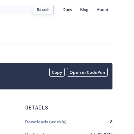
Docs
Blog
About
Search
Copy
Open in CodePen
DETAILS
Downloads (weekly)
8