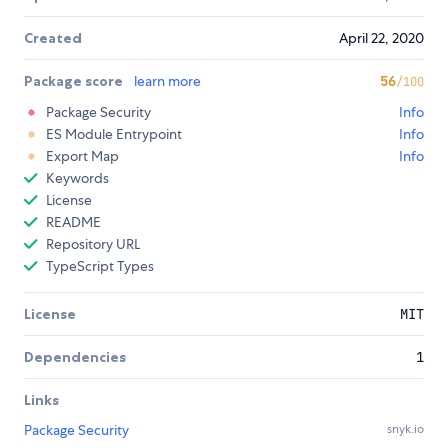
Created
April 22, 2020
Package score
learn more
56
/100
Package Security
Info
ES Module Entrypoint
Info
Export Map
Info
Keywords
License
README
Repository URL
TypeScript Types
License
MIT
Dependencies
1
Links
Package Security
snyk.io