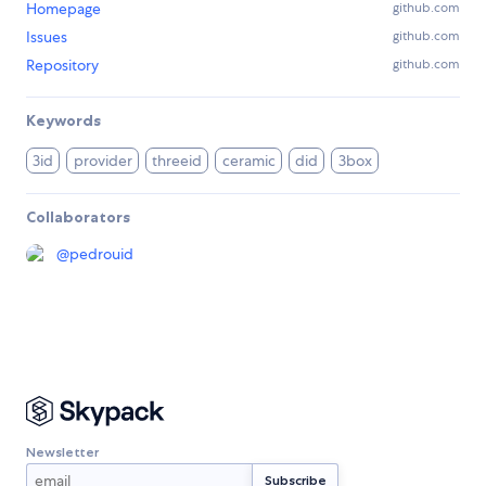
Homepage
github.com
Issues
github.com
Repository
github.com
Keywords
3id
provider
threeid
ceramic
did
3box
Collaborators
@
pedrouid
Newsletter