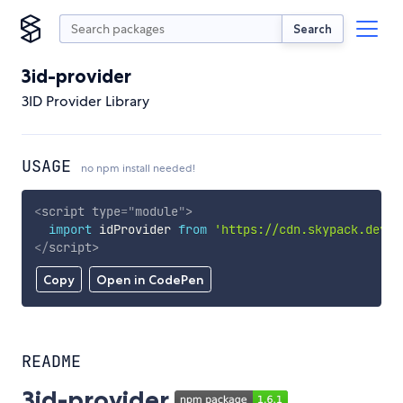
Search
3id-provider
3ID Provider Library
USAGE
no npm install needed!
<
script
type
=
"
module
"
>
import
 idProvider 
from
'https://cdn.skypack.dev/3
</
script
>
Copy
Open in CodePen
README
3id-provider