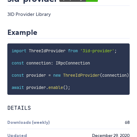
3ID Provider Library
Example
import
 ThreeIdProvider 
from
'3id-provider'
;
const
 connection
:
 IRpcConnection

const
 provider 
=
new
ThreeIdProvider
(
connection
)
;
await
 provider
.
enable
(
)
;
DETAILS
Downloads (weekly)
68
Updated
December 29, 2020