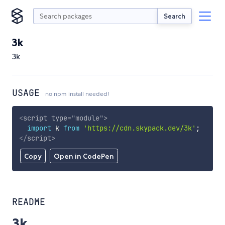
Search
3k
3k
USAGE
no npm install needed!
<
script
type
=
"
module
"
>
import
 k 
from
'https://cdn.skypack.dev/3k'
;
</
script
>
Copy
Open in CodePen
README
3k