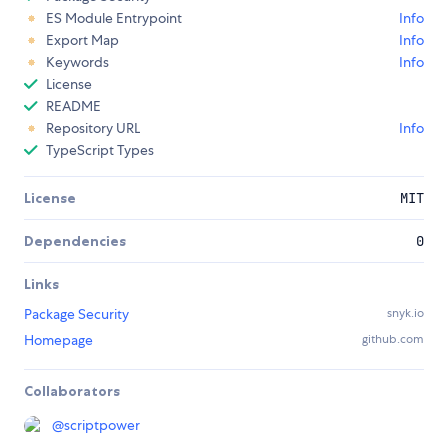
ES Module Entrypoint
Info
Export Map
Info
Keywords
Info
License
README
Repository URL
Info
TypeScript Types
License
MIT
Dependencies
0
Links
Package Security
snyk.io
Homepage
github.com
Collaborators
@
scriptpower