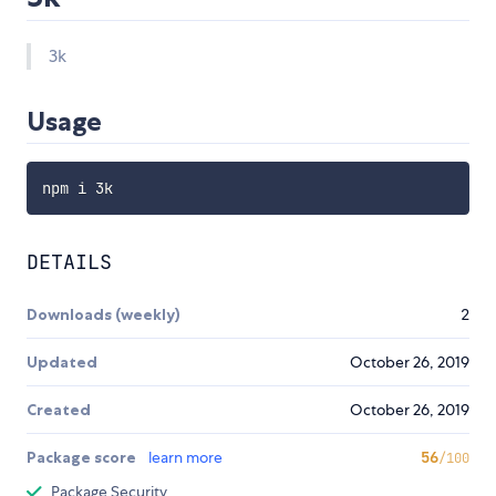
3k
Usage
DETAILS
Downloads (weekly)
2
Updated
October 26, 2019
Created
October 26, 2019
Package score
learn more
56
/100
Package Security