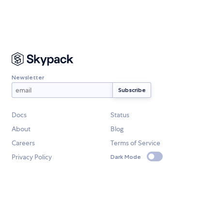
Newsletter
Docs
Status
About
Blog
Careers
Terms of Service
Privacy Policy
Dark Mode