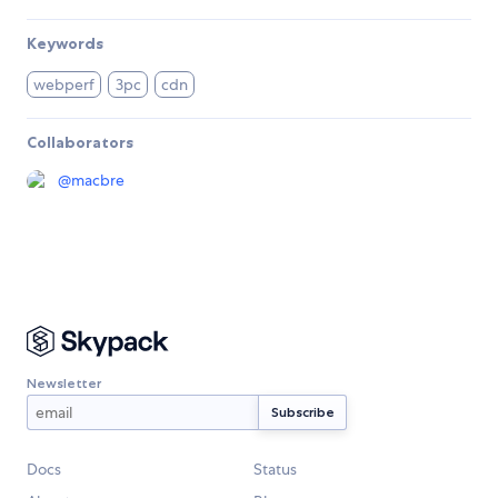
Keywords
webperf
3pc
cdn
Collaborators
@
macbre
Newsletter
Docs
Status