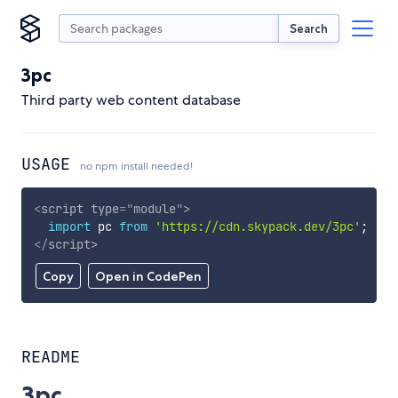
Search
3pc
Third party web content database
USAGE
no npm install needed!
<
script
type
=
"
module
"
>
import
 pc 
from
'https://cdn.skypack.dev/3pc'
;
</
script
>
Copy
Open in CodePen
README
3pc