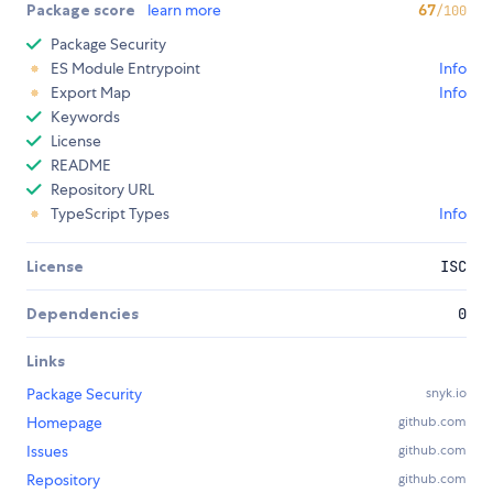
Package score
learn more
67
/100
Package Security
ES Module Entrypoint
Info
Export Map
Info
Keywords
License
README
Repository URL
TypeScript Types
Info
License
ISC
Dependencies
0
Links
Package Security
snyk.io
Homepage
github.com
Issues
github.com
Repository
github.com