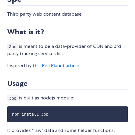
Third party web content database
What is it?
is meant to be a data-provider of CDN and 3rd
3pc
party tracking services list.
Inspired by
this PerfPlanet article
.
Usage
is built as nodejs module:
3pc
It provides "raw" data and some helper functions: