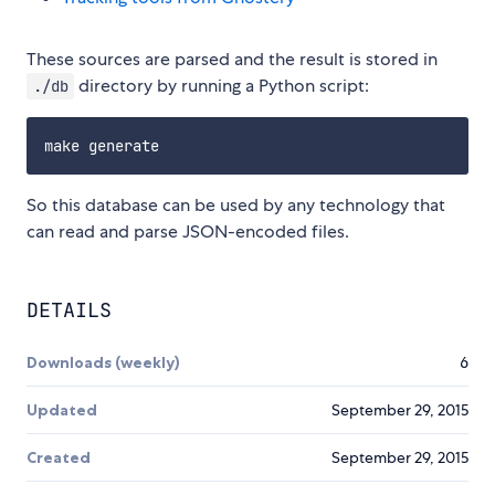
These sources are parsed and the result is stored in
directory by running a Python script:
./db
So this database can be used by any technology that
can read and parse JSON-encoded files.
DETAILS
Downloads (weekly)
6
Updated
September 29, 2015
Created
September 29, 2015