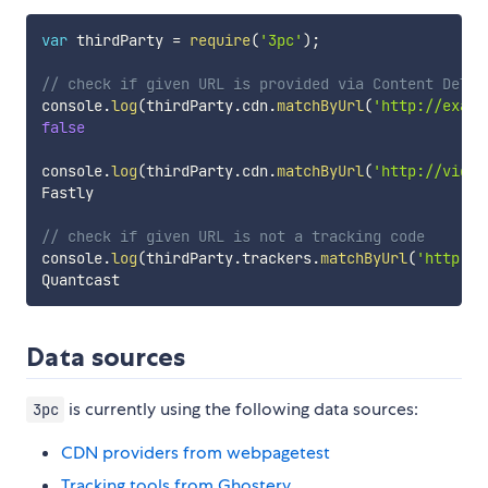
var
 thirdParty 
=
require
(
'3pc'
)
;
// check if given URL is provided via Content Deliv
console
.
log
(
thirdParty
.
cdn
.
matchByUrl
(
'http://examp
false
console
.
log
(
thirdParty
.
cdn
.
matchByUrl
(
'http://vigne
Fastly

// check if given URL is not a tracking code
console
.
log
(
thirdParty
.
trackers
.
matchByUrl
(
'http://
Data sources
is currently using the following data sources:
3pc
CDN providers from webpagetest
Tracking tools from Ghostery