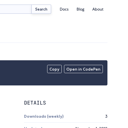
Docs
Blog
About
Search
Copy
Open in CodePen
DETAILS
Downloads (weekly)
3