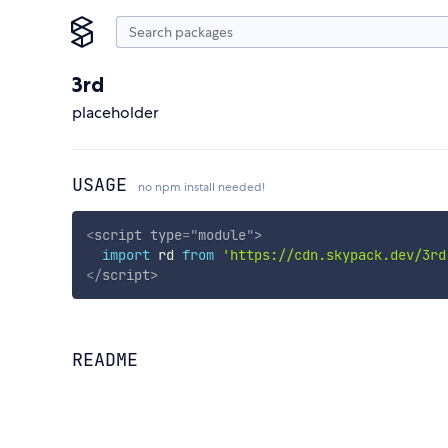
3rd
placeholder
USAGE
no npm install needed!
<
script
type
=
"
module
"
>
import
 rd 
from
'https://cdn.skypack.dev/3rd
</
script
>
README