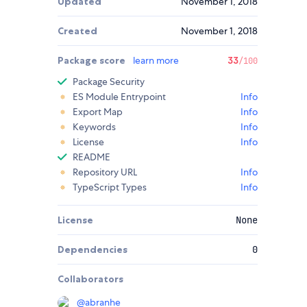
Updated
November 1, 2018
Created
November 1, 2018
Package score
learn more
33
/100
Package Security
ES Module Entrypoint
Info
Export Map
Info
Keywords
Info
License
Info
README
Repository URL
Info
TypeScript Types
Info
License
None
Dependencies
0
Collaborators
@
abranhe