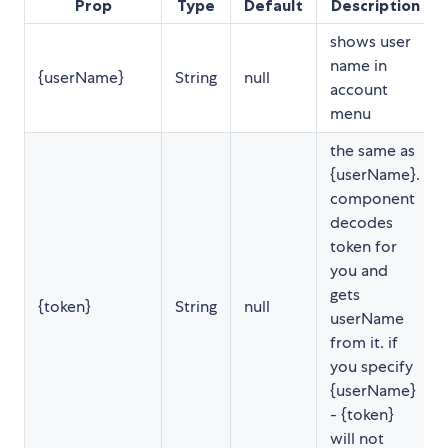
Prop
Type
Default
Description
shows user
name in
{userName}
String
null
account
menu
the same as
{userName}.
component
decodes
token for
you and
gets
{token}
String
null
userName
from it. if
you specify
{userName}
- {token}
will not