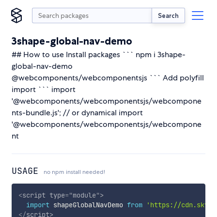
Search
3shape-global-nav-demo
## How to use Install packages ``` npm i 3shape-
global-nav-demo
@webcomponents/webcomponentsjs ``` Add polyfill
import ``` import
'@webcomponents/webcomponentsjs/webcompone
nts-bundle.js'; // or dynamical import
'@webcomponents/webcomponentsjs/webcompone
nt
USAGE
no npm install needed!
<
script
type
=
"
module
"
>
import
 shapeGlobalNavDemo 
from
'https://cdn.skypa
</
script
>