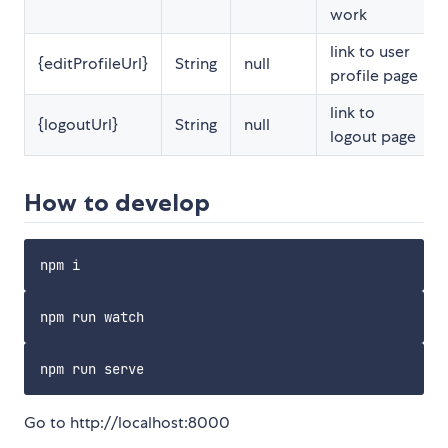
work
link to user
{editProfileUrl}
String
null
profile page
link to
{logoutUrl}
String
null
logout page
How to develop
Go to http://localhost:8000