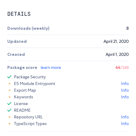
DETAILS
Downloads (weekly)
8
Updated
April 21, 2020
Created
April 1, 2020
Package score
learn more
44
/100
Package Security
ES Module Entrypoint
Info
Export Map
Info
Keywords
Info
License
README
Repository URL
Info
TypeScript Types
Info