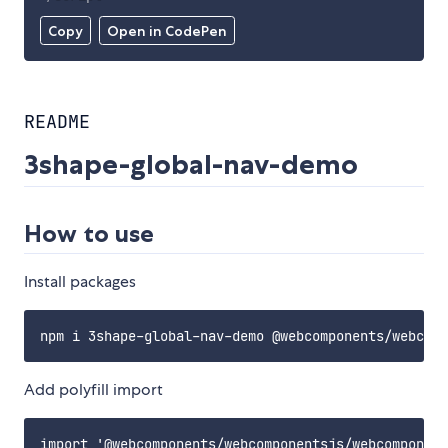
Copy
Open in CodePen
README
3shape-global-nav-demo
How to use
Install packages
Add polyfill import
import '@webcomponents/webcomponentsjs/webcomponent