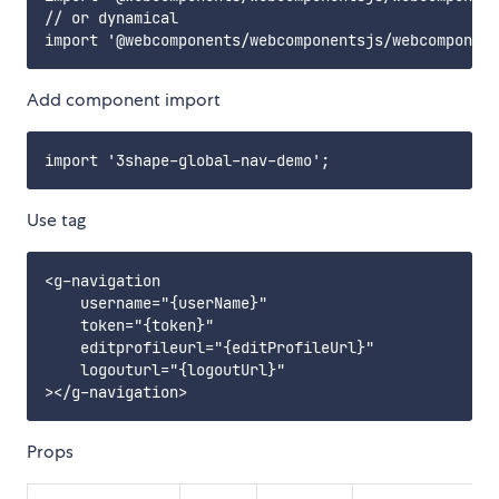
// or dynamical

Add component import
Use tag
<g-navigation

    username="{userName}"

    token="{token}"

    editprofileurl="{editProfileUrl}"

    logouturl="{logoutUrl}"

Props