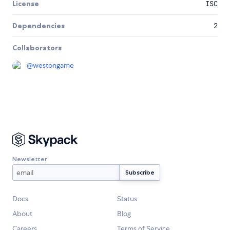
License
ISC
Dependencies
2
Collaborators
@
westongame
Newsletter
Docs
Status
About
Blog
Careers
Terms of Service