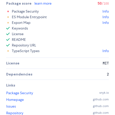
Package score
learn more
50
/100
Package Security
Info
ES Module Entrypoint
Info
Export Map
Info
Keywords
License
README
Repository URL
TypeScript Types
Info
License
MIT
Dependencies
2
Links
Package Security
snyk.io
Homepage
github.com
Issues
github.com
Repository
github.com