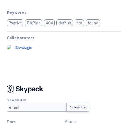
Keywords
Pagelet
BigPipe
404
default
not
found
Collaborators
@
swaagie
Newsletter
Docs
Status