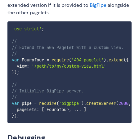
extended version if it is provided to
BigPipe
alongside
the other pagelets.
'use strict'
;
//
// Extend the 404 Pagelet with a custom view.
//
var
 Fourofour 
=
require
(
'404-pagelet'
)
.
extend
(
{
  view
:
'/path/to/my/custom-view.html'
}
)
;
//
// Initialise BigPipe server.
//
var
 pipe 
=
require
(
'bigpipe'
)
.
createServer
(
2000
,
{
  pagelets
:
[
 Fourofour
,
...
]
}
)
;
Debugging