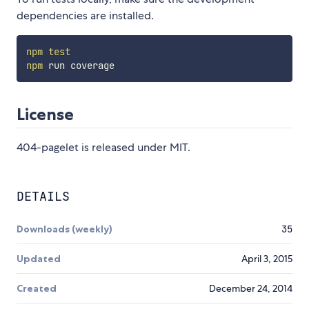
dependencies are installed.
npm
test
npm
License
404-pagelet is released under MIT.
DETAILS
Downloads (weekly)
35
Updated
April 3, 2015
Created
December 24, 2014