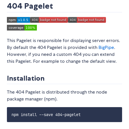
404 Pagelet
This Pagelet is responsible for displaying server errors.
By default the 404 Pagelet is provided with
BigPipe
.
However, if you need a custom 404 you can extend
this Pagelet. For example to change the default view.
Installation
The 404 Pagelet is distributed through the node
package manager (npm).