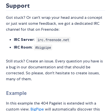
Support
Got stuck? Or can't wrap your head around a concept
or just want some feedback, we got a dedicated IRC
channel for that on Freenode:
IRC Server
:
irc.freenode.net
IRC Room
:
#bigpipe
Still stuck? Create an issue. Every question you have is
a bug in our documentation and that should be
corrected. So please, don't hesitate to create issues,
many of them.
Example
In this example the 404 Pagelet is extended with a
custom view.
BigPipe
will automatically discover this