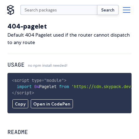
Search
404-pagelet
Default 404 Pagelet used if the router cannot dispatch
to any route
USAGE
no npm install needed!
<
script
type
=
"
module
"
>
import
04
Pagelet 
from
'https://cdn.skypack.dev/40
</
script
>
Copy
Open in CodePen
README