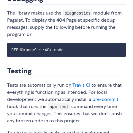
The library makes use the
module from
diagnostics
Pagelet. To display the 404 Pagelet specific debug
messages, supply the following before running the
program or
DEBUG
=
pagelet:404 node 
..
Testing
Tests are automatically run on
Travis CI
to ensure that
everything is functioning as intended. For local
development we automatically install a
pre-commit
hook that runs the
command every time
npm test
you commit changes. This ensures that we don't push
any broken code in to this project.
To run tests locally, make sure the development