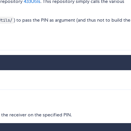
e repository
433Utils
. This repository simply calls the various
) to pass the PIN as argument (and thus not to build the 
Utils/
y the receiver on the specified PIN.