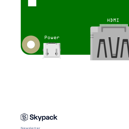
Newsletter