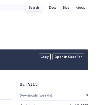
Docs
Blog
About
Search
Copy
Open in CodePen
DETAILS
Downloads (weekly)
7