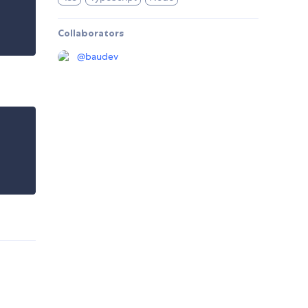
Collaborators
@
baudev