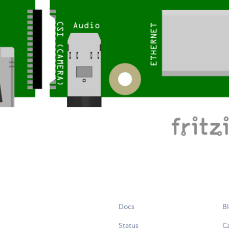
Docs
B
Status
C