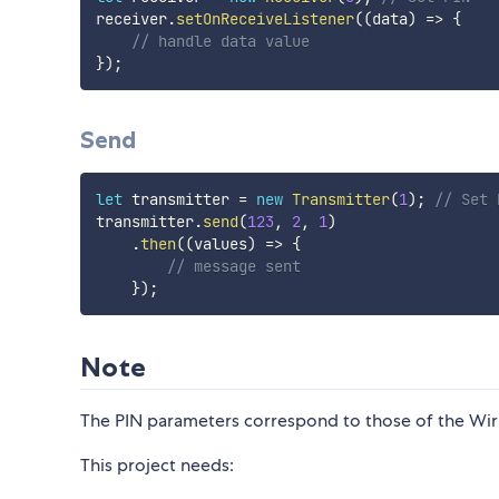
receiver
.
setOnReceiveListener
(
(
data
)
=>
{
// handle data value
}
)
;
Send
let
 transmitter 
=
new
Transmitter
(
1
)
;
// Set 
transmitter
.
send
(
123
,
2
,
1
)
.
then
(
(
values
)
=>
{
// message sent
}
)
;
Note
The PIN parameters correspond to those of the Wiri
This project needs: