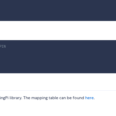
PIN
ngPi library. The mapping table can be found
here
.