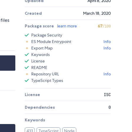
Updated
April 8, 2020
Created
March 18, 2020
files
Package score
learn more
67
/100
Package Security
ES Module Entrypoint
Info
Export Map
Info
Keywords
License
README
Repository URL
Info
TypeScript Types
License
ISC
Dependencies
0
Keywords
433
TypeScript
Node