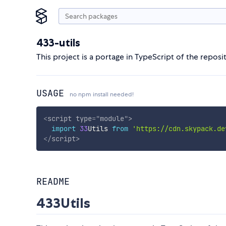
433-utils
This project is a portage in TypeScript of the repos
USAGE
no npm install needed!
<
script
type
=
"
module
"
>
import
33
Utils 
from
'https://cdn.skypack.de
</
script
>
README
433Utils