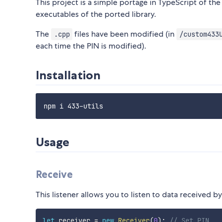
This project is a simple portage in TypeScript of th
executables of the ported library.
The
files have been modified (in
.cpp
/custom433
each time the PIN is modified).
Installation
Usage
Receive
This listener allows you to listen to data received b
let
 receiver 
=
new
Receiver
(
0
)
;
// Set PIN