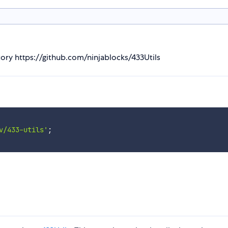
itory https://github.com/ninjablocks/433Utils
v/433-utils'
;