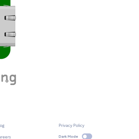
log
Privacy Policy
areers
Dark Mode