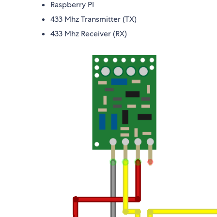
Raspberry PI
433 Mhz Transmitter (TX)
433 Mhz Receiver (RX)