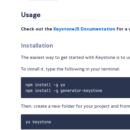
Usage
Check out the
KeystoneJS Documentation
for a 
Installation
The easiest way to get started with Keystone is to 
To install it, type the following in your terminal:
npm install -g yo

Then, create a new folder for your project and from 