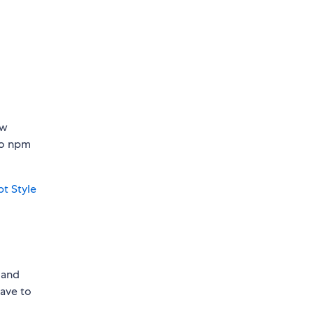
ew
 to npm
pt Style
s and
have to