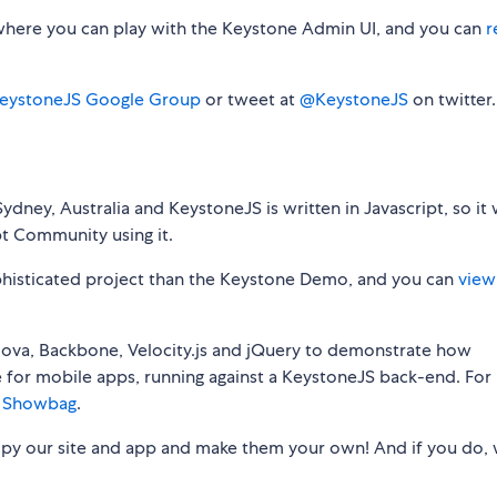
here you can play with the Keystone Admin UI, and you can
r
eystoneJS Google Group
or tweet at
@KeystoneJS
on twitter.
dney, Australia and KeystoneJS is written in Javascript, so it
pt Community using it.
phisticated project than the Keystone Demo, and you can
view
ova, Backbone, Velocity.js and jQuery to demonstrate how
e for mobile apps, running against a KeystoneJS back-end. For
 Showbag
.
copy our site and app and make them your own! And if you do,