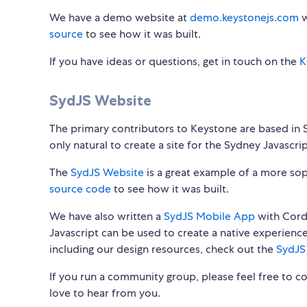
We have a demo website at
demo.keystonejs.com
w
source
to see how it was built.
If you have ideas or questions, get in touch on the
K
SydJS Website
The primary contributors to Keystone are based in Sy
only natural to create a site for the Sydney Javascri
The
SydJS Website
is a great example of a more so
source code
to see how it was built.
We have also written a
SydJS Mobile App
with Cord
Javascript can be used to create a native experienc
including our design resources, check out the
SydJS
If you run a community group, please feel free to 
love to hear from you.