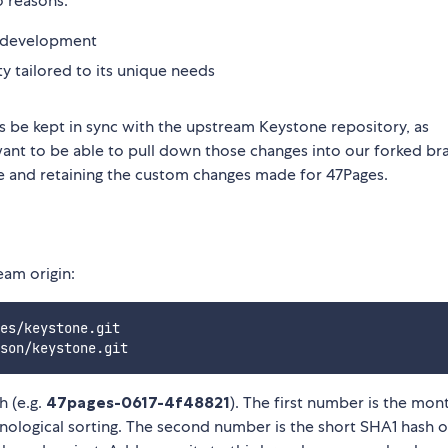
o reasons:
le development
ty tailored to its unique needs
ges be kept in sync with the upstream Keystone repository, as
nt to be able to pull down those changes into our forked br
se and retaining the custom changes made for 47Pages.
eam origin:
es/keystone.git

h (e.g.
47pages-0617-4f48821
). The first number is the mon
onological sorting. The second number is the short SHA1 hash o