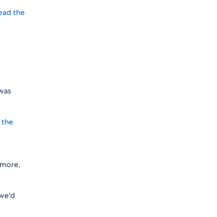
ead the
 was
 the
 more,
 we'd