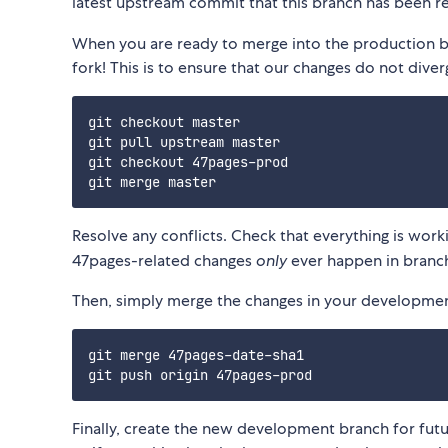
latest upstream commit that this branch has been r
When you are ready to merge into the production b
fork! This is to ensure that our changes do not dive
git checkout master

git pull upstream master

git checkout 47pages-prod

Resolve any conflicts. Check that everything is wor
47pages-related changes
only
ever happen in branc
Then, simply merge the changes in your development
git merge 47pages-date-sha1

Finally, create the new development branch for fut