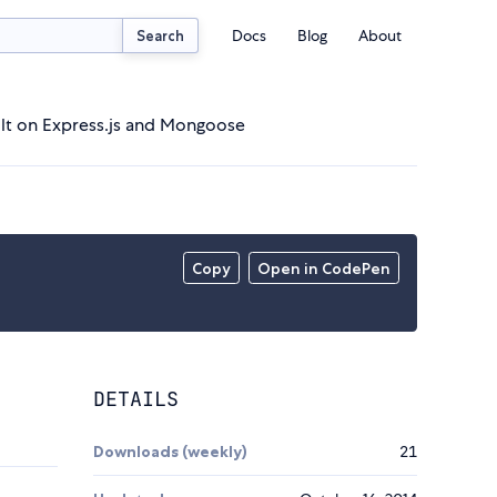
Docs
Blog
About
Search
lt on Express.js and Mongoose
Copy
Open in CodePen
DETAILS
Downloads (weekly)
21