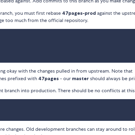
ebased against. Add commits to this branch as you make chang
ranch, you must first rebase
47pages-prod
against the upst
rge too much from the official repository.
king okay with the changes pulled in from upstream. Note that
hes prefixed with
47pages
- our
master
should always be pri
 branch into production. There should be no conflicts at this
ure changes. Old development branches can stay around to rol