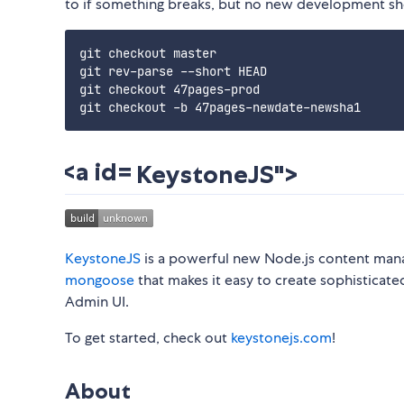
to if something breaks, but no new development sho
git checkout master

git rev-parse --short HEAD

git checkout 47pages-prod

KeystoneJS">
KeystoneJS
is a powerful new Node.js content ma
mongoose
that makes it easy to create sophisticate
Admin UI.
To get started, check out
keystonejs.com
!
About