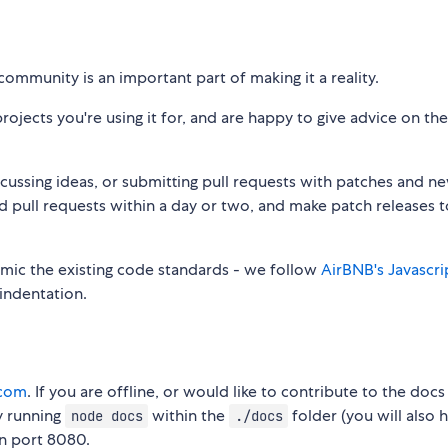
community is an important part of making it a reality.
jects you're using it for, and are happy to give advice on the
iscussing ideas, or submitting pull requests with patches and n
nd pull requests within a day or two, and make patch releases
mimic the existing code standards - we follow
AirBNB's Javascri
 indentation.
.com
. If you are offline, or would like to contribute to the doc
y running
within the
folder (you will also 
node docs
./docs
 on port 8080.