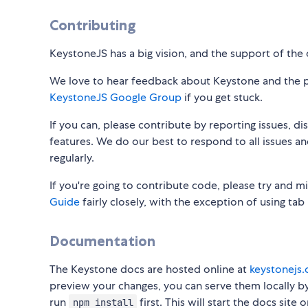
Contributing
KeystoneJS has a big vision, and the support of the 
We love to hear feedback about Keystone and the pro
KeystoneJS Google Group
if you get stuck.
If you can, please contribute by reporting issues, d
features. We do our best to respond to all issues a
regularly.
If you're going to contribute code, please try and 
Guide
fairly closely, with the exception of using tab
Documentation
The Keystone docs are hosted online at
keystonejs
preview your changes, you can serve them locally b
run
first. This will start the docs site
npm install