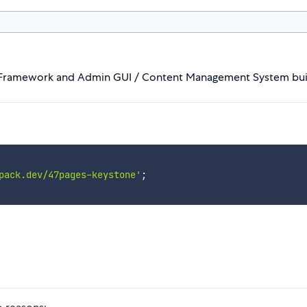
n Framework and Admin GUI / Content Management System bui
pack.dev/47pages-keystone'
;