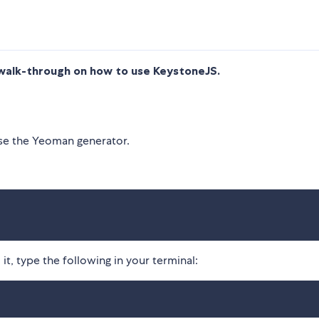
walk-through on how to use KeystoneJS.
use the Yeoman generator.
it, type the following in your terminal: