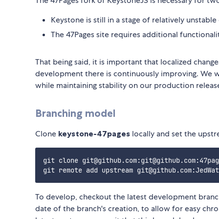
The 47Pages fork of KeystoneJS is necessary for tw
Keystone is still in a stage of relatively unstab
The 47Pages site requires additional functionali
That being said, it is important that localized chan
development there is continuously improving. We wa
while maintaining stability on our production relea
Branching model
Clone
keystone-47pages
locally and set the upstr
git clone git@github.com:git@github.com:47pag
To develop, checkout the latest development branc
date of the branch's creation, to allow for easy chr