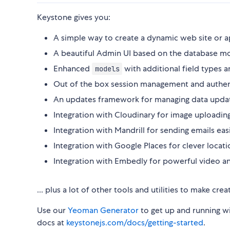
Keystone gives you:
A simple way to create a dynamic web site or 
A beautiful Admin UI based on the database m
Enhanced
with additional field types 
models
Out of the box session management and authen
An updates framework for managing data updates
Integration with Cloudinary for image uploading
Integration with Mandrill for sending emails easi
Integration with Google Places for clever locati
Integration with Embedly for powerful video a
... plus a lot of other tools and utilities to make cr
Use our
Yeoman Generator
to get up and running wi
docs at
keystonejs.com/docs/getting-started
.