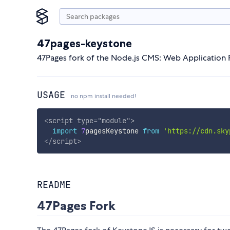
47pages-keystone
47Pages fork of the Node.js CMS: Web Applicatio
USAGE
no npm install needed!
<
script
type
=
"
module
"
>
import
7
pagesKeystone 
from
'https://cdn.sky
</
script
>
README
47Pages Fork