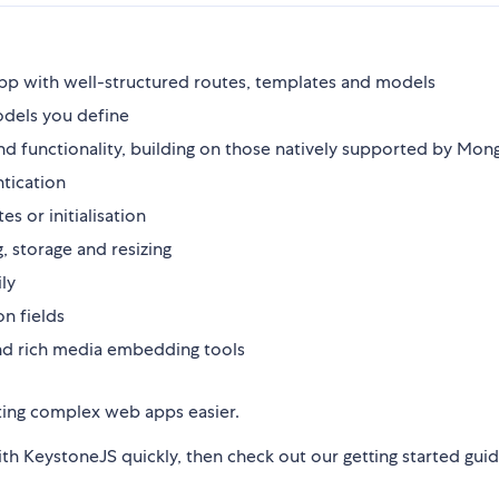
app with well-structured routes, templates and models
odels you define
and functionality, building on those natively supported by Mo
tication
 or initialisation
, storage and resizing
ly
on fields
nd rich media embedding tools
eating complex web apps easier.
th KeystoneJS quickly, then check out our getting started gui