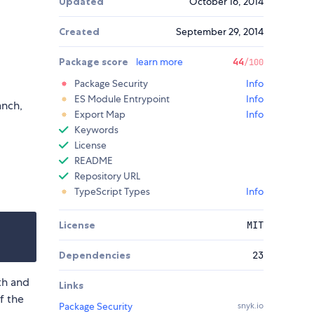
Updated
October 16, 2014
Created
September 29, 2014
Package score
learn more
44
/100
Package Security
Info
ES Module Entrypoint
Info
anch,
Export Map
Info
Keywords
License
README
Repository URL
TypeScript Types
Info
License
MIT
Dependencies
23
th and
Links
f the
Package Security
snyk.io