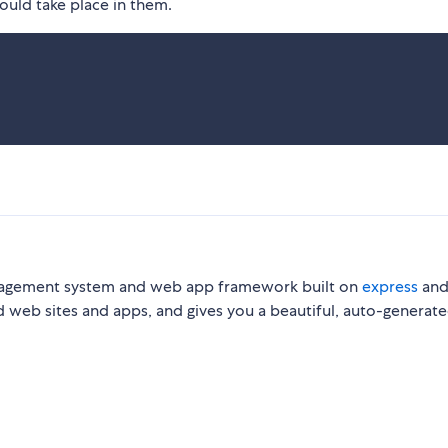
uld take place in them.
nagement system and web app framework built on
express
an
d web sites and apps, and gives you a beautiful, auto-generat