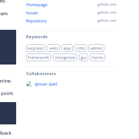
es.
Homepage
github.com
Issues
github.com
ream
Repository
github.com
Keywords
express
web
app
cms
admin
framework
mongoose
gui
forms
Collaborators
stine.
@
matt.dahl
 point.
lback