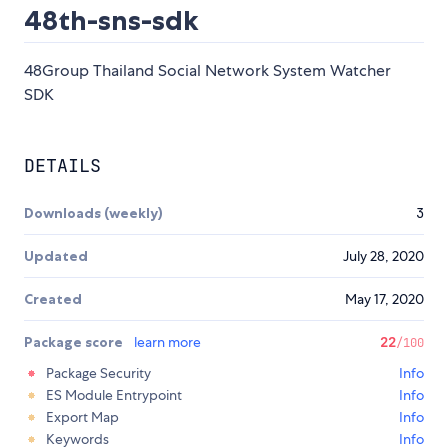
48th-sns-sdk
48Group Thailand Social Network System Watcher
SDK
DETAILS
Downloads (weekly)
3
Updated
July 28, 2020
Created
May 17, 2020
Package score
learn more
22
/100
Package Security
Info
ES Module Entrypoint
Info
Export Map
Info
Keywords
Info