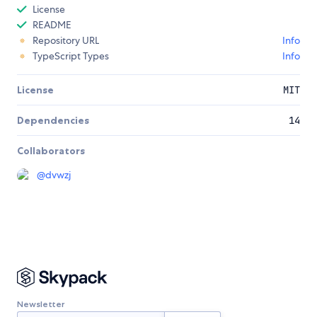
License
README
Repository URL
Info
TypeScript Types
Info
License
MIT
Dependencies
14
Collaborators
@
dvwzj
Newsletter