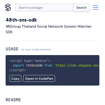
Search
48th-sns-sdk
48Group Thailand Social Network System Watcher
SDK
USAGE
no npm install needed!
<
script
type
=
"
module
"
>
import
8
thSnsSdk 
from
'https://cdn.skypack.dev/48
</
script
>
Copy
Open in CodePen
README