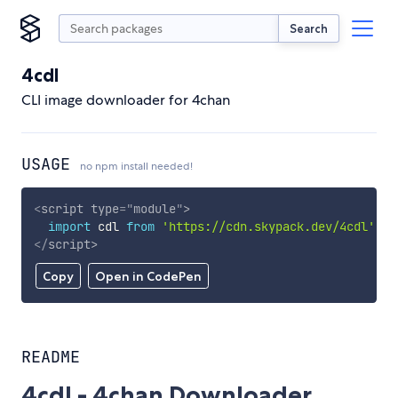
Search
4cdl
CLI image downloader for 4chan
USAGE
no npm install needed!
<
script
type
=
"
module
"
>
import
 cdl 
from
'https://cdn.skypack.dev/4cdl'
;
</
script
>
Copy
Open in CodePen
README
4cdl - 4chan Downloader