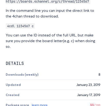
https://boards.4channel.org/c/thread/1234567
In the command line you can input the direct link to
the 4chan thread to download.
4cdl 1234567 c
You can use the ID instead of the full URL, but make
sure you provide the board letter(e.g. c) when doing
so.
DETAILS
Downloads (weekly)
8
Updated
January 23, 2019
Created
January 17, 2019
Package score
learn more
33
/100