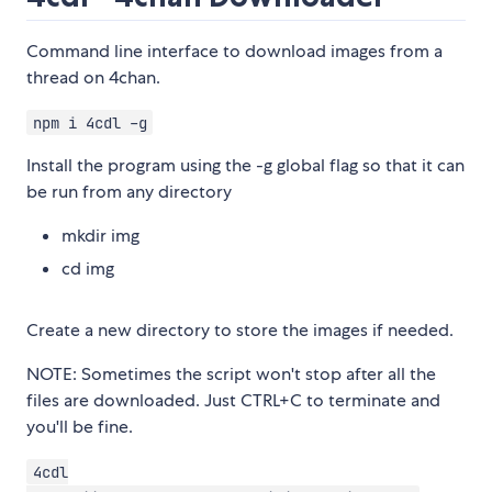
Command line interface to download images from a
thread on 4chan.
npm i 4cdl -g
Install the program using the -g global flag so that it can
be run from any directory
mkdir img
cd img
Create a new directory to store the images if needed.
NOTE: Sometimes the script won't stop after all the
files are downloaded. Just CTRL+C to terminate and
you'll be fine.
4cdl