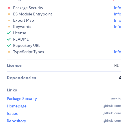
Package Security
Info
ES Module Entrypoint
Info
Export Map
Info
Keywords
Info
License
README
Repository URL
TypeScript Types
Info
License
MIT
Dependencies
4
Links
Package Security
snyk.io
Homepage
github.com
Issues
github.com
Repository
github.com