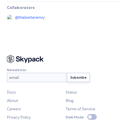
Collaborators
@
thebetterenvy
Newsletter
Docs
Status
About
Blog
Careers
Terms of Service
Privacy Policy
Dark Mode