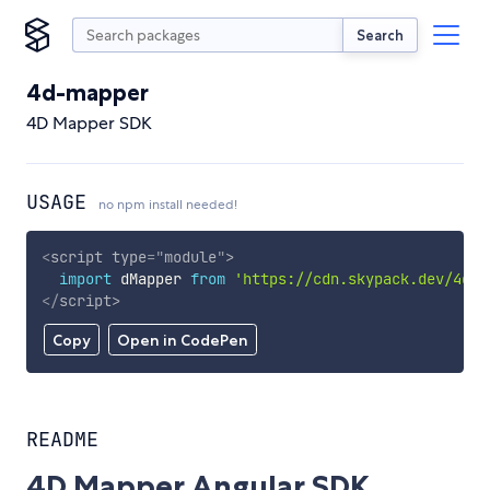
Search
4d-mapper
4D Mapper SDK
USAGE
no npm install needed!
<
script
type
=
"
module
"
>
import
 dMapper 
from
'https://cdn.skypack.dev/4d-m
</
script
>
Copy
Open in CodePen
README
4D Mapper Angular SDK