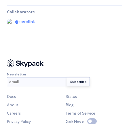
Collaborators
@
correllink
Newsletter
Docs
Status
About
Blog
Careers
Terms of Service
Privacy Policy
Dark Mode