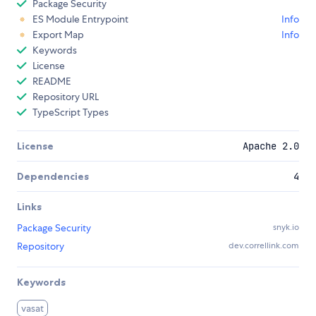
Package Security
ES Module Entrypoint
Info
Export Map
Info
Keywords
License
README
Repository URL
TypeScript Types
License
Apache 2.0
Dependencies
4
Links
Package Security
snyk.io
Repository
dev.correllink.com
Keywords
vasat