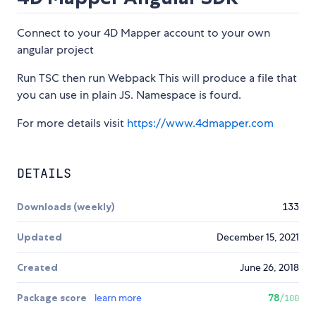
Connect to your 4D Mapper account to your own
angular project
Run TSC then run Webpack This will produce a file that
you can use in plain JS. Namespace is fourd.
For more details visit
https://www.4dmapper.com
DETAILS
Downloads (weekly)
133
Updated
December 15, 2021
Created
June 26, 2018
Package score
learn more
78
/100