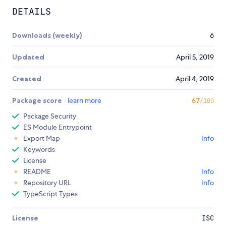
DETAILS
Downloads (weekly)
6
Updated
April 5, 2019
Created
April 4, 2019
Package score
learn more
67
/100
Package Security
ES Module Entrypoint
Export Map
Info
Keywords
License
README
Info
Repository URL
Info
TypeScript Types
License
ISC