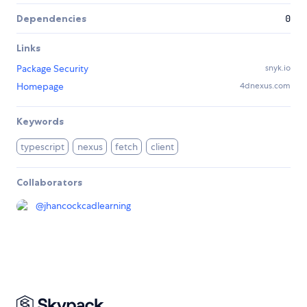
Dependencies
0
Links
Package Security
snyk.io
Homepage
4dnexus.com
Keywords
typescript
nexus
fetch
client
Collaborators
@
jhancockcadlearning