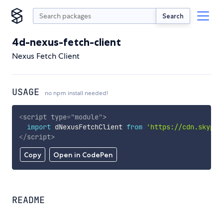
Search
4d-nexus-fetch-client
Nexus Fetch Client
USAGE
no npm install needed!
<
script
type
=
"
module
"
>
import
 dNexusFetchClient 
from
'https://cdn.skypac
</
script
>
Copy
Open in CodePen
README