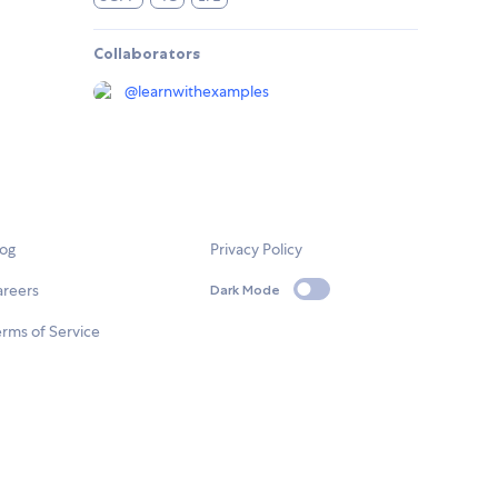
Collaborators
@
learnwithexamples
log
Privacy Policy
areers
Dark Mode
rms of Service