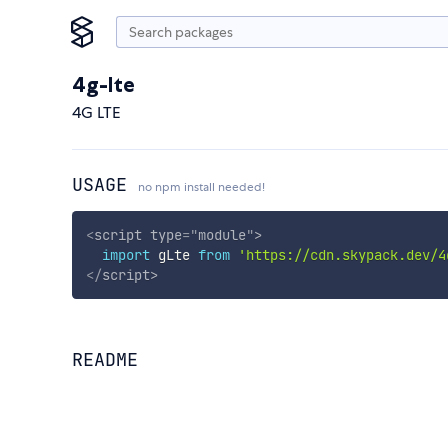
4g-lte
4G LTE
USAGE
no npm install needed!
<
script
type
=
"
module
"
>
import
 gLte 
from
'https://cdn.skypack.dev/4
</
script
>
README