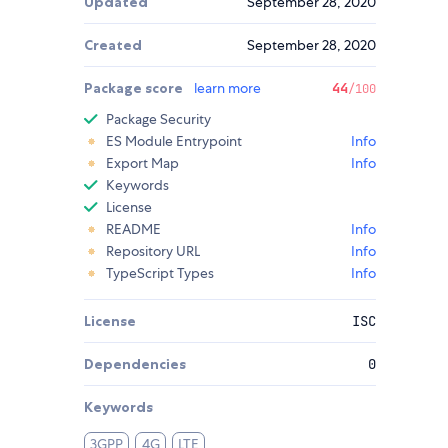
Updated
September 28, 2020
Created
September 28, 2020
Package score
learn more
44
/100
Package Security
ES Module Entrypoint
Info
Export Map
Info
Keywords
License
README
Info
Repository URL
Info
TypeScript Types
Info
License
ISC
Dependencies
0
Keywords
3GPP
4G
LTE