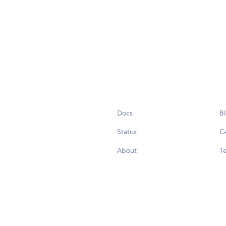
Docs
B
Status
C
About
Te