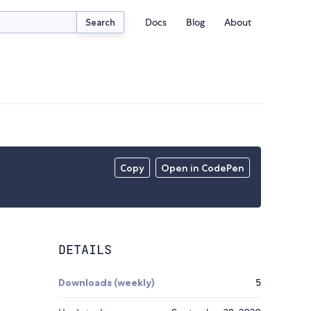
Docs
Blog
About
Search
Copy
Open in CodePen
DETAILS
Downloads (weekly)
5