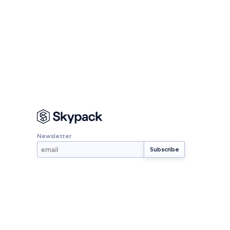
Newsletter