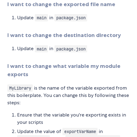
I want to change the exported file name
Update
in
main
package.json
I want to change the destination directory
Update
in
main
package.json
I want to change what variable my module
exports
is the name of the variable exported from
MyLibrary
this boilerplate. You can change this by following these
steps:
Ensure that the variable you're exporting exists in
your scripts
Update the value of
in
exportVarName