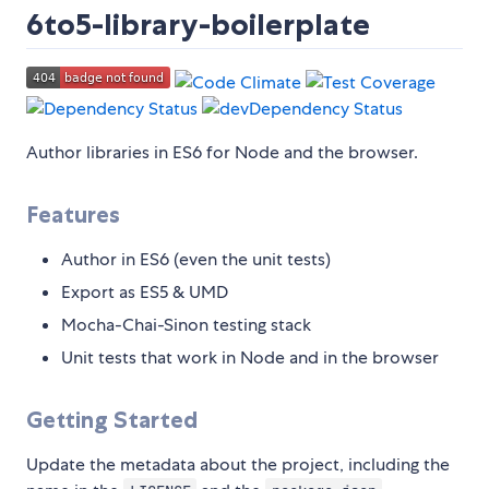
6to5-library-boilerplate
Author libraries in ES6 for Node and the browser.
Features
Author in ES6 (even the unit tests)
Export as ES5 & UMD
Mocha-Chai-Sinon testing stack
Unit tests that work in Node and in the browser
Getting Started
Update the metadata about the project, including the