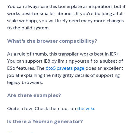
You can always use this boilerplate as inspiration, but it
works best for smaller libraries. If you're building a full-
scale webapp, you will likely need many more changes
to the build system.
What's the browser compatibility?
As a rule of thumb, this transpiler works best in IE9+.
You can support IE8 by limiting yourself to a subset of
ES6 features. The
6to5 caveats page
does an excellent
job at explaining the nitty gritty details of supporting
legacy browsers.
Are there examples?
Quite a few! Check them out on
the wiki
.
Is there a Yeoman generator?