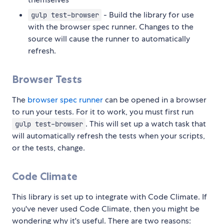
- Build the library for use
gulp test-browser
with the browser spec runner. Changes to the
source will cause the runner to automatically
refresh.
Browser Tests
The
browser spec runner
can be opened in a browser
to run your tests. For it to work, you must first run
. This will set up a watch task that
gulp test-browser
will automatically refresh the tests when your scripts,
or the tests, change.
Code Climate
This library is set up to integrate with Code Climate. If
you've never used Code Climate, then you might be
wondering why it's useful. There are two reasons: