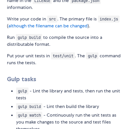
name in the
and the
LICENSE
package.json
information.
Write your code in
. The primary file is
src
index.js
(
although the filename can be changed
).
Run
to compile the source into a
gulp build
distributable format.
Put your unit tests in
. The
command
test/unit
gulp
runs the tests.
Gulp tasks
- Lint the library and tests, then run the unit
gulp
tests
- Lint then build the library
gulp build
- Continuously run the unit tests as
gulp watch
you make changes to the source and test files
themselves