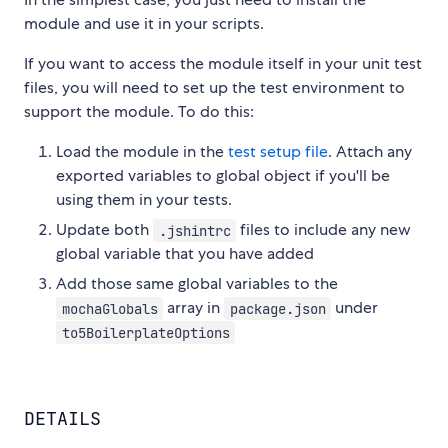
module and use it in your scripts.
If you want to access the module itself in your unit test
files, you will need to set up the test environment to
support the module. To do this:
Load the module in the
test setup file
. Attach any
exported variables to global object if you'll be
using them in your tests.
Update both
files to include any new
.jshintrc
global variable that you have added
Add those same global variables to the
array in
under
mochaGlobals
package.json
to5BoilerplateOptions
DETAILS