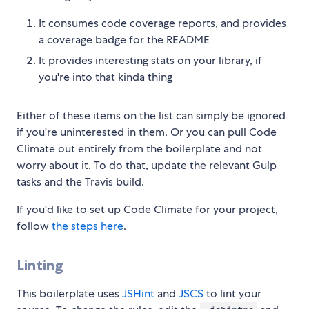
It consumes code coverage reports, and provides
a coverage badge for the README
It provides interesting stats on your library, if
you're into that kinda thing
Either of these items on the list can simply be ignored
if you're uninterested in them. Or you can pull Code
Climate out entirely from the boilerplate and not
worry about it. To do that, update the relevant Gulp
tasks and the Travis build.
If you'd like to set up Code Climate for your project,
follow
the steps here
.
Linting
This boilerplate uses
JSHint
and
JSCS
to lint your