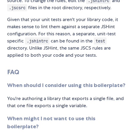
source. To change the rules, edit the
and
.jshintrc
files in the root directory, respectively.
.jscsrc
Given that your unit tests aren't your library code, it
makes sense to lint them against a separate JSHint
configuration. For this reason, a separate, unit-test
specific
can be found in the
.jshintrc
test
directory. Unlike JSHint, the same JSCS rules are
applied to both your code and your tests.
FAQ
When should I consider using this boilerplate?
You're authoring a library that exports a single file, and
that one file exports a single variable.
When might I not want to use this
boilerplate?