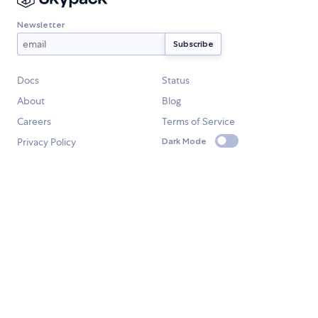
Newsletter
Docs
Status
About
Blog
Careers
Terms of Service
Privacy Policy
Dark Mode