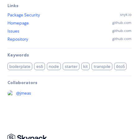
Links
Package Security
snyk.io
Homepage
github.com
Issues
github.com
Repository
github.com
Keywords
boilerplate
es6
node
starter
kit
transpile
6to5
Collaborators
@
jmeas