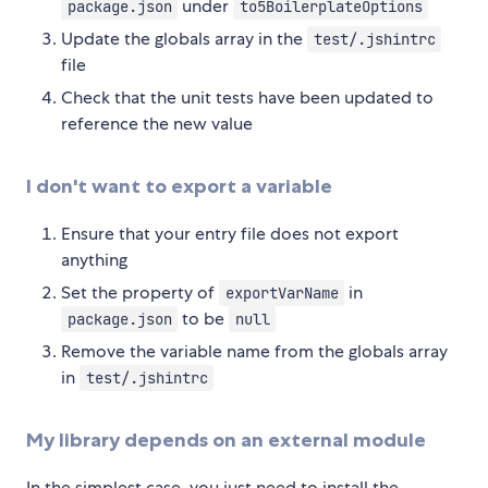
under
package.json
to5BoilerplateOptions
Update the globals array in the
test/.jshintrc
file
Check that the unit tests have been updated to
reference the new value
I don't want to export a variable
Ensure that your entry file does not export
anything
Set the property of
in
exportVarName
to be
package.json
null
Remove the variable name from the globals array
in
test/.jshintrc
My library depends on an external module
In the simplest case, you just need to install the