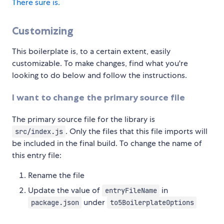
There sure is.
Customizing
This boilerplate is, to a certain extent, easily
customizable. To make changes, find what you're
looking to do below and follow the instructions.
I want to change the primary source file
The primary source file for the library is
. Only the files that this file imports will
src/index.js
be included in the final build. To change the name of
this entry file:
Rename the file
Update the value of
in
entryFileName
under
package.json
to5BoilerplateOptions