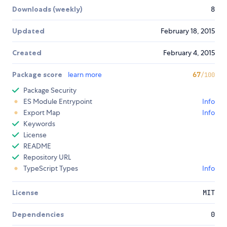
Downloads (weekly)
8
Updated
February 18, 2015
Created
February 4, 2015
Package score
learn more
67
/100
Package Security
ES Module Entrypoint
Info
Export Map
Info
Keywords
License
README
Repository URL
TypeScript Types
Info
License
MIT
Dependencies
0