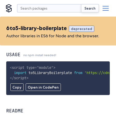
Search
6to5-library-boilerplate
deprecated
Author libraries in ES6 for Node and the browser.
USAGE
no npm install needed!
<
script
type
=
"
module
"
>
import
 to5LibraryBoilerplate 
from
'https://cdn.sk
</
script
>
Copy
Open in CodePen
README