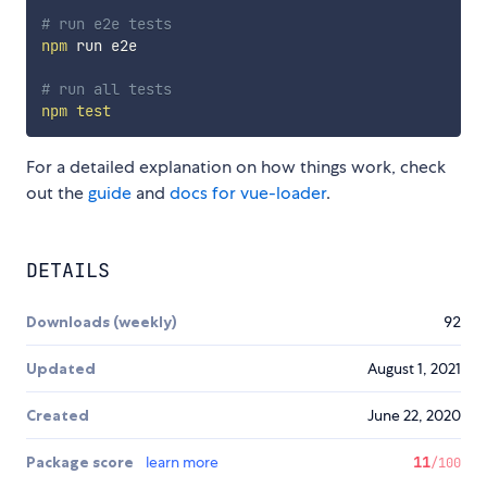
# run e2e tests
npm
 run e2e

# run all tests
npm
test
For a detailed explanation on how things work, check
out the
guide
and
docs for vue-loader
.
DETAILS
Downloads (weekly)
92
Updated
August 1, 2021
Created
June 22, 2020
Package score
learn more
11
/100