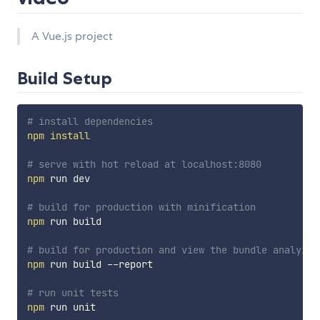
A Vue.js project
Build Setup
# install dependencies
npm
install
# serve with hot reload at localhost:8080
npm
 run dev

# build for production with minification
npm
 run build

# build for production and view the bundle analyzer
npm
 run build --report

# run unit tests
npm
 run unit
