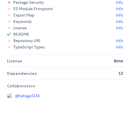
Package Security
Info
ES Module Entrypoint
Info
Export Map
Info
Keywords
Info
License
Info
README
Repository URL
Info
TypeScript Types
Info
License
None
Dependencies
13
Collaborators
@
hahage1234