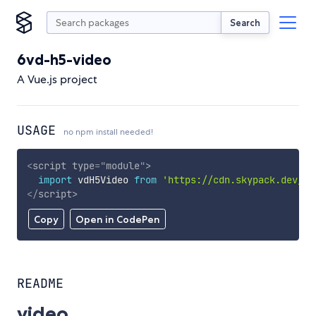
Search
6vd-h5-video
A Vue.js project
USAGE
no npm install needed!
<
script
type
=
"
module
"
>
import
 vdH5Video 
from
'https://cdn.skypack.dev/6v
</
script
>
Copy
Open in CodePen
README
video