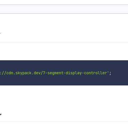
.
://cdn.skypack.dev/7-segment-display-controller'
;
r