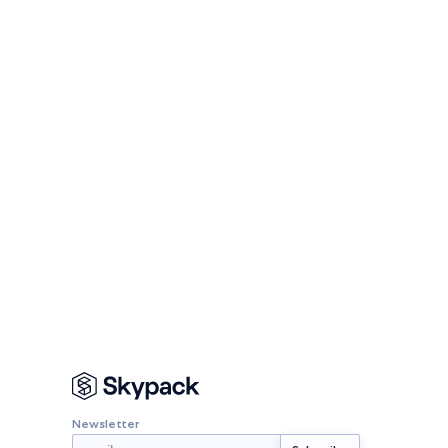
Newsletter