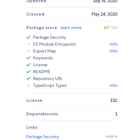
Updated
July 14, 2020
Created
May 24, 2020
Package score
learn more
67
/100
Package Security
ES Module Entrypoint
Info
Export Map
Info
Keywords
License
README
Repository URL
TypeScript Types
Info
License
ISC
Dependencies
1
Links
Package Security
snyk.io