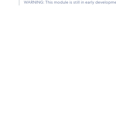
WARNING: This module is still in early developme