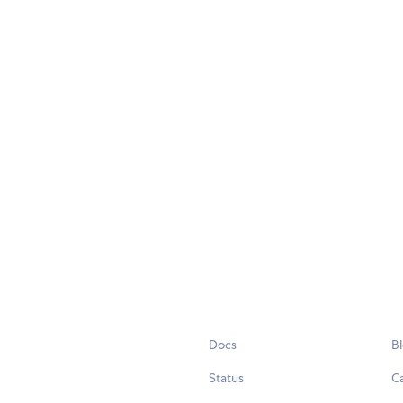
Docs
B
Status
C