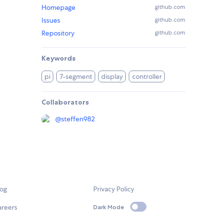
Homepage
github.com
Issues
github.com
Repository
github.com
Keywords
pi
7-segment
display
controller
Collaborators
@
steffen982
log
Privacy Policy
areers
Dark Mode