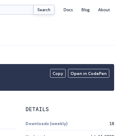
Docs
Blog
About
Search
Copy
Open in CodePen
DETAILS
Downloads (weekly)
18