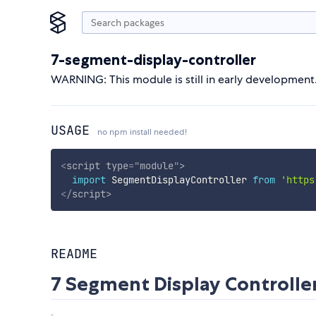
7-segment-display-controller
WARNING: This module is still in early development
USAGE
no npm install needed!
<
script
type
=
"
module
"
>
import
 SegmentDisplayController 
from
'https
</
script
>
README
7 Segment Display Controlle