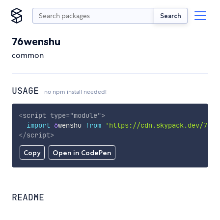
Search
76wenshu
common
USAGE
no npm install needed!
<
script
type
=
"
module
"
>
import
6
wenshu 
from
'https://cdn.skypack.dev/76we
</
script
>
Copy
Open in CodePen
README