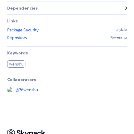
Dependencies
0
Links
Package Security
snyk.io
Repository
76wenshu
Keywords
wenshu
Collaborators
@
76wenshu