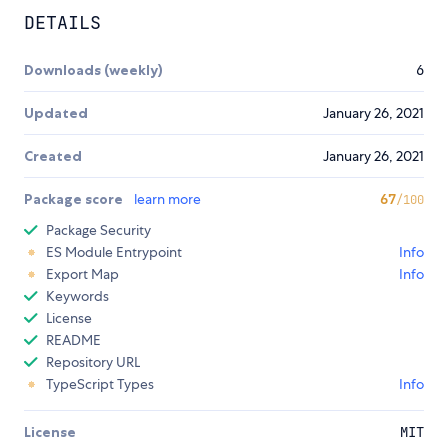
DETAILS
Downloads (weekly)
6
Updated
January 26, 2021
Created
January 26, 2021
Package score
learn more
67
/100
Package Security
ES Module Entrypoint
Info
Export Map
Info
Keywords
License
README
Repository URL
TypeScript Types
Info
License
MIT