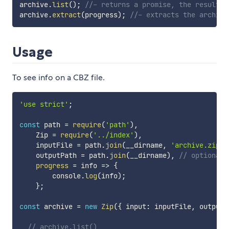
archive
.
list
(
)
;
//- returns a promise, the result o
archive
.
extract
(
progress
)
;
//- extracts the archive
Usage
To see info on a CBZ file.
'use strict'
;
const
 path 
=
require
(
'path'
)
,
    Zip 
=
require
(
'../index'
)
,
    inputFile 
=
 path
.
join
(
__dirname
,
'archive.zip'
)
    outputPath 
=
 path
.
join
(
__dirname
)
,
// optional,
progress
=
info
=>
{
        console
.
log
(
info
)
;
}
;
const
 archive 
=
new
Zip
(
{
 input
:
 inputFile
,
 output
:
// archive.list()