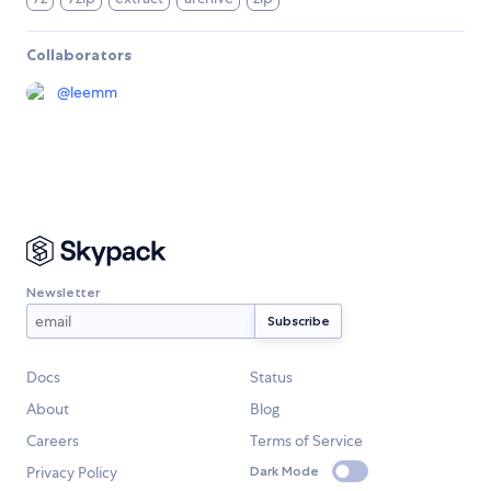
Collaborators
@
leemm
Newsletter
Docs
Status
About
Blog
Careers
Terms of Service
Privacy Policy
Dark Mode