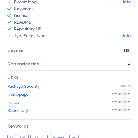
Export Map
Info
Keywords
License
README
Repository URL
TypeScript Types
Info
License
ISC
Dependencies
4
Links
Package Security
snyk.io
Homepage
github.com
Issues
github.com
Repository
github.com
Keywords
7z
7zip
extract
archive
zip