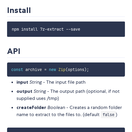
Install
API
const
 archive 
=
new
Zip
(
options
)
;
input
String
- The input file path
output
String
- The output path (optional, if not
supplied uses /tmp)
createFolder
Boolean
- Creates a random folder
name to extract to the files to. (default
)
false