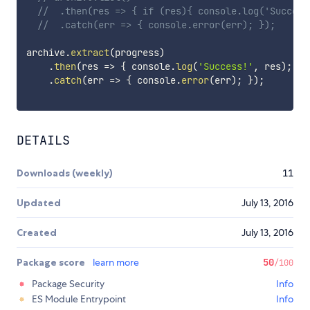
//  .then(res => { if (res){ console.log('Success
//  .catch(err => { console.error(err); });
archive
.
extract
(
progress
)
.
then
(
res
=>
{
 console
.
log
(
'Success!'
,
 res
)
;
}
)
.
catch
(
err
=>
{
 console
.
error
(
err
)
;
}
)
;
DETAILS
Downloads (weekly)
11
Updated
July 13, 2016
Created
July 13, 2016
Package score
learn more
50
/100
Package Security
Info
ES Module Entrypoint
Info