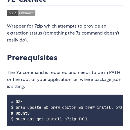
Wrapper for 7zip which attempts to provide an
extraction status (something the 7z command doesn't
really do).
Prerequisites
The
7z
command is required and needs to be in PATH
or the root of your application i.e. where package.json
is sitting.
# OSX

$ brew update && brew doctor && brew install p7zip

# Ubuntu
