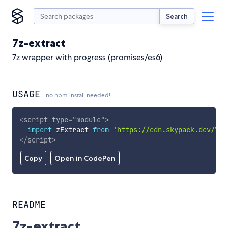
Search
7z-extract
7z wrapper with progress (promises/es6)
USAGE
no npm install needed!
<
script
type
=
"
module
"
>
import
 zExtract 
from
'https://cdn.skypack.dev/7z-
</
script
>
Copy
Open in CodePen
README
7z-extract