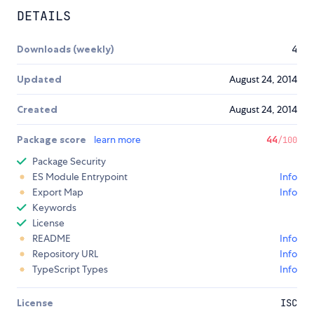
DETAILS
Downloads (weekly)
4
Updated
August 24, 2014
Created
August 24, 2014
Package score
learn more
44
/100
Package Security
ES Module Entrypoint
Info
Export Map
Info
Keywords
License
README
Info
Repository URL
Info
TypeScript Types
Info
License
ISC