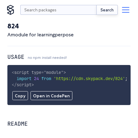
Search
824
Amodule for learningperpose
USAGE
no npm install needed!
<
script
type
=
"
module
"
>
import
24
from
'https://cdn.skypack.dev/824'
;
</
script
>
Copy
Open in CodePen
README