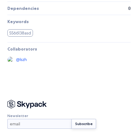
Dependencies
0
Keywords
5566138asd
Collaborators
@
lszh
Newsletter