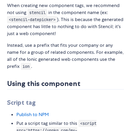
When creating new component tags, we recommend
not
using
in the component name (ex:
stencil
). This is because the generated
<stencil-datepicker>
component has little to nothing to do with Stencil; it's
just a web component!
Instead, use a prefix that fits your company or any
name for a group of related components. For example,
all of the Ionic generated web components use the
prefix
.
ion
Using this component
Script tag
Publish to NPM
Put a script tag similar to this
<script
src='https://unpkg.com/my-