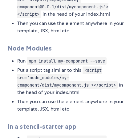
component@0.0.1/dist/mycomponent.js'>
in the head of your index.html
</script>
Then you can use the element anywhere in your
template, JSX, html etc
Node Modules
Run
npm install my-component --save
Put a script tag similar to this
<script
src='node_modules/my-
in
component/dist/mycomponent.js'></script>
the head of your index.html
Then you can use the element anywhere in your
template, JSX, html etc
In a stencil-starter app