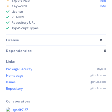
Export Map
Info
Keywords
Info
License
README
Repository URL
TypeScript Types
License
MIT
Dependencies
0
Links
Package Security
snyk.io
Homepage
github.com
Issues
github.com
Repository
github.com
Collaborators
@
saif9167