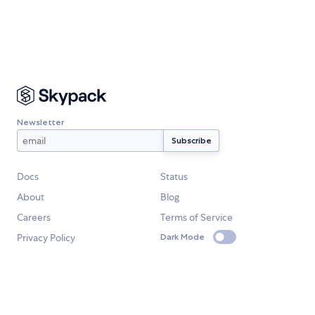
Newsletter
Docs
Status
About
Blog
Careers
Terms of Service
Privacy Policy
Dark Mode