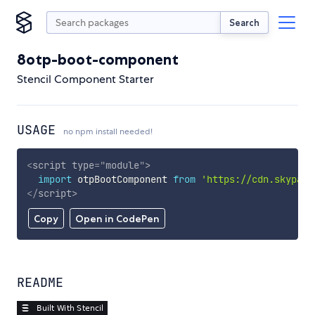
Search
8otp-boot-component
Stencil Component Starter
USAGE
no npm install needed!
<
script
type
=
"
module
"
>
import
 otpBootComponent 
from
'https://cdn.skypack
</
script
>
Copy
Open in CodePen
README