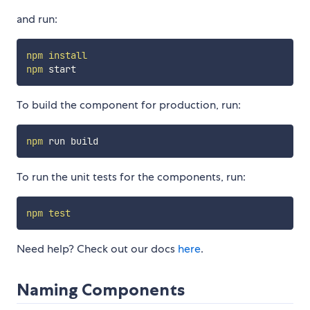
and run:
npm
install
npm
To build the component for production, run:
npm
To run the unit tests for the components, run:
npm
test
Need help? Check out our docs
here
.
Naming Components