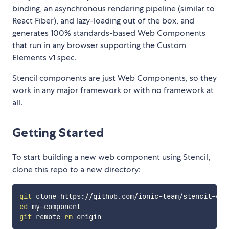
binding, an asynchronous rendering pipeline (similar to
React Fiber), and lazy-loading out of the box, and
generates 100% standards-based Web Components
that run in any browser supporting the Custom
Elements v1 spec.
Stencil components are just Web Components, so they
work in any major framework or with no framework at
all.
Getting Started
To start building a new web component using Stencil,
clone this repo to a new directory:
git
cd
git
 remote 
rm