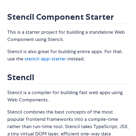
Stencil Component Starter
This is a starter project for building a standalone Web
Component using Stencil.
Stencil is also great for building entire apps. For that,
use the
stencil-app-starter
instead.
Stencil
Stencil is a compiler for building fast web apps using
Web Components.
Stencil combines the best concepts of the most
popular frontend frameworks into a compile-time
rather than run-time tool. Stencil takes TypeScript, JSX,
a tiny virtual DOM layer, efficient one-way data