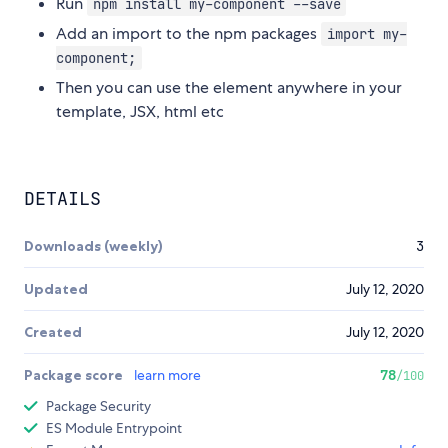
Run
npm install my-component --save
Add an import to the npm packages
import my-
component;
Then you can use the element anywhere in your
template, JSX, html etc
DETAILS
Downloads (weekly)
3
Updated
July 12, 2020
Created
July 12, 2020
Package score
learn more
78
/100
Package Security
ES Module Entrypoint