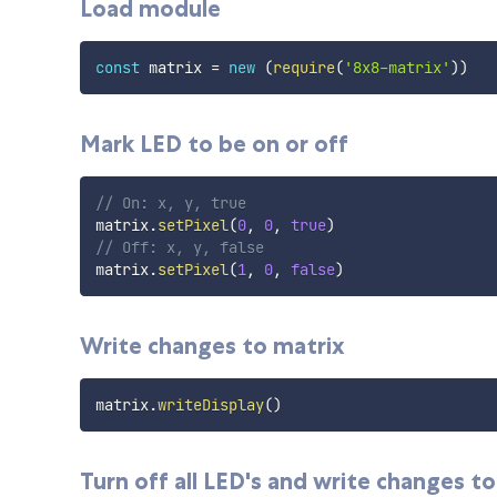
Load module
const
 matrix 
=
new
(
require
(
'8x8-matrix'
)
)
Mark LED to be on or off
// On: x, y, true
matrix
.
setPixel
(
0
,
0
,
true
)
// Off: x, y, false
matrix
.
setPixel
(
1
,
0
,
false
)
Write changes to matrix
matrix
.
writeDisplay
(
)
Turn off all LED's and write changes t