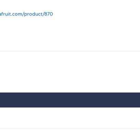
afruit.com/product/870