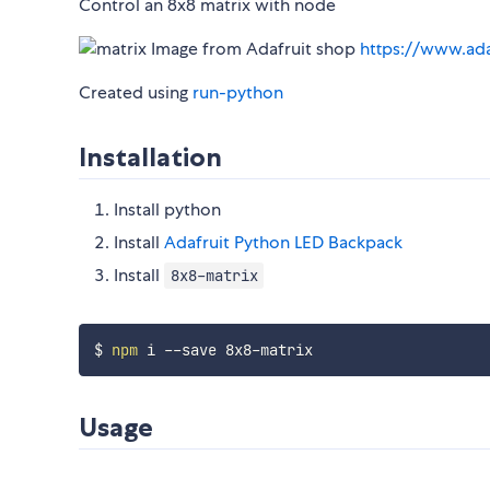
Control an 8x8 matrix with node
Image from Adafruit shop
https://www.ad
Created using
run-python
Installation
Install python
Install
Adafruit Python LED Backpack
Install
8x8-matrix
$ 
npm
Usage