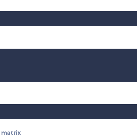
o matrix