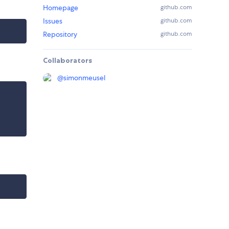
Homepage
github.com
Issues
github.com
Repository
github.com
Collaborators
@
simonmeusel