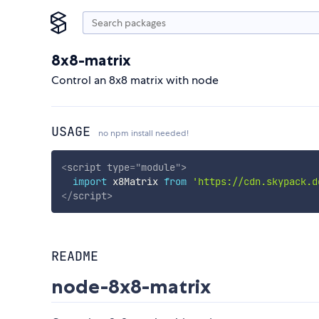
8x8-matrix
Control an 8x8 matrix with node
USAGE
no npm install needed!
<
script
type
=
"
module
"
>
import
 x8Matrix 
from
'https://cdn.skypack.d
</
script
>
README
node-8x8-matrix