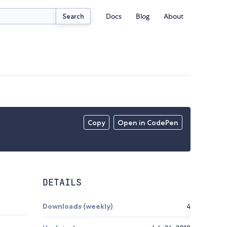
Docs
Blog
About
Search
Copy
Open in CodePen
DETAILS
Downloads (weekly)
4