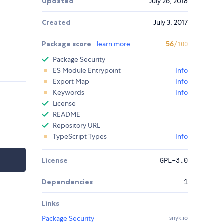
Updated
July 26, 2018
Created
July 3, 2017
Package score
learn more
56
/100
Package Security
ES Module Entrypoint
Info
Export Map
Info
Keywords
Info
License
README
Repository URL
TypeScript Types
Info
License
GPL-3.0
Dependencies
1
Links
Package Security
snyk.io