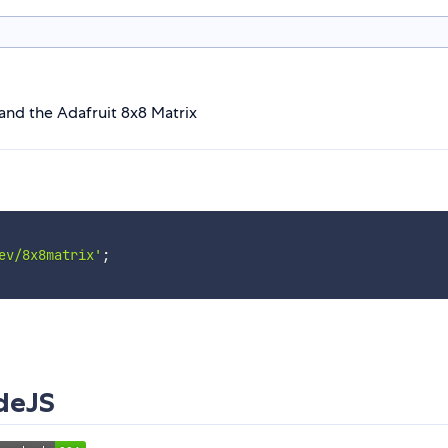
and the Adafruit 8x8 Matrix
ev/8x8matrix'
;
deJS