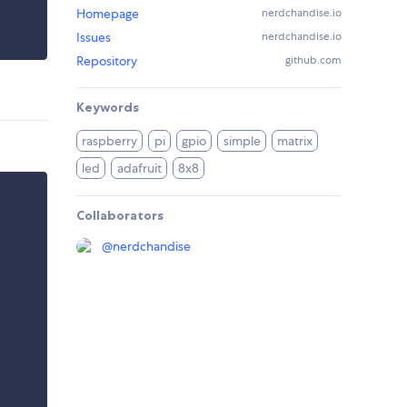
Homepage
nerdchandise.io
Issues
nerdchandise.io
Repository
github.com
Keywords
raspberry
pi
gpio
simple
matrix
led
adafruit
8x8
Collaborators
@
nerdchandise