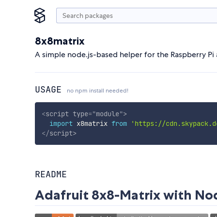
8x8matrix
A simple node.js-based helper for the Raspberry Pi 
USAGE
no npm install needed!
<
script
type
=
"
module
"
>
import
 x8matrix 
from
'https://cdn.skypack.d
</
script
>
README
Adafruit 8x8-Matrix with No