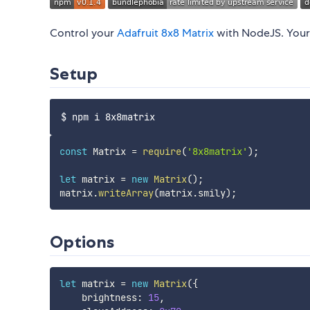
Control your
Adafruit 8x8 Matrix
with NodeJS. Your 
Setup
const
 Matrix 
=
require
(
'8x8matrix'
)
;
let
 matrix 
=
new
Matrix
(
)
;
matrix
.
writeArray
(
matrix
.
smily
)
;
Options
let
 matrix 
=
new
Matrix
(
{
    brightness
:
15
,