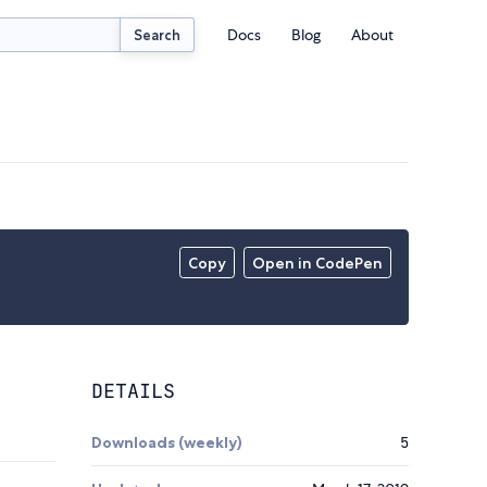
Docs
Blog
About
Search
Copy
Open in CodePen
DETAILS
Downloads (weekly)
5