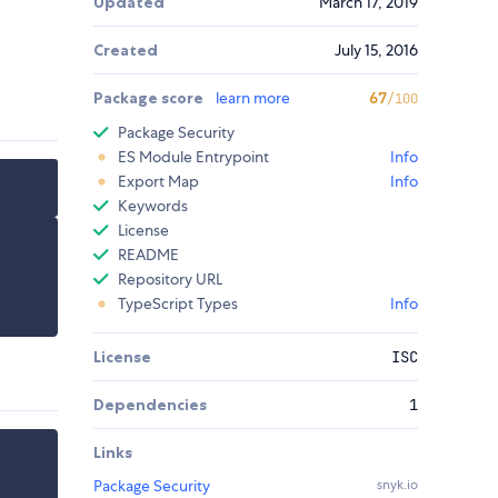
Updated
March 17, 2019
Created
July 15, 2016
Package score
learn more
67
/100
Package Security
ES Module Entrypoint
Info
Export Map
Info
Keywords
License
README
Repository URL
TypeScript Types
Info
License
ISC
Dependencies
1
Links
Package Security
snyk.io