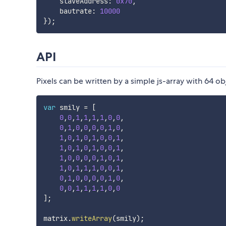
    slaveAddress
:
0x70
,
    bautrate
:
10000
}
)
;
API
Pixels can be written by a simple js-array with 64 ob
var
 smily 
=
[
0
,
0
,
1
,
1
,
1
,
1
,
0
,
0
,
0
,
1
,
0
,
0
,
0
,
0
,
1
,
0
,
1
,
0
,
1
,
0
,
1
,
0
,
0
,
1
,
1
,
0
,
1
,
0
,
1
,
0
,
0
,
1
,
1
,
0
,
0
,
0
,
0
,
1
,
0
,
1
,
1
,
0
,
1
,
1
,
1
,
0
,
0
,
1
,
0
,
1
,
0
,
0
,
0
,
0
,
1
,
0
,
0
,
0
,
1
,
1
,
1
,
1
,
0
,
0
]
;
matrix
.
writeArray
(
smily
)
;