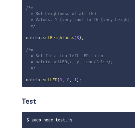
/**

  * Set brightness of all LED

  * Values: 1 (very low) to 15 (very bright)

  */
matrix
.
setBrightness
(
8
)
;
/**

  * Set first top-left LED to on

  * matrix.setLED(x, y, true/false);

  */
matrix
.
setLED
(
0
,
0
,
1
)
;
Test