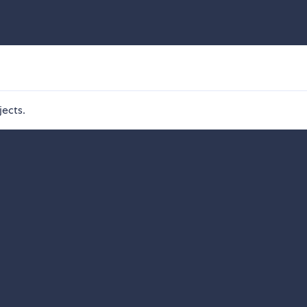
jects.