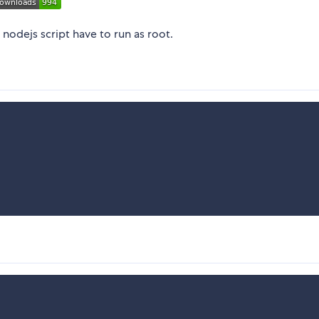
nodejs script have to run as root.