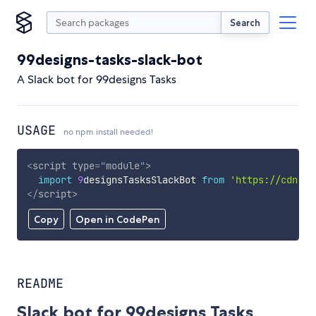
Search
99designs-tasks-slack-bot
A Slack bot for 99designs Tasks
USAGE
no npm install needed!
<
script
type
=
"
module
"
>
import
9
designsTasksSlackBot 
from
'https://cdn.sk
</
script
>
Copy
Open in CodePen
README
Slack bot for 99designs Tasks