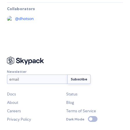
Collaborators
@
dhotson
Newsletter
Docs
Status
About
Blog
Careers
Terms of Service
Privacy Policy
Dark Mode