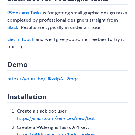
99designs Tasks
is for getting small graphic design tasks
completed by professional designers straight from
Slack
. Results are typically in under an hour.
Get in touch
and we'll give you some freebies to try it
out. :-)
Demo
https://youtu.be/URxdpAU2mqc
Installation
Create a slack bot user:
https://slack.com/services/new/bot
Create a 99designs Tasks API key:
https://99designs.com/tasks/apikeys