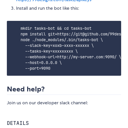
Install and run the bot like this:
    mkdir tasks-bot && cd tasks-bot

    npm install git+https://git@github.com/99design
    node ./node_modules/.bin/tasks-bot \

      --slack-key=xoxb-xxxx-xxxxxx \

      --tasks-key=xxxxxxxxx \

      --webhook-url=http://my-server.com:9090/ \

      --host=0.0.0.0 \

Need help?
Join us on our developer slack channel:
DETAILS