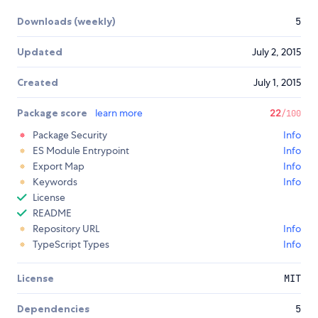
Downloads (weekly)
5
Updated
July 2, 2015
Created
July 1, 2015
Package score
learn more
22
/100
Package Security
Info
ES Module Entrypoint
Info
Export Map
Info
Keywords
Info
License
README
Repository URL
Info
TypeScript Types
Info
License
MIT
Dependencies
5