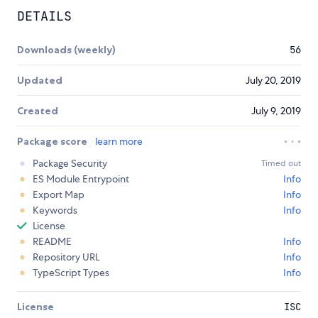
DETAILS
Downloads (weekly)
56
Updated
July 20, 2019
Created
July 9, 2019
Package score
learn more
Package Security
Timed out
ES Module Entrypoint
Info
Export Map
Info
Keywords
Info
License
README
Info
Repository URL
Info
TypeScript Types
Info
License
ISC