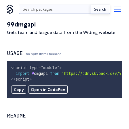
Search
99dmgapi
Gets team and league data from the 99dmg website
USAGE
no npm install needed!
<
script
type
=
"
module
"
>
import
9
dmgapi 
from
'https://cdn.skypack.dev/99dm
</
script
>
Copy
Open in CodePen
README