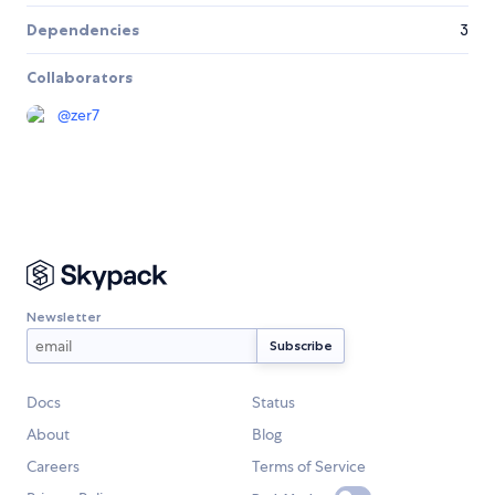
Dependencies
3
Collaborators
@
zer7
Newsletter
Docs
Status
About
Blog
Careers
Terms of Service