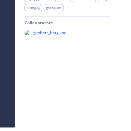
ninegag
gscraper
Collaborators
@
robert_berglund