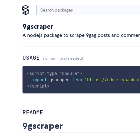
9gscraper
A nodejs package to scrape 9gag posts and commen
USAGE
no npm install needed!
<
script
type
=
"
module
"
>
import
 gscraper 
from
'https://cdn.skypack.d
</
script
>
README
9gscraper