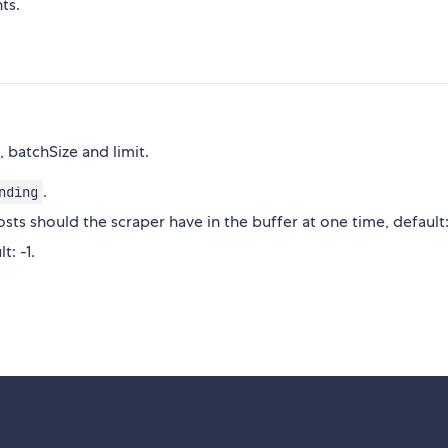
ts.
, batchSize and limit.
.
nding
s should the scraper have in the buffer at one time, default:
t: -1.