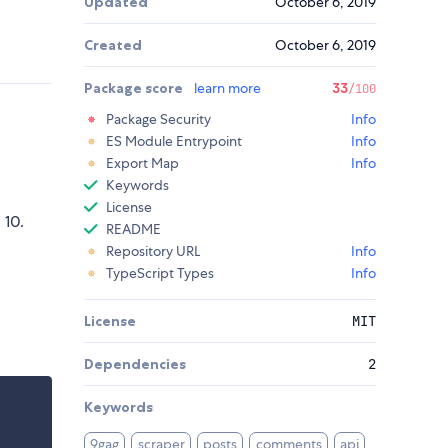
Updated
October 6, 2019
Created
October 6, 2019
Package score
learn more
33
/100
Package Security
Info
ES Module Entrypoint
Info
Export Map
Info
Keywords
License
 10.
README
Repository URL
Info
TypeScript Types
Info
License
MIT
Dependencies
2
Keywords
9gag
scraper
posts
comments
api