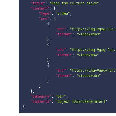
"title"
:
"Keep the culture alive"
,
"content"
:
{
"type"
:
"video"
,
"src"
:
[
{
"src"
:
"https://img-9gag-fun.
"format"
:
"video/webm"
}
,
{
"src"
:
"https://img-9gag-fun.
"format"
:
"video/mp4"
}
,
{
"src"
:
"https://img-9gag-fun.
"format"
:
"video/webm"
}
]
}
,
"category"
:
"GIF"
,
"comments"
:
"Object [AsyncGenerator]"
}