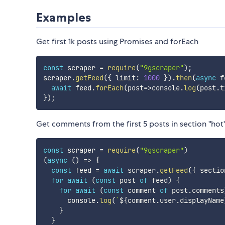
Examples
Get first 1k posts using Promises and forEach
const
 scraper 
=
require
(
"9gscraper"
)
;
scraper
.
getFeed
(
{
 limit
:
1000
}
)
.
then
(
async
f
await
 feed
.
forEach
(
post
=>
console
.
log
(
post
.
t
}
)
;
Get comments from the first 5 posts in section "hot
const
 scraper 
=
require
(
"9gscraper"
)
(
async
(
)
=>
{
const
 feed 
=
await
 scraper
.
getFeed
(
{
 sectio
for
await
(
const
 post 
of
 feed
)
{
for
await
(
const
 comment 
of
 post
.
comments
      console
.
log
(
`
${
comment
.
user
.
displayName
}
}