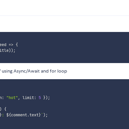
eed
=>
{
itle
)
)
;
" using Async/Await and for loop
n
:
"hot"
,
 limit
:
5
}
)
;
)
{
}
: 
${
comment
.
text
}
`
)
;