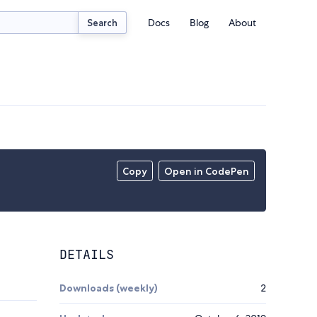
Docs
Blog
About
Search
Copy
Open in CodePen
DETAILS
Downloads (weekly)
2