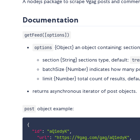
A nodejs package to scrape 9gag posts and commen
Documentation
getFeed([options])
{Object} an object containing: section
options
section {String} sections type, default:
tre
batchSize {Number} indicates how many post
limit {Number} total count of results, defaul
returns asynchronous iterator of post objects.
object example:
post
{
"id"
:
"aQ1edyK"
,
"url"
:
"https://9gag.com/gag/aQ1edyK"
,