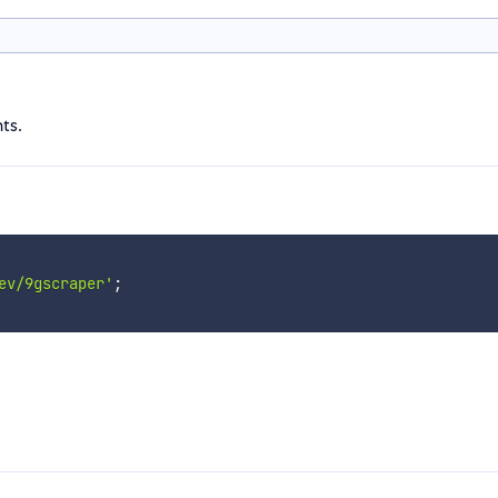
ts.
ev/9gscraper'
;