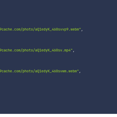
9cache.com/photo/aQ1edyK_460svvp9.webm"
,
9cache.com/photo/aQ1edyK_460sv.mp4"
,
9cache.com/photo/aQ1edyK_460svwm.webm"
,