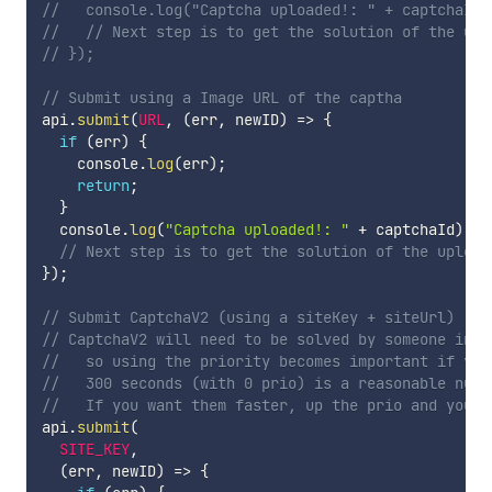
//   console.log("Captcha uploaded!: " + captchaId)
//   // Next step is to get the solution of the upl
// });
// Submit using a Image URL of the captha
api
.
submit
(
URL
,
(
err
,
 newID
)
=>
{
if
(
err
)
{
    console
.
log
(
err
)
;
return
;
}
  console
.
log
(
"Captcha uploaded!: "
+
 captchaId
)
;
// Next step is to get the solution of the upload
}
)
;
// Submit CaptchaV2 (using a siteKey + siteUrl)
// CaptchaV2 will need to be solved by someone in r
//   so using the priority becomes important if you
//   300 seconds (with 0 prio) is a reasonable numb
//   If you want them faster, up the prio and you w
api
.
submit
(
SITE_KEY
,
(
err
,
 newID
)
=>
{