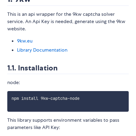
This is an api wrapper for the 9kw captcha solver
service. An Api Key is needed, generate using the 9kw
website.
9kw.eu
Library Documentation
1.1. Installation
node:
npm install 9kw-captcha-node

This library supports environment variables to pass
parameters like API Key: