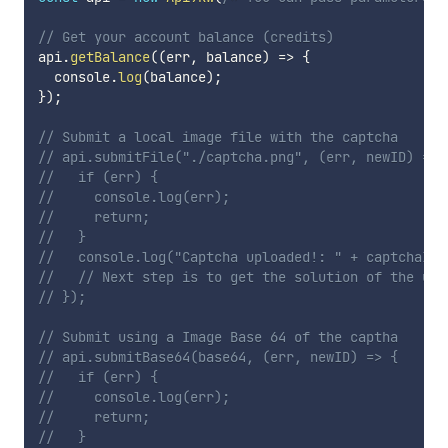
// Get your account balance (credits)
api
.
getBalance
(
(
err
,
 balance
)
=>
{
  console
.
log
(
balance
)
;
}
)
;
// Submit a local image file with the captcha
// api.submitFile("./captcha.png", (err, newID) => 
//   if (err) {
//     console.log(err);
//     return;
//   }
//   console.log("Captcha uploaded!: " + captchaId)
//   // Next step is to get the solution of the upl
// });
// Submit using a Image Base 64 of the captha
// api.submitBase64(base64, (err, newID) => {
//   if (err) {
//     console.log(err);
//     return;
//   }