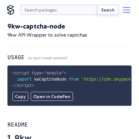
Search
9kw-captcha-node
9kw API Wrapper to solve captchas
USAGE
no npm install needed!
<
script
type
=
"
module
"
>
import
 kwCaptchaNode 
from
'https://cdn.skypack.de
</
script
>
Copy
Open in CodePen
README
1. 9kw