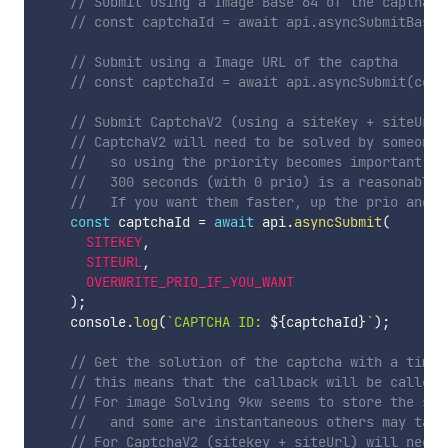
// Submit using a Image Base 64 of the captha
// const captchaId = await api.asyncSubmitBase6
// Submit using a Image URL of the captha
// const captchaId = await api.asyncSubmit(conf
// Submit CaptchaV2 (using a siteKey + siteUrl)
// CaptchaV2 will need to be solved by someone 
//   so using the priority becomes important if
//   300 seconds (with 0 prio) is a reasonable 
//   If you want them faster, up the prio and y
const
 captchaId 
=
await
 api
.
asyncSubmit
(
SITEKEY
,
SITEURL
,
OVERWRITE_PRIO_IF_YOU_WANT
)
;
    console
.
log
(
`
CAPTCHA ID: 
${
captchaId
}
`
)
;
// Get the solution of the captcha with a timeo
// this means that the callback will be called 
// For image Solving 9kw seems to store the sol
//   and some are instantaneous others may take
// For CaptchaV2 (sitekey + siteUrl) will need 