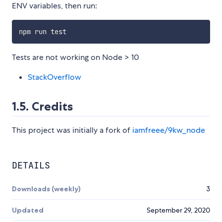
ENV variables, then run:
Tests are not working on Node > 10
StackOverflow
1.5. Credits
This project was initially a fork of
iamfreee/9kw_node
DETAILS
Downloads (weekly)
3
Updated
September 29, 2020