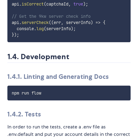
api
.
isCorrect
(
captchaId
,
true
)
;
// Get the 9kw server check info
api
.
serverCheck
(
(
err
,
 serverInfo
)
=>
{
  console
.
log
(
serverInfo
)
;
}
)
;
1.4. Development
1.4.1. Linting and Generating Docs
1.4.2. Tests
In order to run the tests, create a .env file as
.env.default and put your account details in the correct