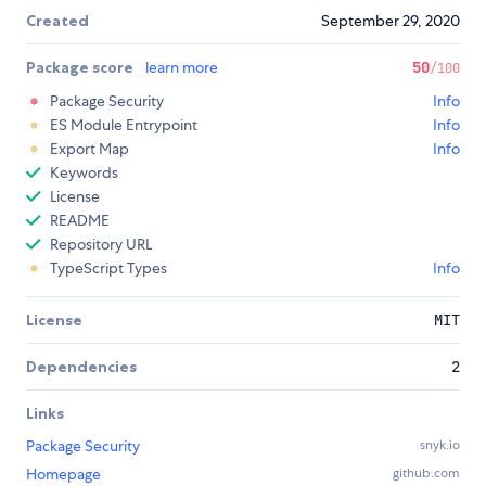
Created
September 29, 2020
Package score
learn more
50
/100
Package Security
Info
ES Module Entrypoint
Info
Export Map
Info
Keywords
License
README
Repository URL
TypeScript Types
Info
License
MIT
Dependencies
2
Links
Package Security
snyk.io
Homepage
github.com