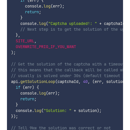
if
(
err
)
{
      console
.
log
(
err
)
;
return
;
}
    console
.
log
(
"Captcha uploaded!: "
+
 captchaId
)
;
// Next step is to get the solution of the uplo
}
,
SITE_URL
,
OVERWRITE_PRIO_IF_YOU_WANT
)
;
// Get the solution of the captcha with a timeout o
// this means that the callback will be called when
// usually is solved under 30s (default timeout is 
api
.
getSolutionLoop
(
captchaId
,
40
,
(
err
,
 solution
)
if
(
err
)
{
    console
.
log
(
err
)
;
return
;
}
  console
.
log
(
"Solution: "
+
 solution
)
;
}
)
;
// Tell 9kw the solution was correct or not