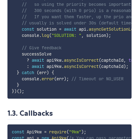
//   so using the priority becomes important if
//   300 seconds (with 0 prio) is a reasonable 
//   If you want them faster, up the prio and y
// usually is solved under 30s (default timeout
const
 solution 
=
await
 api
.
asyncGetSolutionLoop
    console
.
log
(
"SOLUTION: "
,
 solution
)
;
// Give feedback
    successSolve

?
await
 api9kw
.
asyncIsCorrect
(
captchaId
,
true
:
await
 api9kw
.
asyncIsCorrect
(
captchaId
)
;
}
catch
(
err
)
{
    console
.
error
(
err
)
;
// Timeout or NO_USER
}
}
)
(
)
;
1.3. Callbacks
const
 Api9kw 
=
require
(
"9kw"
)
;
const
 api 
=
new
Api9kw
(
/* You can pass parameters h