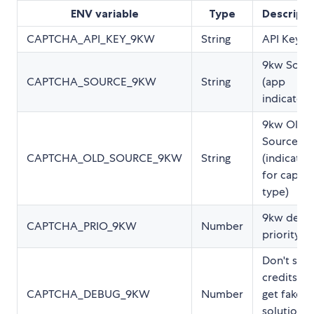
ENV variable
Type
Descripti
CAPTCHA_API_KEY_9KW
String
API Key
9kw Sour
CAPTCHA_SOURCE_9KW
String
(app
indicator)
9kw Old
Source
CAPTCHA_OLD_SOURCE_9KW
String
(indicator
for captc
type)
9kw defau
CAPTCHA_PRIO_9KW
Number
priority
Don't spe
credits an
CAPTCHA_DEBUG_9KW
Number
get fake
solutions.