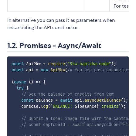
For testing
In alternative you can pass it as parameters when
instantiating the API constructor
1.2. Promises - Async/Await
const
 Api9kw 
=
require
(
"9kw-captcha-node"
)
;
const
 api 
=
new
Api9kw
(
/* You can pass parameters h
(
async
(
)
=>
{
try
{
// Get the balance of credits from 9kw
const
 balance 
=
await
 api
.
asyncGetBalance
(
)
;
    console
.
log
(
`
BALANCE: 
${
balance
}
 credits
`
)
;
// Submit a local image file with the captcha
// const captchaId = await api.asyncSubmitFile(