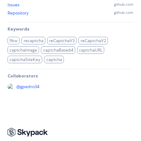
Issues
github.com
Repository
github.com
Keywords
9kw
recaptcha
reCaptchaV3
reCaptchaV2
captchaImage
captchaBase64
captchaURL
captchaSiteKey
captcha
Collaborators
@
gpedro34