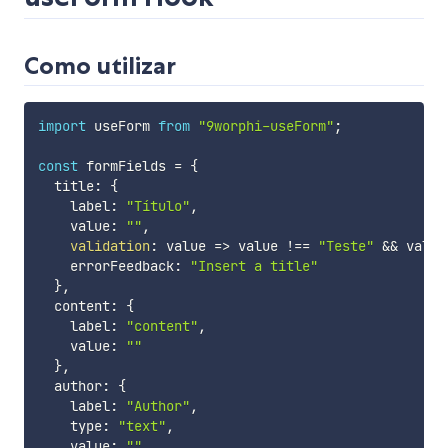
Como utilizar
import
 useForm 
from
"9worphi-useForm"
;
const
 formFields 
=
{
  title
:
{
    label
:
"Título"
,
    value
:
""
,
validation
:
value
=>
 value 
!==
"Teste"
&&
 value
    errorFeedback
:
"Insert a title"
}
,
  content
:
{
    label
:
"content"
,
    value
:
""
}
,
  author
:
{
    label
:
"Author"
,
    type
:
"text"
,
    value
:
""
,