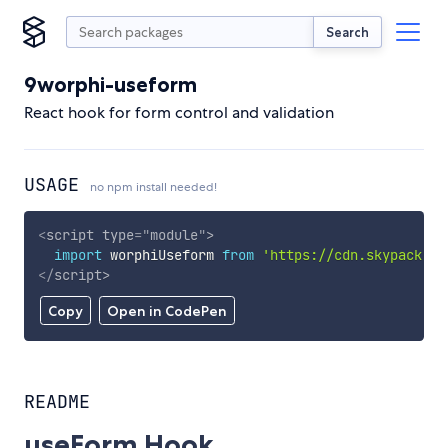
Search
9worphi-useform
React hook for form control and validation
USAGE
no npm install needed!
<
script
type
=
"
module
"
>
import
 worphiUseform 
from
'https://cdn.skypack.de
</
script
>
Copy
Open in CodePen
README
useForm Hook