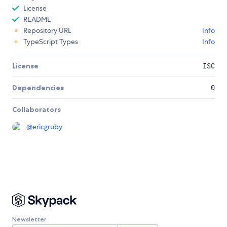
License
README
Repository URL
Info
TypeScript Types
Info
License
ISC
Dependencies
0
Collaborators
@
ericgruby
Newsletter