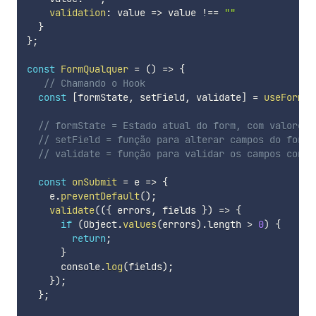
validation
:
value
=>
 value 
!==
""
}
}
;
const
FormQualquer
=
(
)
=>
{
// Chamando o Hook
const
[
formState
,
 setField
,
 validate
]
=
useForm
(
f
// formState = Estado atual do form, com valores 
// setField = função para alterar campos do formu
// validate = função para validar os campos confo
const
onSubmit
=
e
=>
{
    e
.
preventDefault
(
)
;
validate
(
(
{
 errors
,
 fields 
}
)
=>
{
if
(
Object
.
values
(
errors
)
.
length 
>
0
)
{
return
;
}
      console
.
log
(
fields
)
;
}
)
;
}
;