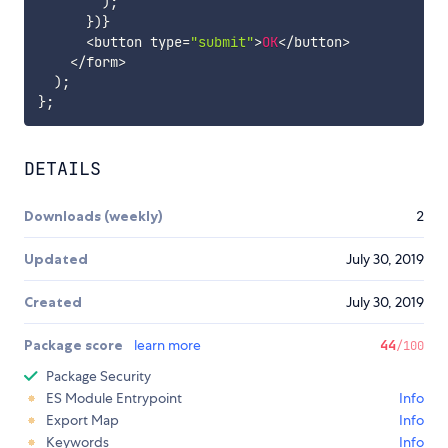
)
;
}
)
}
<
button type
=
"submit"
>
OK
<
/
button
>
<
/
form
>
)
;
}
;
DETAILS
Downloads (weekly)
2
Updated
July 30, 2019
Created
July 30, 2019
Package score
learn more
44
/100
Package Security
ES Module Entrypoint
Info
Export Map
Info
Keywords
Info