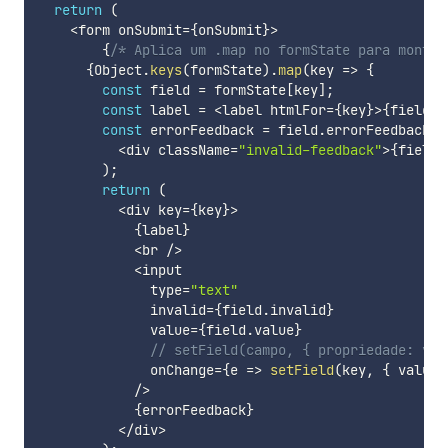
return
(
<
form onSubmit
=
{
onSubmit
}
>
{
/* Aplica um .map no formState para montar
{
Object
.
keys
(
formState
)
.
map
(
key
=>
{
const
 field 
=
 formState
[
key
]
;
const
 label 
=
<
label htmlFor
=
{
key
}
>
{
field
.
l
const
 errorFeedback 
=
 field
.
errorFeedback 
&
<
div className
=
"invalid-feedback"
>
{
field
.
)
;
return
(
<
div key
=
{
key
}
>
{
label
}
<
br 
/
>
<
input

              type
=
"text"
              invalid
=
{
field
.
invalid
}
              value
=
{
field
.
value
}
// setField(campo, { propriedade: val
              onChange
=
{
e
=>
setField
(
key
,
{
 value
:
/
>
{
errorFeedback
}
<
/
div
>