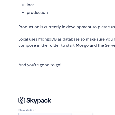
local
production
Production is currently in development so please us
Local uses MongoDB as database so make sure you h
compose in the folder to start Mongo and the Serve
And you're good to go!
Newsletter