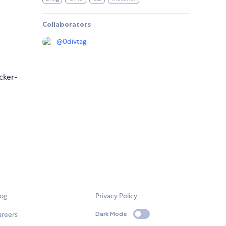
Collaborators
@
0divtag
cker-
log
Privacy Policy
areers
Dark Mode