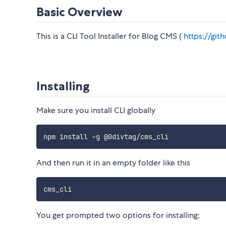
Basic Overview
This is a CLI Tool Installer for Blog CMS (
https://gi
Installing
Make sure you install CLI globally
And then run it in an empty folder like this
You get prompted two options for installing: