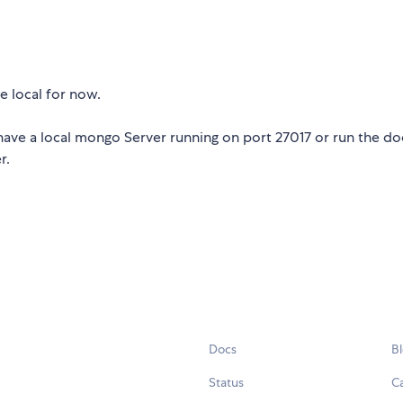
e local for now.
ave a local mongo Server running on port 27017 or run the do
r.
Docs
B
Status
C