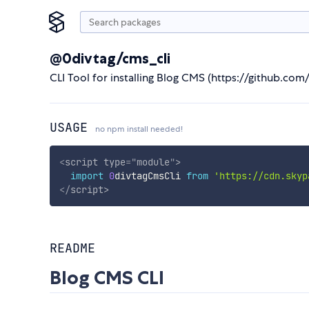
@0divtag/cms_cli
CLI Tool for installing Blog CMS (https://github.co
USAGE
no npm install needed!
<
script
type
=
"
module
"
>
import
0
divtagCmsCli 
from
'https://cdn.skyp
</
script
>
README
Blog CMS CLI