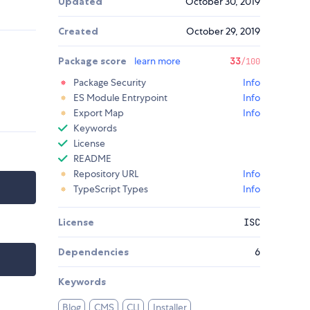
Updated
October 30, 2019
Created
October 29, 2019
Package score
learn more
33
/100
Package Security
Info
ES Module Entrypoint
Info
Export Map
Info
Keywords
License
README
Repository URL
Info
TypeScript Types
Info
License
ISC
Dependencies
6
Keywords
Blog
CMS
CLI
Installer