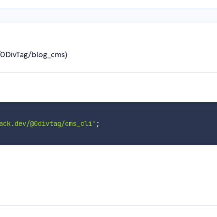
m/0DivTag/blog_cms)
ack.dev/@0divtag/cms_cli'
;