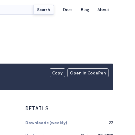
Docs
Blog
About
Search
Copy
Open in CodePen
DETAILS
Downloads (weekly)
22