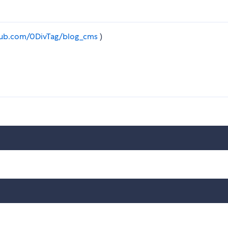
thub.com/0DivTag/blog_cms
)