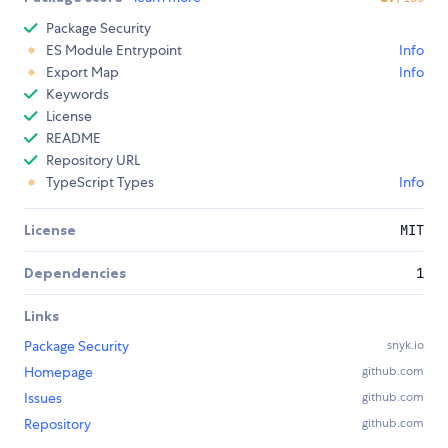
Package Security
ES Module Entrypoint
Info
Export Map
Info
Keywords
License
README
Repository URL
TypeScript Types
Info
License
MIT
Dependencies
1
Links
Package Security
snyk.io
Homepage
github.com
Issues
github.com
Repository
github.com