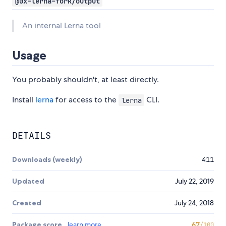
@0x-lerna-fork/output
An internal Lerna tool
Usage
You probably shouldn't, at least directly.
Install
lerna
for access to the
CLI.
lerna
DETAILS
Downloads (weekly)
411
Updated
July 22, 2019
Created
July 24, 2018
Package score
learn more
67
/100