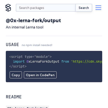
Search
@0x-lerna-fork/output
An internal Lerna tool
USAGE
no npm install needed!
<
script
type
=
"
module
"
>
import
0
xLernaForkOutput 
from
'https://cdn.skypac
</
script
>
Copy
Open in CodePen
README