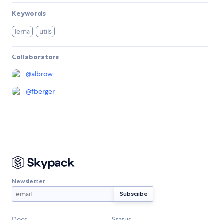
Keywords
lerna
utils
Collaborators
@
albrow
@
fberger
Newsletter
Docs
Status