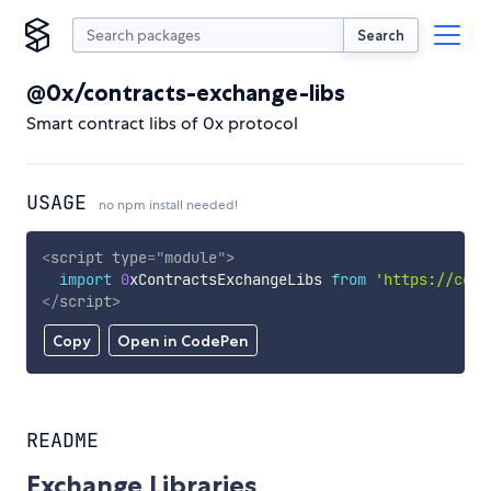
Search
@0x/contracts-exchange-libs
Smart contract libs of 0x protocol
USAGE
no npm install needed!
<
script
type
=
"
module
"
>
import
0
xContractsExchangeLibs 
from
'https://cdn.
</
script
>
Copy
Open in CodePen
README
Exchange Libraries