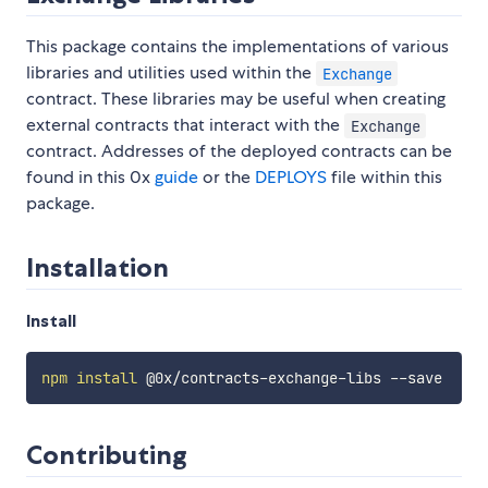
This package contains the implementations of various
libraries and utilities used within the
Exchange
contract. These libraries may be useful when creating
external contracts that interact with the
Exchange
contract. Addresses of the deployed contracts can be
found in this 0x
guide
or the
DEPLOYS
file within this
package.
Installation
Install
npm
install
Contributing