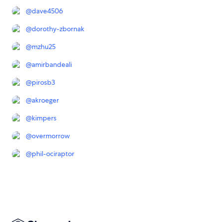
@
dave4506
@
dorothy-zbornak
@
mzhu25
@
amirbandeali
@
pirosb3
@
akroeger
@
kimpers
@
overmorrow
@
phil-ociraptor