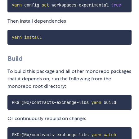
yarn
 config 
set
 workspaces-experimental 
true
Then install dependencies
yarn
install
Build
To build this package and all other monorepo packages
that it depends on, run the following from the
monorepo root directory:
PKG
=
@0x/contracts-exchange-libs 
yarn
Or continuously rebuild on change:
PKG
=
@0x/contracts-exchange-libs 
yarn
watch