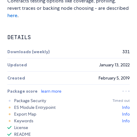
Contracts testing options like coverage, profiling,
revert traces or backing node choosing - are described
here
.
DETAILS
Downloads (weekly)
331
Updated
January 13, 2022
Created
February 5, 2019
Package score
learn more
Package Security
Timed out
ES Module Entrypoint
Info
Export Map
Info
Keywords
Info
License
README