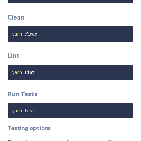
Clean
yarn
Lint
yarn
Run Tests
yarn
test
Testing options