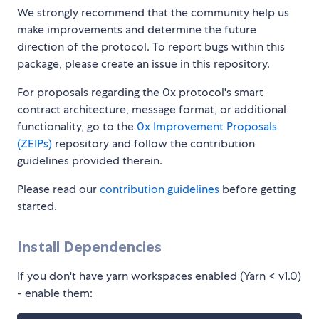
We strongly recommend that the community help us
make improvements and determine the future
direction of the protocol. To report bugs within this
package, please create an issue in this repository.
For proposals regarding the 0x protocol's smart
contract architecture, message format, or additional
functionality, go to the
0x Improvement Proposals
(ZEIPs)
repository and follow the contribution
guidelines provided therein.
Please read our
contribution guidelines
before getting
started.
Install Dependencies
If you don't have yarn workspaces enabled (Yarn < v1.0)
- enable them: