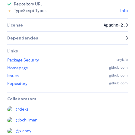
Repository URL
TypeScript Types
Info
License
Apache-2.0
Dependencies
8
Links
Package Security
snyk.io
Homepage
github.com
Issues
github.com
Repository
github.com
Collaborators
@
dekz
@
bchillman
@
xianny