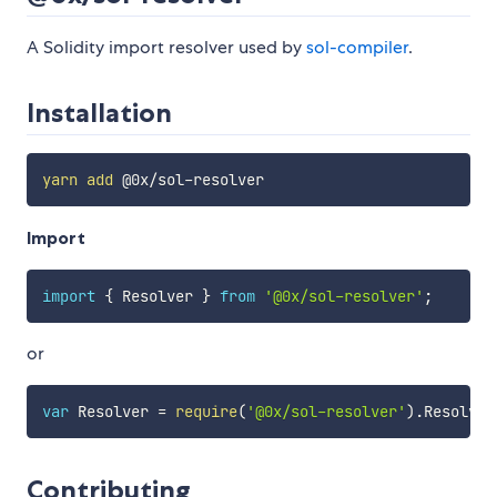
A Solidity import resolver used by
sol-compiler
.
Installation
yarn
add
Import
import
{
 Resolver 
}
from
'@0x/sol-resolver'
;
or
var
 Resolver 
=
require
(
'@0x/sol-resolver'
)
.
Resolver
Contributing