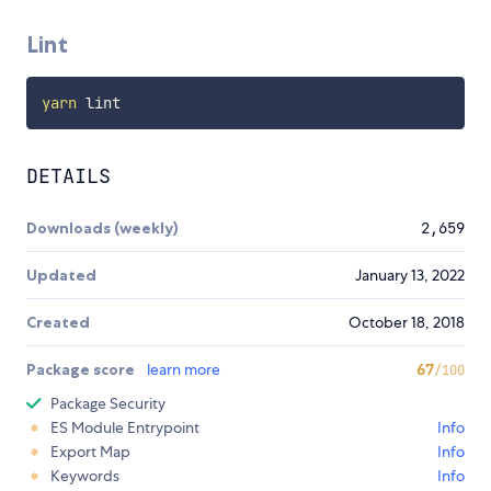
Lint
yarn
DETAILS
Downloads (weekly)
2,659
Updated
January 13, 2022
Created
October 18, 2018
Package score
learn more
67
/100
Package Security
ES Module Entrypoint
Info
Export Map
Info
Keywords
Info