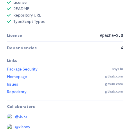
License
README
Repository URL
TypeScript Types
License
Apache-2.0
Dependencies
4
Links
Package Security
snyk.io
Homepage
github.com
Issues
github.com
Repository
github.com
Collaborators
@
dekz
@
xianny