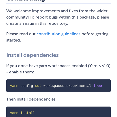
We welcome improvements and fixes from the wider
community! To report bugs within this package, please
create an issue in this repository.
Please read our
contribution guidelines
before getting
started.
Install dependencies
If you don't have yarn workspaces enabled (Yarn < v1.0)
- enable them:
yarn
 config 
set
 workspaces-experimental 
true
Then install dependencies
yarn
install