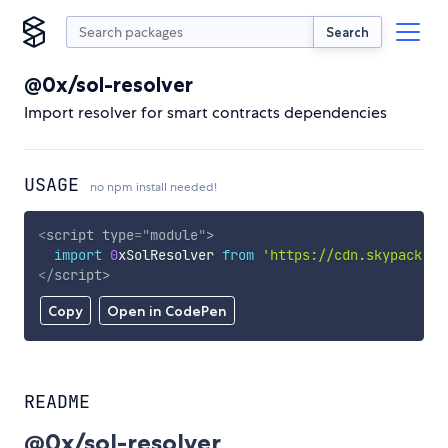
Search
@0x/sol-resolver
Import resolver for smart contracts dependencies
USAGE
no npm install needed!
<
script
type
=
"
module
"
>
import
0
xSolResolver 
from
'https://cdn.skypack.de
</
script
>
Copy
Open in CodePen
README
@0x/sol-resolver