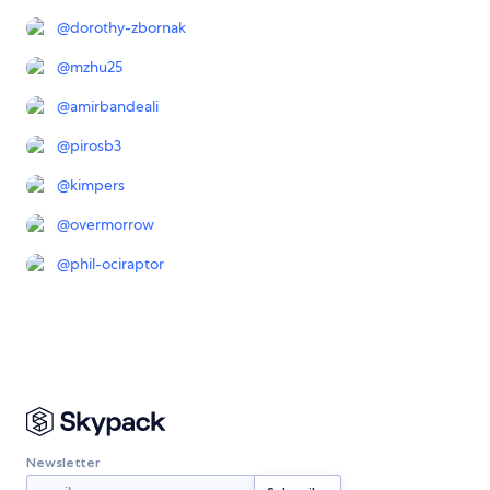
@
dorothy-zbornak
@
mzhu25
@
amirbandeali
@
pirosb3
@
kimpers
@
overmorrow
@
phil-ociraptor
Newsletter