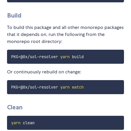
Build
To build this package and all other monorepo packages
that it depends on, run the following from the
monorepo root directory:
PKG
=
@0x/sol-resolver 
yarn
Or continuously rebuild on change:
PKG
=
@0x/sol-resolver 
yarn
watch
Clean
yarn