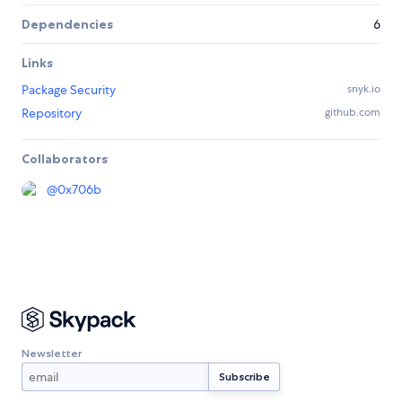
Dependencies
6
Links
Package Security
snyk.io
Repository
github.com
Collaborators
@
0x706b
Newsletter