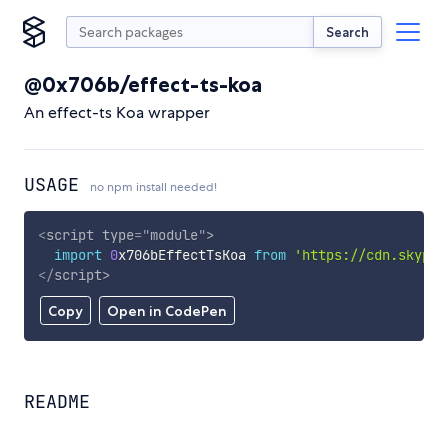
Search
@0x706b/effect-ts-koa
An effect-ts Koa wrapper
USAGE
no npm install needed!
<
script
type
=
"
module
"
>
import
0
x706bEffectTsKoa 
from
'https://cdn.skypac
</
script
>
Copy
Open in CodePen
README