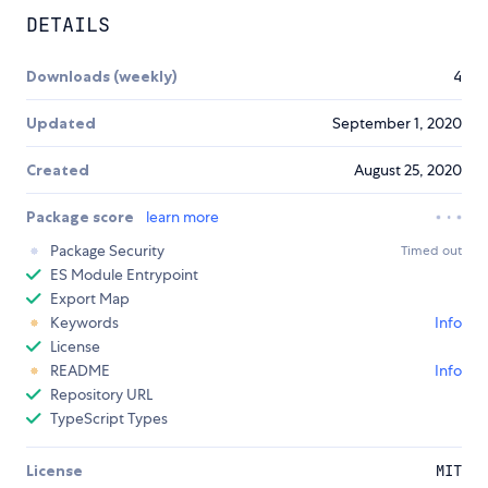
DETAILS
Downloads (weekly)
4
Updated
September 1, 2020
Created
August 25, 2020
Package score
learn more
Package Security
Timed out
ES Module Entrypoint
Export Map
Keywords
Info
License
README
Info
Repository URL
TypeScript Types
License
MIT