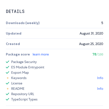
DETAILS
Downloads (weekly)
5
Updated
August 31, 2020
Created
August 25, 2020
Package score
learn more
78
/100
Package Security
ES Module Entrypoint
Export Map
Keywords
Info
License
README
Info
Repository URL
TypeScript Types