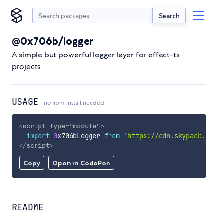
Search
@0x706b/logger
A simple but powerful logger layer for effect-ts
projects
USAGE
no npm install needed!
<
script
type
=
"
module
"
>
import
0
x706bLogger 
from
'https://cdn.skypack.dev
</
script
>
Copy
Open in CodePen
README