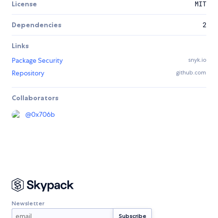
License
MIT
Dependencies
2
Links
Package Security
snyk.io
Repository
github.com
Collaborators
@
0x706b
Newsletter