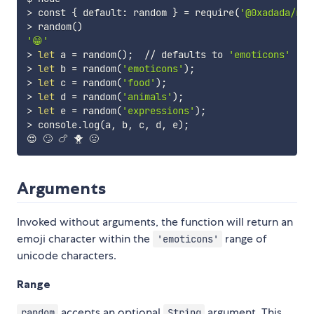
>
 const 
{
 default: random 
}
=
 require
(
'@0xadada/ran
>
 random
(
)
'😁'
>
let
 a 
=
 random
(
)
;
  // defaults to 
'emoticons'
>
let
 b 
=
 random
(
'emoticons'
)
;
>
let
 c 
=
 random
(
'food'
)
;
>
let
 d 
=
 random
(
'animals'
)
;
>
let
 e 
=
 random
(
'expressions'
)
;
>
 console.log
(
a, b, c, d, e
)
;
Arguments
Invoked without arguments, the function will return an
emoji character within the
range of
'emoticons'
unicode characters.
Range
accepts an optional
argument. This
random
String