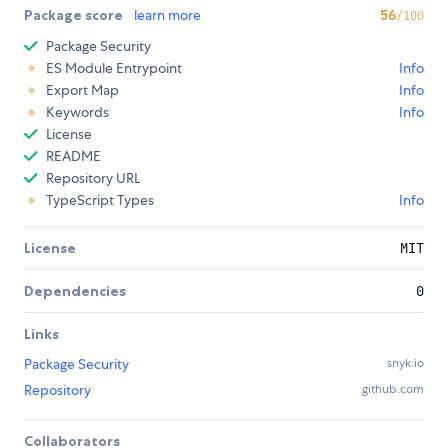
Package score
learn more
56
/100
Package Security
ES Module Entrypoint
Info
Export Map
Info
Keywords
Info
License
README
Repository URL
TypeScript Types
Info
License
MIT
Dependencies
0
Links
Package Security
snyk.io
Repository
github.com
Collaborators