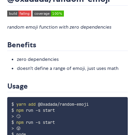
random emoji function with zero dependencies
Benefits
zero dependencies
doesn't define a range of emoji, just uses math
Usage
$ 
yarn
add
 @0xadada/random-emoji

$ 
npm
>
 🙄

$ 
npm
>
 😜
