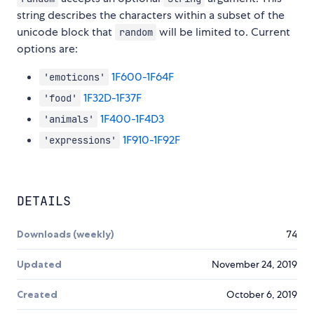
string describes the characters within a subset of the
unicode block that
will be limited to. Current
random
options are:
1F600-1F64F
'emoticons'
1F32D-1F37F
'food'
1F400-1F4D3
'animals'
1F910-1F92F
'expressions'
DETAILS
Downloads (weekly)
74
Updated
November 24, 2019
Created
October 6, 2019