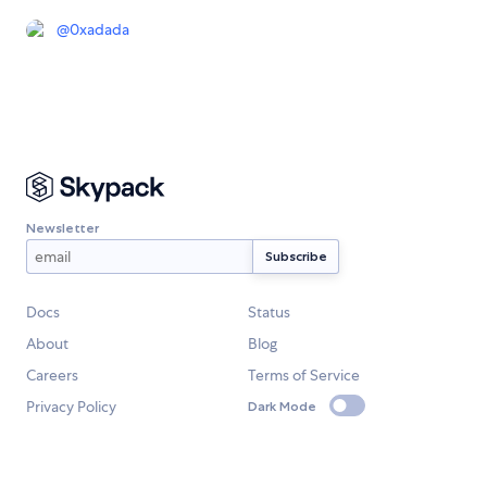
@
0xadada
Newsletter
Docs
Status
About
Blog
Careers
Terms of Service
Privacy Policy
Dark Mode