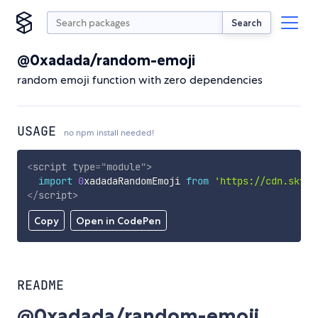
Search
@0xadada/random-emoji
random emoji function with zero dependencies
USAGE
no npm install needed!
<
script
type
=
"
module
"
>
import
0
xadadaRandomEmoji 
from
'https://cdn.skypa
</
script
>
Copy
Open in CodePen
README
@0xadada/random-emoji