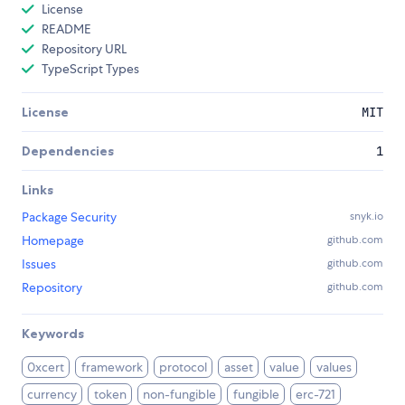
License
README
Repository URL
TypeScript Types
License
MIT
Dependencies
1
Links
Package Security
snyk.io
Homepage
github.com
Issues
github.com
Repository
github.com
Keywords
0xcert
framework
protocol
asset
value
values
currency
token
non-fungible
fungible
erc-721