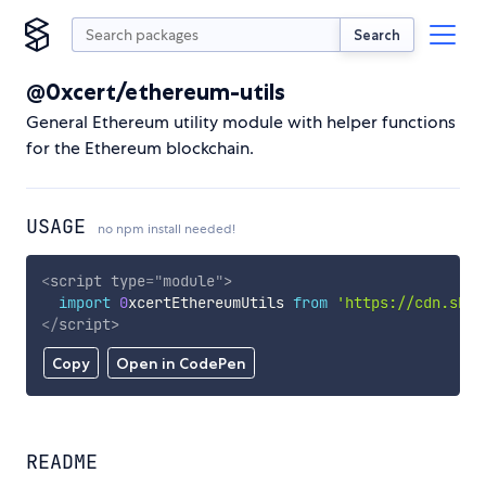
Search
@0xcert/ethereum-utils
General Ethereum utility module with helper functions
for the Ethereum blockchain.
USAGE
no npm install needed!
<
script
type
=
"
module
"
>
import
0
xcertEthereumUtils 
from
'https://cdn.skyp
</
script
>
Copy
Open in CodePen
README