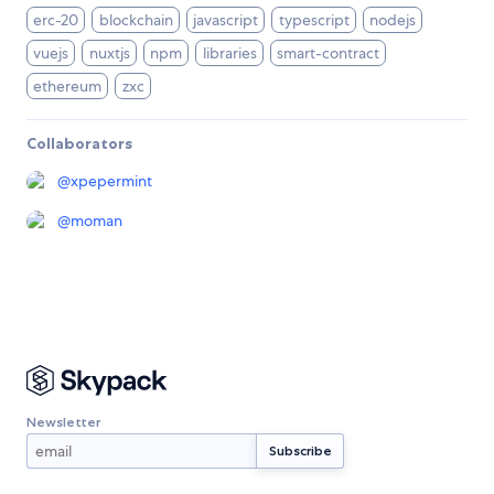
erc-20
blockchain
javascript
typescript
nodejs
vuejs
nuxtjs
npm
libraries
smart-contract
ethereum
zxc
Collaborators
@
xpepermint
@
moman
Newsletter