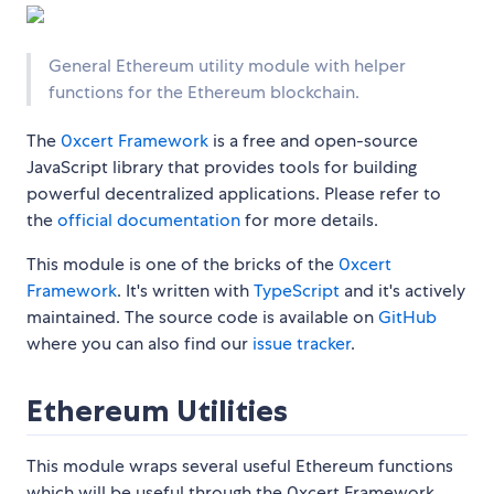
General Ethereum utility module with helper
functions for the Ethereum blockchain.
The
0xcert Framework
is a free and open-source
JavaScript library that provides tools for building
powerful decentralized applications. Please refer to
the
official documentation
for more details.
This module is one of the bricks of the
0xcert
Framework
. It's written with
TypeScript
and it's actively
maintained. The source code is available on
GitHub
where you can also find our
issue tracker
.
Ethereum Utilities
This module wraps several useful Ethereum functions
which will be useful through the 0xcert Framework.