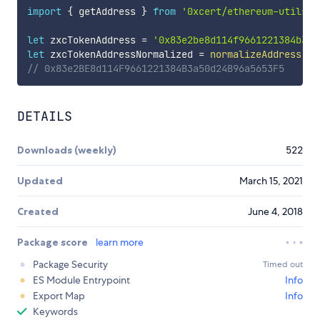
import
{
 getAddress 
}
from
'0xcert/ethereum-utils/n
let
 zxcTokenAddress 
=
'0x83e2be8d114f9661221384b3a5
let
 zxcTokenAddressNormalized 
=
normalizeAddress
(
zx
// 0x83e2BE8d114F9661221384B3a50d24B96a5653F5
DETAILS
Downloads (weekly)
522
Updated
March 15, 2021
Created
June 4, 2018
Package score
learn more
Package Security
Timed out
ES Module Entrypoint
Info
Export Map
Info
Keywords