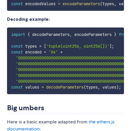
const
 encodedValues 
=
encodeParameters
(
types
,
 value
Decoding example:
import
{
 decodeParameters
,
 encodeParameters 
}
from
const
 types 
=
[
'tuple(uint256, uint256[])'
]
;
const
 encoded 
=
'0x'
+
'000000000000000000000000000000000000000000000000
'000000000000000000000000000000000000000000000000
'000000000000000000000000000000000000000000000000
'000000000000000000000000000000000000000000000000
'000000000000000000000000000000000000000000000000
const
 values 
=
decodeParameters
(
types
,
 values
)
;
Big umbers
Here is a basic example adapted from
the ethers.js
documentation
.