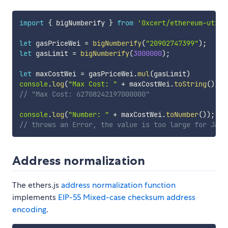
import
{
 bigNumberify 
}
from
'0xcert/ethereum-utils
let
 gasPriceWei 
=
bigNumberify
(
"20902747399"
)
;
let
 gasLimit 
=
bigNumberify
(
3000000
)
;
let
 maxCostWei 
=
 gasPriceWei
.
mul
(
gasLimit
)
console
.
log
(
"Max Cost: "
+
 maxCostWei
.
toString
(
)
)
;
// "Max Cost: 62708242197000000"
console
.
log
(
"Number: "
+
 maxCostWei
.
toNumber
(
)
)
;
// throws an Error, the value is too large for Java
Address normalization
The ethers.js
address normalization function
implements
EIP-55 Mixed-case checksum address
encoding
.