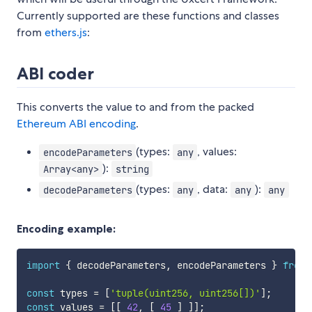
Currently supported are these functions and classes
from
ethers.js
:
ABI coder
This converts the value to and from the packed
Ethereum ABI encoding
.
(types:
, values:
encodeParameters
any
):
Array<any>
string
(types:
, data:
):
decodeParameters
any
any
any
Encoding example:
import
{
 decodeParameters
,
 encodeParameters 
}
from
const
 types 
=
[
'tuple(uint256, uint256[])'
]
;
const
 values 
=
[
[
42
,
[
45
]
]
]
;