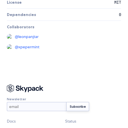
License
MIT
Dependencies
0
Collaborators
@
leonpanjtar
@
xpepermint
Newsletter
Docs
Status