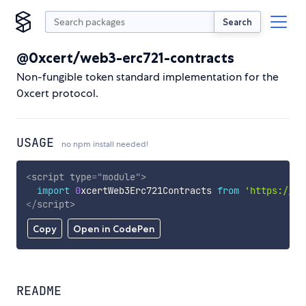
Search
@0xcert/web3-erc721-contracts
Non-fungible token standard implementation for the
0xcert protocol.
USAGE
no npm install needed!
<
script
type
=
"
module
"
>
import
0
xcertWeb3Erc721Contracts 
from
'https://cd
</
script
>
Copy
Open in CodePen
README