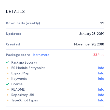
DETAILS
Downloads (weekly)
12
Updated
January 23, 2019
Created
November 20, 2018
Package score
learn more
33
/100
Package Security
ES Module Entrypoint
Info
Export Map
Info
Keywords
Info
License
README
Info
Repository URL
Info
TypeScript Types
Info