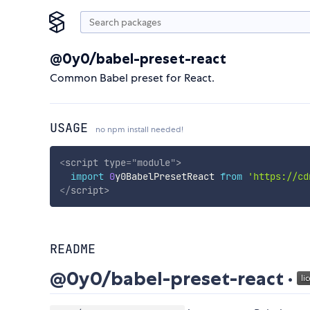
@0y0/babel-preset-react
Common Babel preset for React.
USAGE
no npm install needed!
<
script
type
=
"
module
"
>
import
0
y0BabelPresetReact 
from
'https://cd
</
script
>
README
@0y0/babel-preset-react ·