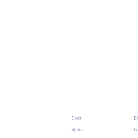
Docs
B
Status
C