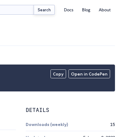
Docs
Blog
About
Search
Copy
Open in CodePen
DETAILS
Downloads (weekly)
15