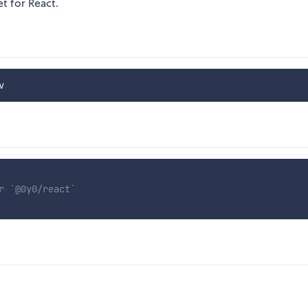
t for React.
r `@0y0/react`