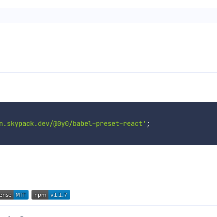
n.skypack.dev/@0y0/babel-preset-react'
;