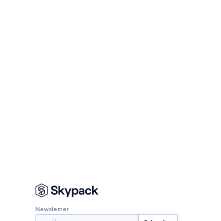
Newsletter