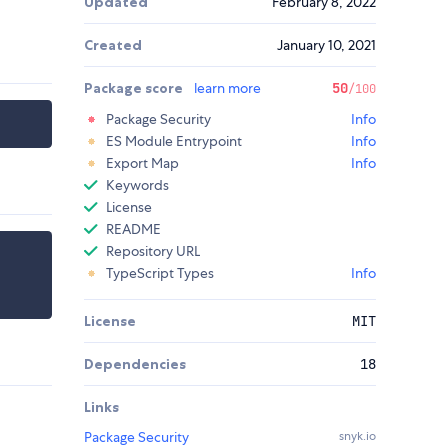
Updated
February 8, 2022
Created
January 10, 2021
Package score
learn more
50
/100
Package Security
Info
ES Module Entrypoint
Info
Export Map
Info
Keywords
License
README
Repository URL
TypeScript Types
Info
License
MIT
Dependencies
18
Links
Package Security
snyk.io