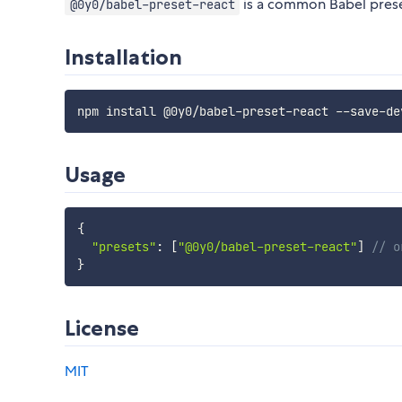
is a common Babel prese
@0y0/babel-preset-react
Installation
Usage
{
"presets"
:
[
"@0y0/babel-preset-react"
]
// o
}
License
MIT