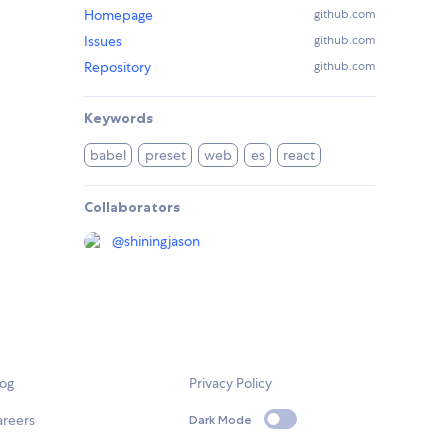
Homepage
github.com
Issues
github.com
Repository
github.com
Keywords
babel
preset
web
es
react
Collaborators
@
shiningjason
log
Privacy Policy
areers
Dark Mode