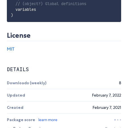
// (object?) Global definitions
)
License
MIT
DETAILS
Downloads (weekly)
8
Updated
February 7, 2022
Created
February 7, 2021
Package score
learn more