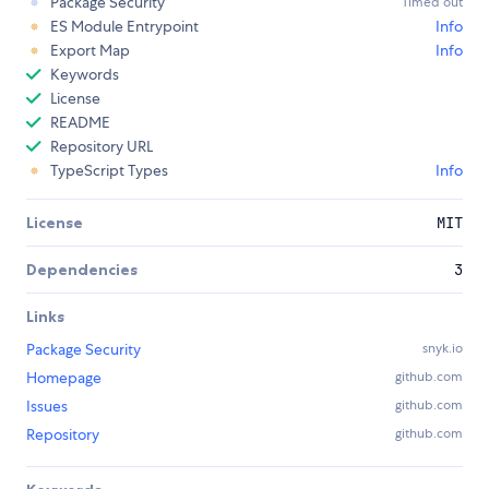
Package Security
Timed out
ES Module Entrypoint
Info
Export Map
Info
Keywords
License
README
Repository URL
TypeScript Types
Info
License
MIT
Dependencies
3
Links
Package Security
snyk.io
Homepage
github.com
Issues
github.com
Repository
github.com