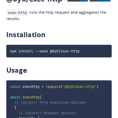
runs the http request and aggregates the
exec-http
results.
Installation
Usage
const
 execHttp 
=
require
(
'@0y0/exec-http'
)
await
execHttp
(
// (object) Http execution options
{
// (object) Request options