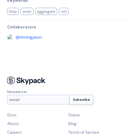
Keywords
http
exec
aggregate
vm
Collaborators
@
shiningjason
Newsletter
Docs
Status
About
Blog
Careers
Terms of Service