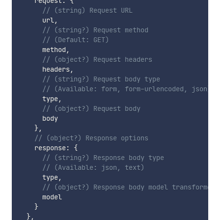
    request
:
{
// (string) Request URL
      url
,
// (string?) Request method
// (Default: GET)
      method
,
// (object?) Request headers
      headers
,
// (string?) Request body type
// (Available: form, form-urlencoded, json)
      type
,
// (object?) Request body
      body

}
,
// (object?) Response options
    response
:
{
// (string?) Response body type
// (Available: json, text)
      type
,
// (object?) Response body model transformer
      model

}
}
,