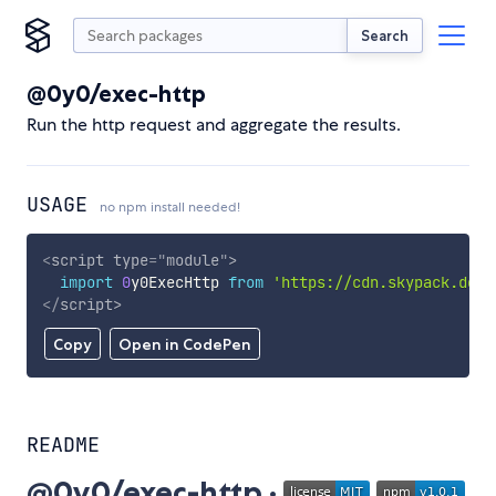
Search
@0y0/exec-http
Run the http request and aggregate the results.
USAGE
no npm install needed!
<
script
type
=
"
module
"
>
import
0
y0ExecHttp 
from
'https://cdn.skypack.dev/
</
script
>
Copy
Open in CodePen
README
@0y0/exec-http ·